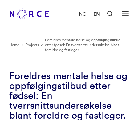
NO
EN
|
Foreldres mentale helse og oppfølgingstilbud
Home
<
Projects
<
etter fødsel: En tverrsnittsundersøkelse blant
foreldre og fastleger.
Foreldres mentale helse og
oppfølgingstilbud etter
fødsel: En
tverrsnittsundersøkelse
blant foreldre og fastleger.