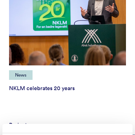
News
NKLM celebrates 20 years
Projects