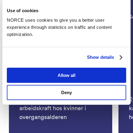
Use of cookies
Social Sciences, Health
S
NORCE uses cookies to give you a better user
experience through statistics on traffic and content
optimization.
Show details
Allow all
Deny
KRAFT- Bedre ivaretakelse av
E
arbeidskraft hos kvinner i
k
overgangsalderen
h