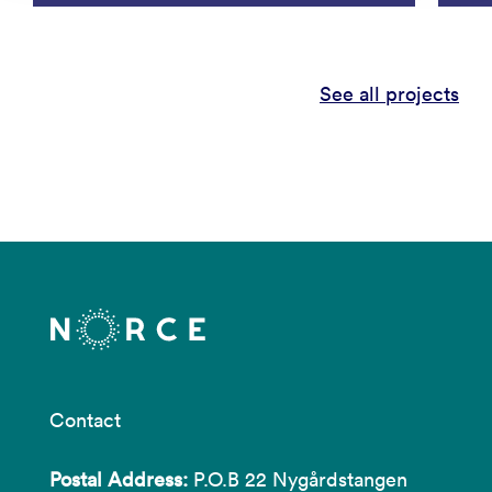
See all projects
Contact
Postal Address:
P.O.B 22 Nygårdstangen