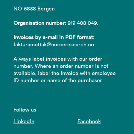
NO-5838 Bergen
Organisation number:
919 408 049.
Invoices by e-mail in PDF format:
fakturamottak@norceresearch.no
Always label invoices with our order
number. Where an order number is not
available, label the invoice with employee
ID number or name of the purchaser.
Follow us
LinkedIn
Facebook