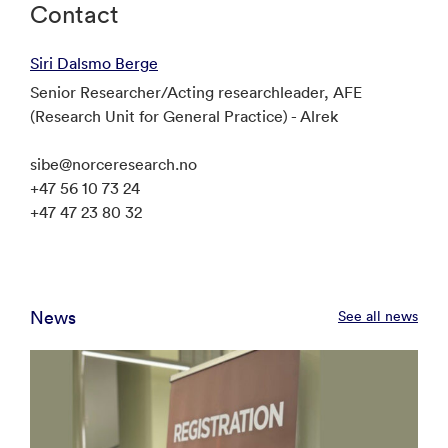
Contact
Siri Dalsmo Berge
Senior Researcher/Acting researchleader, AFE
(Research Unit for General Practice) - Alrek
sibe@norceresearch.no
+47 56 10 73 24
+47 47 23 80 32
News
See all news