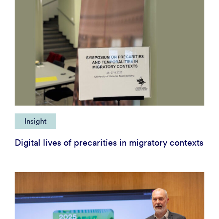
Insight
Digital lives of precarities in migratory contexts