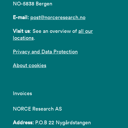
NO-5838 Bergen
E-mail:
post@norceresearch.no
Visit us
: See an overview of
all our
locations
.
Privacy and Data Protection
About cookies
Invoices
NORCE Research AS
Address:
P.O.B 22 Nygårdstangen