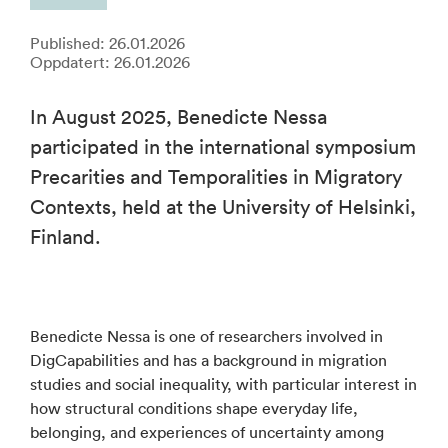
Published: 26.01.2026
Oppdatert: 26.01.2026
In August 2025, Benedicte Nessa
participated in the international symposium
Precarities and Temporalities in Migratory
Contexts, held at the University of Helsinki,
Finland.
Benedicte Nessa is one of researchers involved in
DigCapabilities and has a background in migration
studies and social inequality, with particular interest in
how structural conditions shape everyday life,
belonging, and experiences of uncertainty among