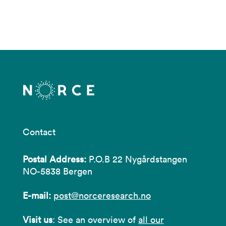
Contact
Postal Address:
P.O.B 22 Nygårdstangen
NO-5838 Bergen
E-mail:
post@norceresearch.no
Visit us
: See an overview of
all our