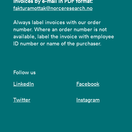
Invoices by e-mail in PDF format:
fakturamottak@norceresearch.no
Always label invoices with our order
number. Where an order number is not
available, label the invoice with employee
ID number or name of the purchaser.
Follow us
LinkedIn
Facebook
Twitter
Instagram