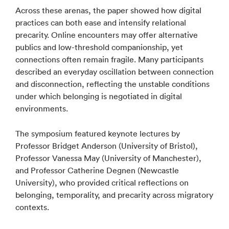
Across these arenas, the paper showed how digital
practices can both ease and intensify relational
precarity. Online encounters may offer alternative
publics and low-threshold companionship, yet
connections often remain fragile. Many participants
described an everyday oscillation between connection
and disconnection, reflecting the unstable conditions
under which belonging is negotiated in digital
environments.
The symposium featured keynote lectures by
Professor Bridget Anderson (University of Bristol),
Professor Vanessa May (University of Manchester),
and Professor Catherine Degnen (Newcastle
University), who provided critical reflections on
belonging, temporality, and precarity across migratory
contexts.