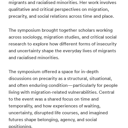
migrants and racialised minorities. Her work involves
qualitative and critical perspectives on migration,
precarity, and social relations across time and place.
The symposium brought together scholars working
across sociology, migration studies, and critical social
research to explore how different forms of insecurity
and uncertainty shape the everyday lives of migrants
and racialised minorities.
The symposium offered a space for in-depth
discussions on precarity as a structural, situational,
and often enduring condition—particularly for people
living with migration-related vulnerabilities. Central
to the event was a shared focus on time and
temporality, and how experiences of waiting,
uncertainty, disrupted life courses, and imagined
futures shape belonging, agency, and social
positioning.