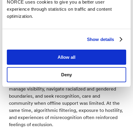
NORCE uses cookies to give you a better user
approached precarity not only as material insecurity,
experience through statistics on traffic and content
but as a relational, affective, and time-sensitive
optimization.
process in which past experiences and future
imaginaries influence present digital practices.
The analysis focused on how young people who are
Show details
marked as different through embodied, cultural and
symbolic cues, and how these conditions structure
Allow all
their engagement with digital media. The findings
show that digital spaces function as ambivalent arenas
for negotiating belonging. Young people used social
Deny
media, gaming platforms, and messaging apps to
manage visibility, navigate racialized and gendered
boundaries, and seek recognition, care and
community when offline support was limited. At the
same time, algorithmic filtering, exposure to hostility,
and experiences of misrecognition often reinforced
feelings of exclusion.