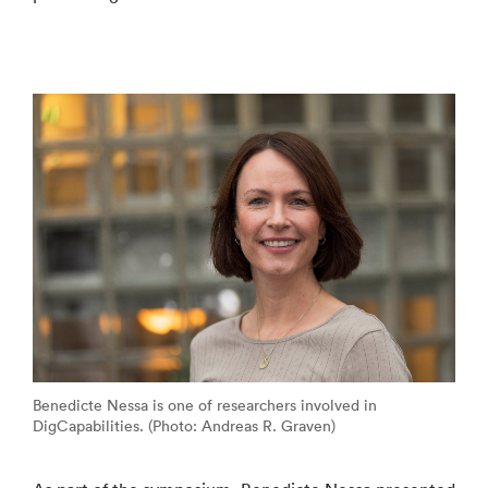
Benedicte Nessa is one of researchers involved in
DigCapabilities. (Photo: Andreas R. Graven)