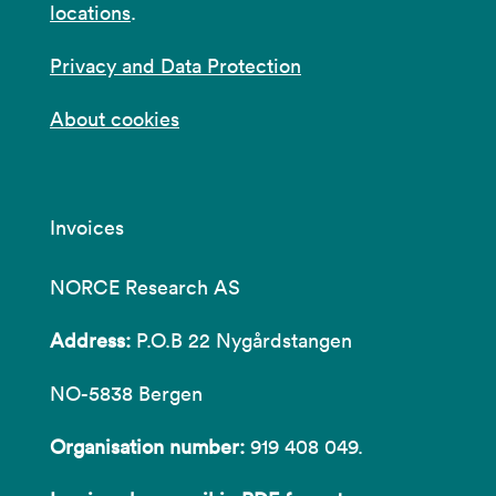
locations
.
Privacy and Data Protection
About cookies
Invoices
NORCE Research AS
Address:
P.O.B 22 Nygårdstangen
NO-5838 Bergen
Organisation number:
919 408 049.