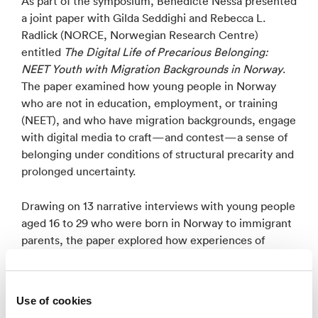
As part of the symposium, Benedicte Nessa presented
a joint paper with Gilda Seddighi and Rebecca L.
Radlick (NORCE, Norwegian Research Centre)
entitled
The Digital Life of Precarious Belonging:
NEET Youth with Migration Backgrounds in Norway
.
The paper examined how young people in Norway
who are not in education, employment, or training
(NEET), and who have migration backgrounds, engage
with digital media to craft—and contest—a sense of
belonging under conditions of structural precarity and
prolonged uncertainty.
Drawing on 13 narrative interviews with young people
aged 16 to 29 who were born in Norway to immigrant
parents, the paper explored how experiences of
marginalization shape young people’s everyday digital
practices and sense of belonging. F. Grounded in
Anderson’s concept of imagined communities and
Use of cookies
Eriksen’s notion of precarious belonging, the analysis