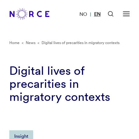
NO
EN
|
Home
<
News
<
Digital lives of precarities in migratory contexts
Digital lives of
precarities in
migratory contexts
Insight