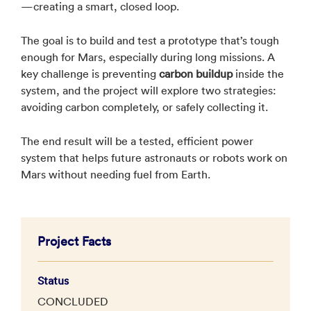
—creating a smart, closed loop.
The goal is to build and test a prototype that’s tough
enough for Mars, especially during long missions. A
key challenge is preventing
carbon buildup
inside the
system, and the project will explore two strategies:
avoiding carbon completely, or safely collecting it.
The end result will be a tested, efficient power
system that helps future astronauts or robots work on
Mars without needing fuel from Earth.
Project Facts
Status
CONCLUDED