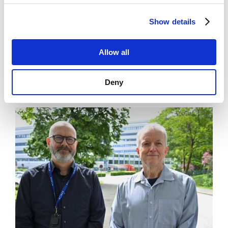
Show details
Allow all
News
Art museum lets you be the artist
Deny