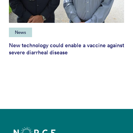
News
New technology could enable a vaccine against
severe diarrheal disease