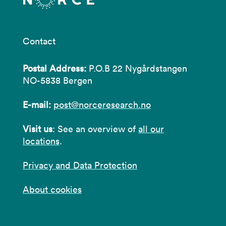
Contact
Postal Address:
P.O.B 22 Nygårdstangen
NO-5838 Bergen
E-mail:
post@norceresearch.no
Visit us
: See an overview of
all our
locations
.
Privacy and Data Protection
About cookies