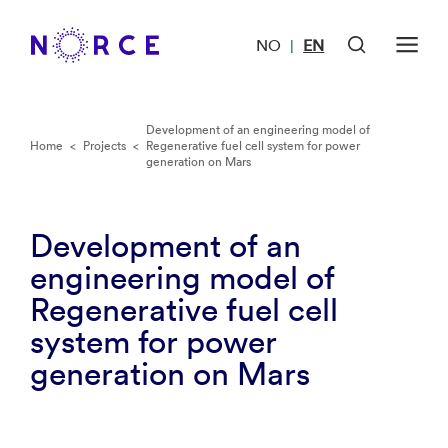
NO
EN
|
Development of an engineering model of
Home
<
Projects
<
Regenerative fuel cell system for power
generation on Mars
Development of an
engineering model of
Regenerative fuel cell
system for power
generation on Mars