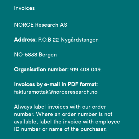
Invoices
NORCE Research AS
Address:
P.O.B 22 Nygårdstangen
NO-5838 Bergen
Organisation number:
919 408 049.
Invoices by e-mail in PDF format:
fakturamottak@norceresearch.no
Always label invoices with our order
number. Where an order number is not
available, label the invoice with employee
ID number or name of the purchaser.