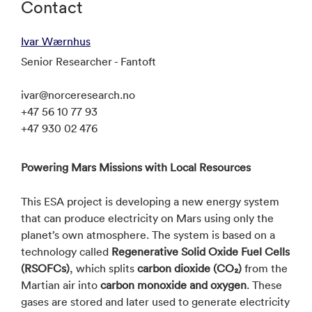
Contact
Ivar Wærnhus
Senior Researcher - Fantoft
ivar@norceresearch.no
+47 56 10 77 93
+47 930 02 476
Powering Mars Missions with Local Resources
This ESA project is developing a new energy system
that can produce electricity on Mars using only the
planet’s own atmosphere. The system is based on a
technology called
Regenerative Solid Oxide Fuel Cells
(RSOFCs)
, which splits
carbon dioxide (CO₂)
from the
Martian air into
carbon monoxide and oxygen
. These
gases are stored and later used to generate electricity