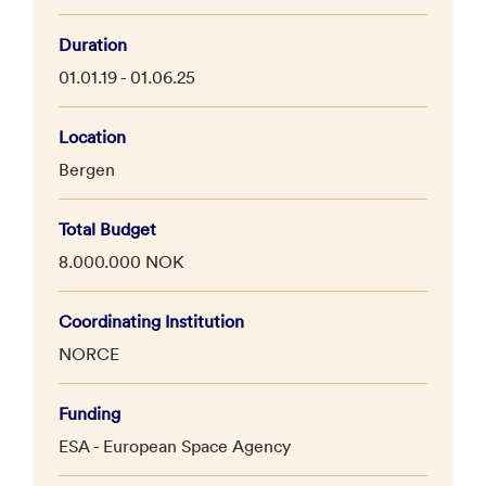
Duration
01.01.19 - 01.06.25
Location
Bergen
Total Budget
8.000.000 NOK
Coordinating Institution
NORCE
Funding
ESA - European Space Agency