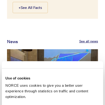
+
See All Facts
News
See all news
Use of cookies
NORCE uses cookies to give you a better user
experience through statistics on traffic and content
optimization.