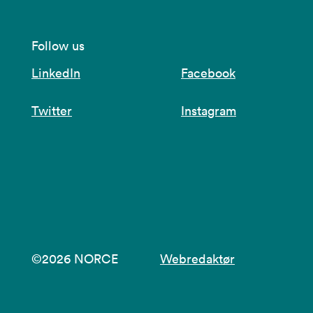
Follow us
LinkedIn
Facebook
Twitter
Instagram
©2026 NORCE
Webredaktør