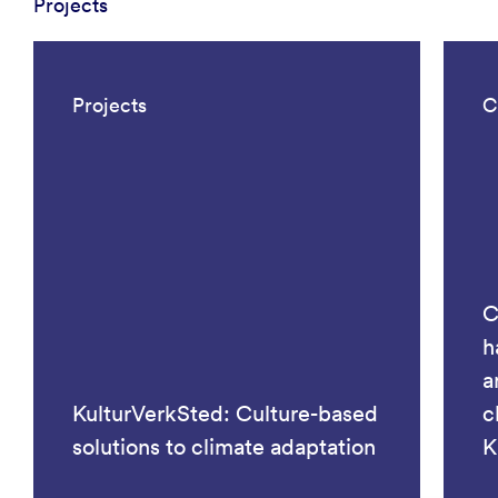
Projects
Projects
C
C
h
a
KulturVerkSted: Culture-based
c
solutions to climate adaptation
K