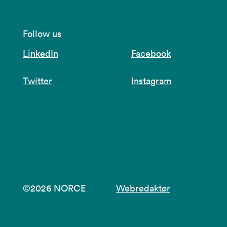
Follow us
LinkedIn
Facebook
Twitter
Instagram
©2026 NORCE
Webredaktør