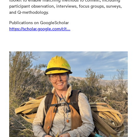
toolkit to enable matching methods to context, including
participant observation, interviews, focus groups, surveys,
and Q-methodology.
Publications on GoogleScholar
https://scholar.google.com/cit...