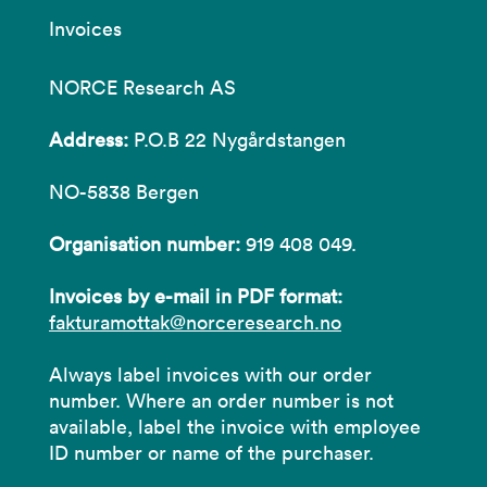
Invoices
NORCE Research AS
Address:
P.O.B 22 Nygårdstangen
NO-5838 Bergen
Organisation number:
919 408 049.
Invoices by e-mail in PDF format:
fakturamottak@norceresearch.no
Always label invoices with our order
number. Where an order number is not
available, label the invoice with employee
ID number or name of the purchaser.