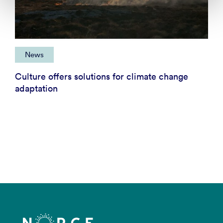
News
Culture offers solutions for climate change
adaptation