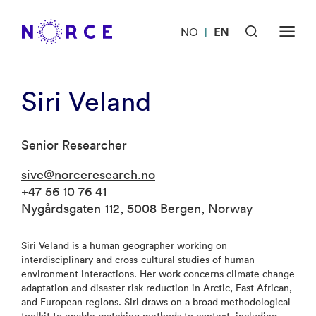
NO
EN
|
Siri Veland
Senior Researcher
sive@norceresearch.no
+47 56 10 76 41
Nygårdsgaten 112, 5008 Bergen, Norway
Siri Veland is a human geographer working on
interdisciplinary and cross-cultural studies of human-
environment interactions. Her work concerns climate change
adaptation and disaster risk reduction in Arctic, East African,
and European regions. Siri draws on a broad methodological