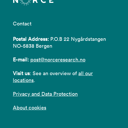
Contact
Postal Address:
P.O.B 22 Nygårdstangen
NO-5838 Bergen
E-mail:
post@norceresearch.no
Visit us
: See an overview of
all our
locations
.
Privacy and Data Protection
About cookies