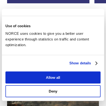
See all
Use of cookies
NORCE uses cookies to give you a better user
experience through statistics on traffic and content
News
optimization.
Show details
Allow all
Deny