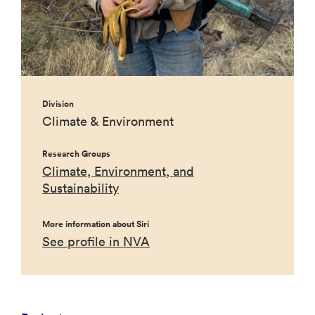
Division
Climate & Environment
Research Groups
Climate, Environment, and
Sustainability
More information about Siri
See profile in NVA