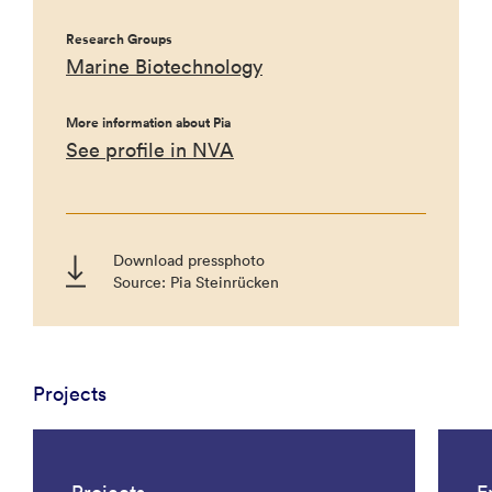
Research Groups
Marine Biotechnology
More information about Pia
See profile in NVA
Download pressphoto
Source: Pia Steinrücken
Projects