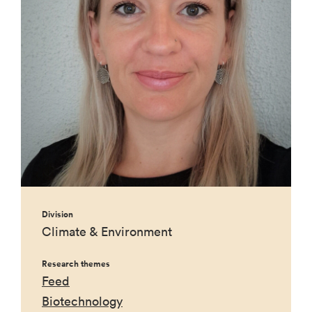
Division
Climate & Environment
Research themes
Feed
Biotechnology