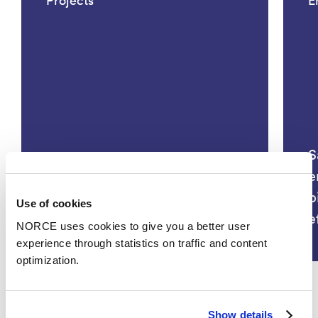
Projects
E
S
BLÅNE – Bærekraftig
e
utnyttelse av slam fra
b
Use of cookies
havbruksnæringen
e
NORCE uses cookies to give you a better user
experience through statistics on traffic and content
optimization.
Show details
See all