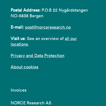
Postal Address:
P.O.B 22 Nygårdstangen
NO-5838 Bergen
E-mail:
post@norceresearch.no
Visit us
: See an overview of
all our
locations
.
Privacy and Data Protection
About cookies
Invoices
NORCE Research AS