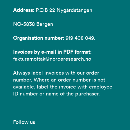
Address:
P.O.B 22 Nygårdstangen
NO-5838 Bergen
Organisation number:
919 408 049.
Invoices by e-mail in PDF format:
fakturamottak@norceresearch.no
Always label invoices with our order
number. Where an order number is not
available, label the invoice with employee
ID number or name of the purchaser.
Follow us