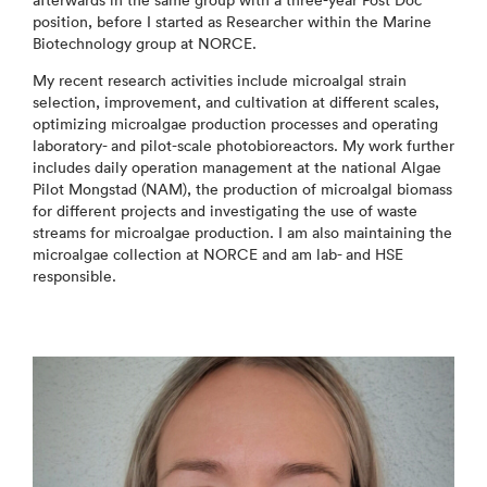
afterwards in the same group with a three-year Post Doc
position, before I started as Researcher within the Marine
Biotechnology group at NORCE.
My recent research activities include microalgal strain
selection, improvement, and cultivation at different scales,
optimizing microalgae production processes and operating
laboratory- and pilot-scale photobioreactors. My work further
includes daily operation management at the national Algae
Pilot Mongstad (NAM), the production of microalgal biomass
for different projects and investigating the use of waste
streams for microalgae production. I am also maintaining the
microalgae collection at NORCE and am lab- and HSE
responsible.