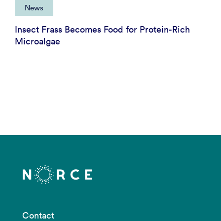
News
Insect Frass Becomes Food for Protein-Rich
Microalgae
Contact