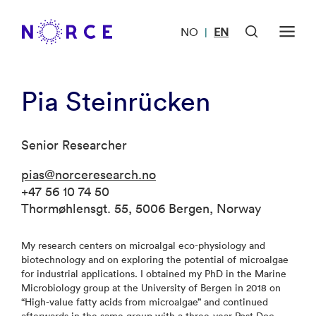
NO
EN
|
Pia Steinrücken
Senior Researcher
pias@norceresearch.no
+47 56 10 74 50
Thormøhlensgt. 55, 5006 Bergen, Norway
My research centers on microalgal eco-physiology and
biotechnology and on exploring the potential of microalgae
for industrial applications. I obtained my PhD in the Marine
Microbiology group at the University of Bergen in 2018 on
“High-value fatty acids from microalgae” and continued