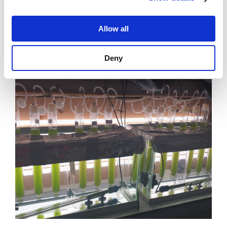
Allow all
News
Deny