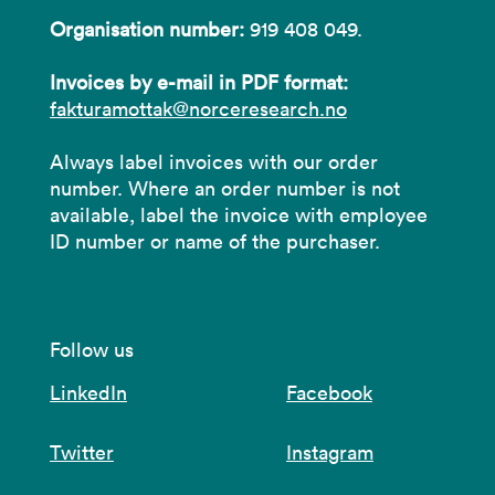
Organisation number:
919 408 049.
Invoices by e-mail in PDF format:
fakturamottak@norceresearch.no
Always label invoices with our order
number. Where an order number is not
available, label the invoice with employee
ID number or name of the purchaser.
Follow us
LinkedIn
Facebook
Twitter
Instagram