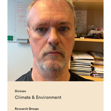
Division
Climate & Environment
Research Groups