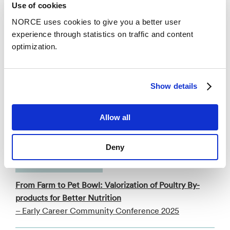
Use of cookies
Categories
NORCE uses cookies to give you a better user
experience through statistics on traffic and content
optimization.
Faglig foredrag
An enzyme strategy for trimethylamine
Show details
remediation in salmon protein hydrolysates
supported by cofactor recycling
– The International Marine Biotechnology
Allow all
Conference (IMBC) 2025
Deny
Conference lecture
From Farm to Pet Bowl: Valorization of Poultry By-
products for Better Nutrition
– Early Career Community Conference 2025