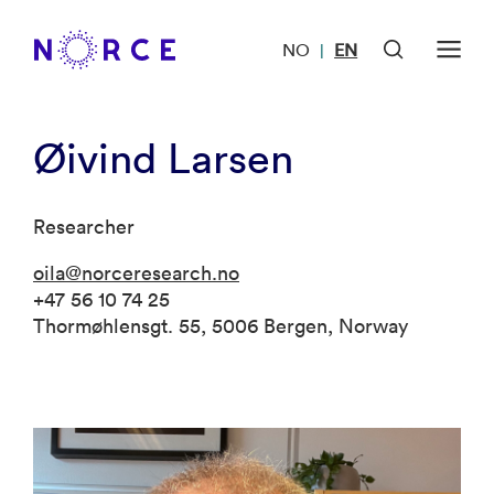
NO
EN
|
Øivind Larsen
Researcher
oila@norceresearch.no
+47 56 10 74 25
Thormøhlensgt. 55, 5006 Bergen, Norway