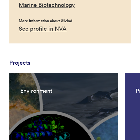
Marine Biotechnology
More information about Øivind
See profile in NVA
Projects
Environment
P