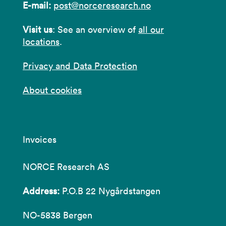
E-mail:
post@norceresearch.no
Visit us
: See an overview of
all our
locations
.
Privacy and Data Protection
About cookies
Invoices
NORCE Research AS
Address:
P.O.B 22 Nygårdstangen
NO-5838 Bergen