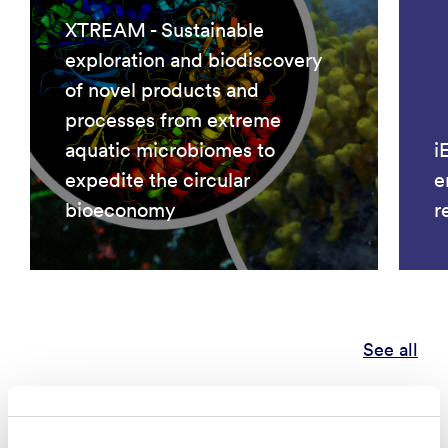
XTREAM - Sustainable
exploration and biodiscovery
of novel products and
processes from extreme
aquatic microbiomes to
i
expedite the circular
e
bioeconomy
r
See all
Publications