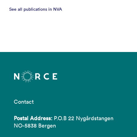
See all publications in NVA
Contact
Postal Address:
P.O.B 22 Nygårdstangen
NO-5838 Bergen