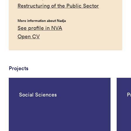
Restructuring of the Public Sector
More information about Nadja
See profile in NVA
Open CV
Projects
Social Sciences
P