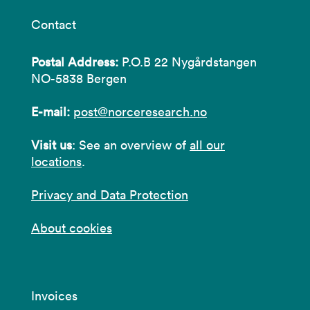
Contact
Postal Address:
P.O.B 22 Nygårdstangen
NO-5838 Bergen
E-mail:
post@norceresearch.no
Visit us
: See an overview of
all our
locations
.
Privacy and Data Protection
About cookies
Invoices