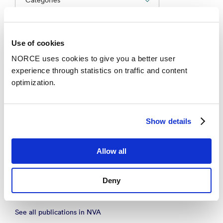
Conference lecture
Use of cookies
NORCE uses cookies to give you a better user
Helsefremmende praksis i skolen: Hva innebærer
experience through statistics on traffic and content
det og hvordan kan det evalueres.
optimization.
– Folkehelsekonferansen 2025 2025
Academic article
Show details
The Robustness of National Agency Governance in
Allow all
Integrated Administrative Systems: Evidence from
a large-scale study
– Public Administration Review 2020
Deny
See all publications in NVA