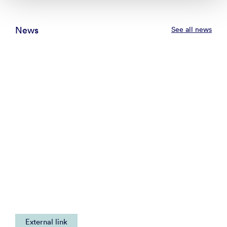
News
See all news
External link