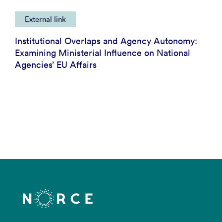
External link
Institutional Overlaps and Agency Autonomy:
Examining Ministerial Influence on National
Agencies’ EU Affairs