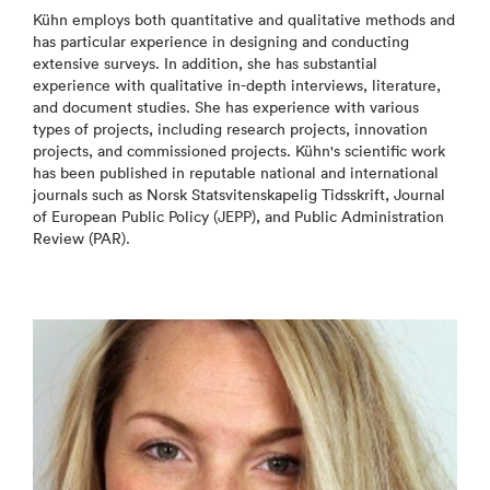
Kühn employs both quantitative and qualitative methods and
has particular experience in designing and conducting
extensive surveys. In addition, she has substantial
experience with qualitative in-depth interviews, literature,
and document studies. She has experience with various
types of projects, including research projects, innovation
projects, and commissioned projects. Kühn's scientific work
has been published in reputable national and international
journals such as Norsk Statsvitenskapelig Tidsskrift, Journal
of European Public Policy (JEPP), and Public Administration
Review (PAR).