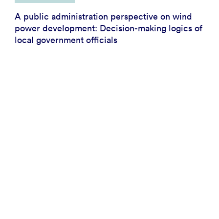
A public administration perspective on wind
power development: Decision-making logics of
local government officials