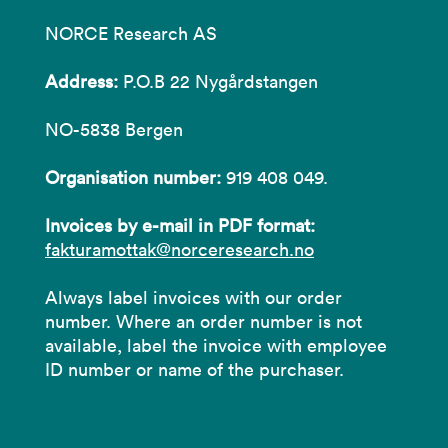
NORCE Research AS
Address:
P.O.B 22 Nygårdstangen
NO-5838 Bergen
Organisation number:
919 408 049.
Invoices by e-mail in PDF format:
fakturamottak@norceresearch.no
Always label invoices with our order
number. Where an order number is not
available, label the invoice with employee
ID number or name of the purchaser.