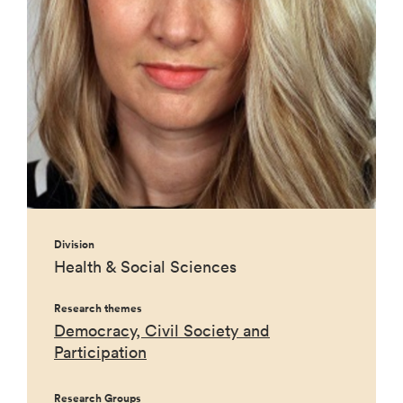
Division
Health & Social Sciences
Research themes
Democracy, Civil Society and
Participation
Research Groups