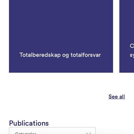
C
Totalberedskap og totalforsvar
s
See all
Publications
Categories