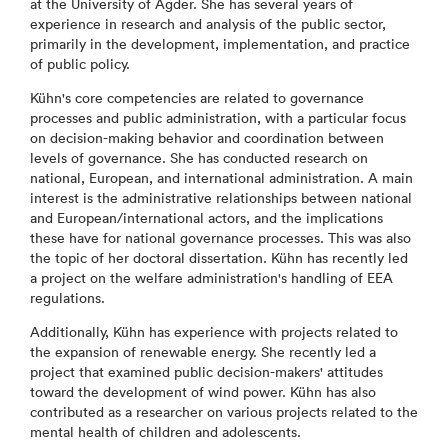
at the University of Agder. She has several years of
experience in research and analysis of the public sector,
primarily in the development, implementation, and practice
of public policy.
Kühn's core competencies are related to governance
processes and public administration, with a particular focus
on decision-making behavior and coordination between
levels of governance. She has conducted research on
national, European, and international administration. A main
interest is the administrative relationships between national
and European/international actors, and the implications
these have for national governance processes. This was also
the topic of her doctoral dissertation. Kühn has recently led
a project on the welfare administration's handling of EEA
regulations.
Additionally, Kühn has experience with projects related to
the expansion of renewable energy. She recently led a
project that examined public decision-makers' attitudes
toward the development of wind power. Kühn has also
contributed as a researcher on various projects related to the
mental health of children and adolescents.