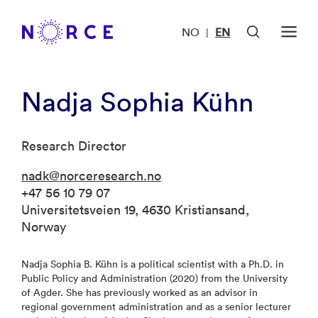
NO
EN
|
Nadja Sophia Kühn
Research Director
nadk@norceresearch.no
+47 56 10 79 07
Universitetsveien 19, 4630 Kristiansand,
Norway
Nadja Sophia B. Kühn is a political scientist with a Ph.D. in
Public Policy and Administration (2020) from the University
of Agder. She has previously worked as an advisor in
regional government administration and as a senior lecturer