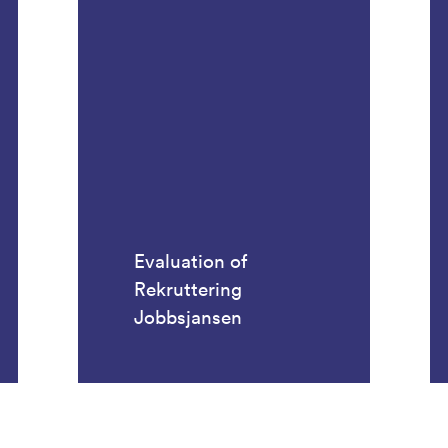
Evaluation of
Rekruttering
Jobbsjansen