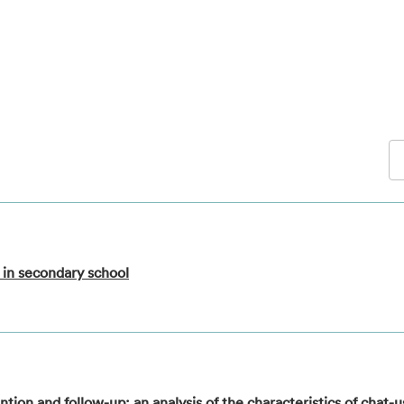
 in secondary school
tion and follow-up: an analysis of the characteristics of chat-u