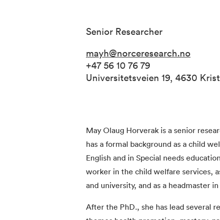
Senior Researcher
mayh@norceresearch.no
+47 56 10 76 79
Universitetsveien 19, 4630 Kri
May Olaug Horverak is a senior rese
has a formal background as a child we
English and in Special needs education
worker in the child welfare services, 
and university, and as a headmaster in 
After the PhD., she has lead several 