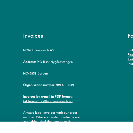
Invoices
Fo
NORCE Research AS
Lin
Fa
Twi
Address:
P.O.B 22 Nygårdstangen
Ins
NO-5838 Bergen
Organisation number:
919 408 049.
Invoices by e-mail in PDF format:
fakturamottak@norceresearch.no
Always label invoices with our order
number. Where an order number is not
available, label the invoice with
employee ID number or name of the
purchaser.