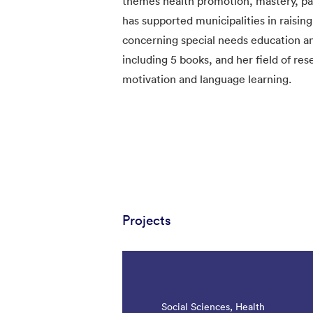
themes health promotion, mastery, part
has supported municipalities in rais
concerning special needs education and
including 5 books, and her field of res
motivation and language learning.
Projects
Social Sciences, Health