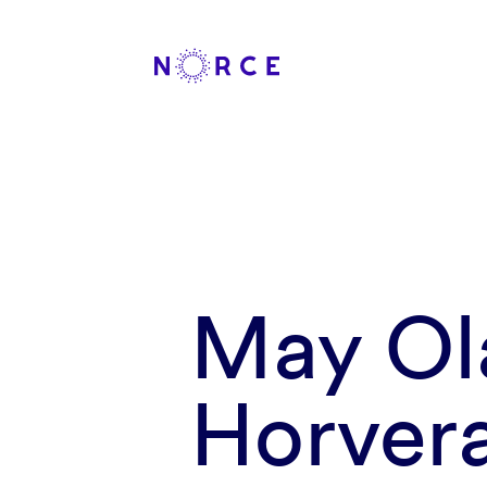
May Ol
Horver