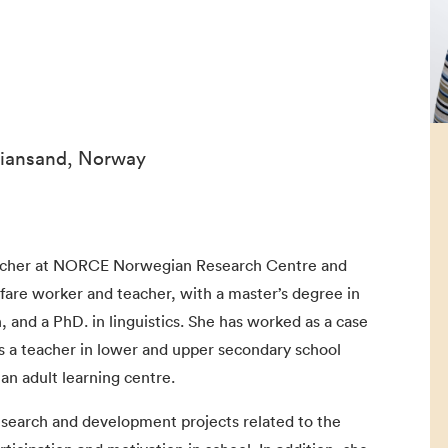
stiansand, Norway
archer at NORCE Norwegian Research Centre and
lfare worker and teacher, with a master’s degree in
, and a PhD. in linguistics. She has worked as a case
as a teacher in lower and upper secondary school
an adult learning centre.
research and development projects related to the