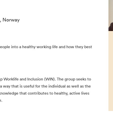
n, Norway
people into a healthy working life and how they best
up Worklife and Inclusion (WIN). The group seeks to
a way that is useful for the individual as well as the
nowledge that contributes to healthy, active lives
e.