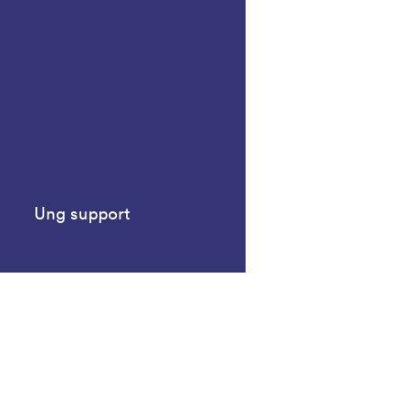
Ung support