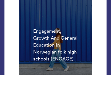
Engagement,
Growth And General
Education in
Norwegian folk high
schools (ENGAGE)