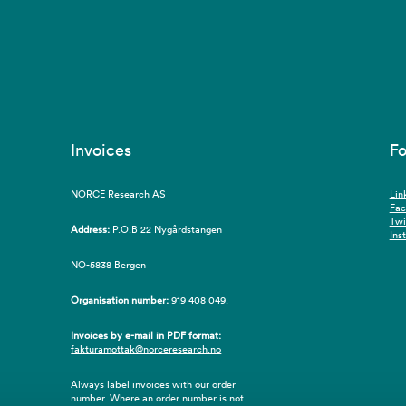
Invoices
Fo
NORCE Research AS
Lin
Fa
Twi
Address:
P.O.B 22 Nygårdstangen
Ins
NO-5838 Bergen
Organisation number:
919 408 049.
Invoices by e-mail in PDF format:
fakturamottak@norceresearch.no
Always label invoices with our order
number. Where an order number is not