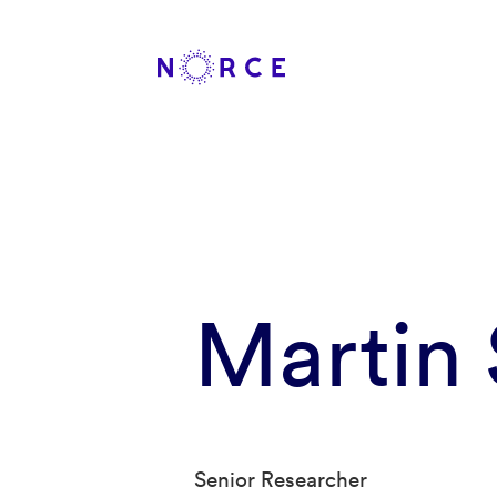
Martin
Senior Researcher