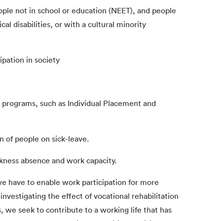
ple not in school or education (NEET), and people
al disabilities, or with a cultural minority
cipation in society
on programs, such as Individual Placement and
n of people on sick-leave.
ickness absence and work capacity.
 we have to enable work participation for more
nvestigating the effect of vocational rehabilitation
, we seek to contribute to a working life that has