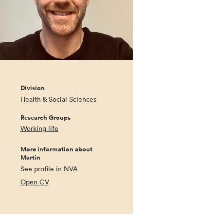
Division
Health & Social Sciences
Research Groups
Working life
More information about
Martin
See profile in NVA
Open CV