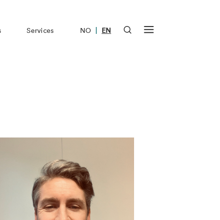
|
s
Services
NO
EN