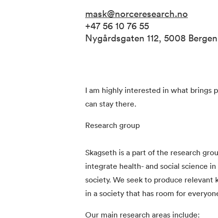
mask@norceresearch.no
+47 56 10 76 55
Nygårdsgaten 112, 5008 Berge
I am highly interested in what brings 
can stay there.
Research group
Skagseth is a part of the research gro
integrate health- and social science in 
society. We seek to produce relevant k
in a society that has room for everyon
Our main research areas include: