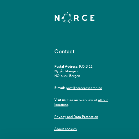
Contact
Postal Address:
P.O.B 22
Nygårdstangen
NO-5838 Bergen
E-mail:
post@norceresearch.no
Visit us
: See an overview of
all our
locations
.
Privacy and Data Protection
About cookies