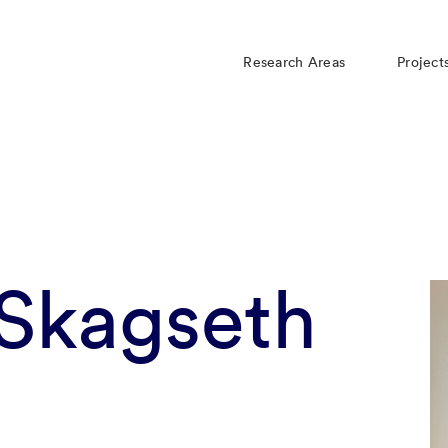
Research Areas
Project
 Skagseth