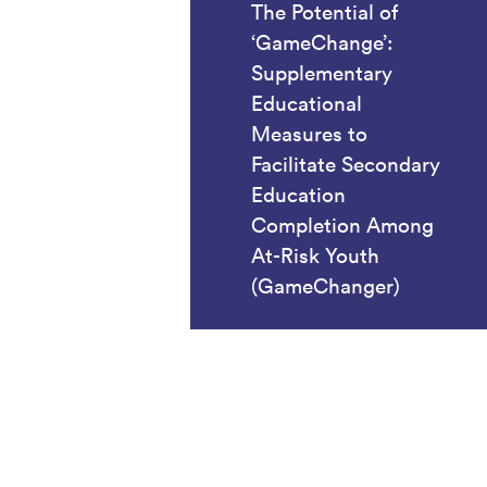
The Potential of
‘GameChange’:
Supplementary
Educational
Measures to
Facilitate Secondary
Education
Completion Among
At-Risk Youth
(GameChanger)