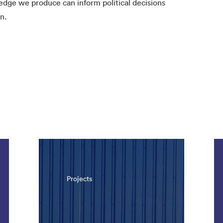
ledge we produce can inform political decisions
n.
Projects