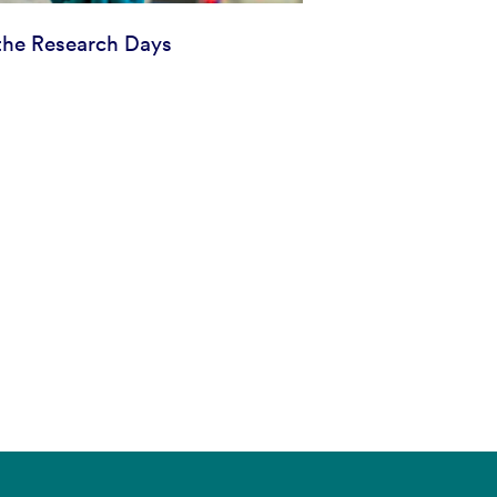
he Research Days