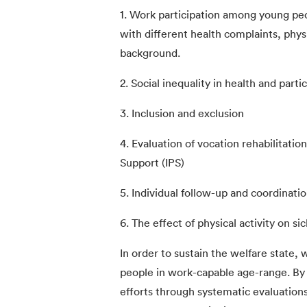
1. Work participation among young peo
with different health complaints, physic
background.
2. Social inequality in health and parti
3. Inclusion and exclusion
4. Evaluation of vocation rehabilitati
Support (IPS)
5. Individual follow-up and coordinatio
6. The effect of physical activity on s
In order to sustain the welfare state,
people in work-capable age-range. By i
efforts through systematic evaluations