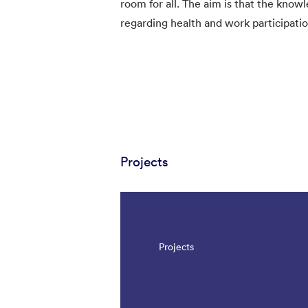
room for all. The aim is that the know
regarding health and work participatio
Projects
Projects