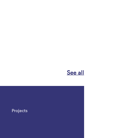
See all
Projects