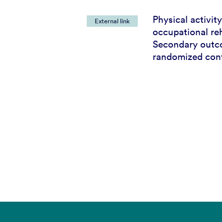
Physical activity
External link
occupational reh
Secondary outc
randomized contr