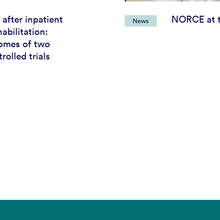
 after inpatient
NORCE at t
News
abilitation:
omes of two
olled trials