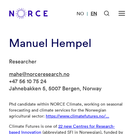
NO
EN
|
Manuel Hempel
Researcher
mahe@norceresearch.no
+47 56 10 75 24
Jahnebakken 5, 5007 Bergen, Norway
Phd candidate within NORCE Climate, working on seasonal
forecasting and climate services for the Norwegian
agricultural sector:
https://www.climatefutures.no/...
Climate Futures is one of
22 new Centres for Research-
based Innovation
(abbreviated SFI in Norwegian), funded by