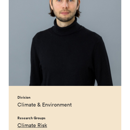
Division
Climate & Environment
Research Groups
Climate Risk