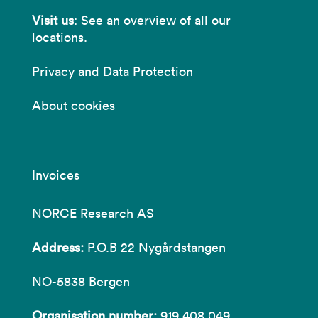
Visit us
: See an overview of
all our
locations
.
Privacy and Data Protection
About cookies
Invoices
NORCE Research AS
Address:
P.O.B 22 Nygårdstangen
NO-5838 Bergen
Organisation number:
919 408 049.