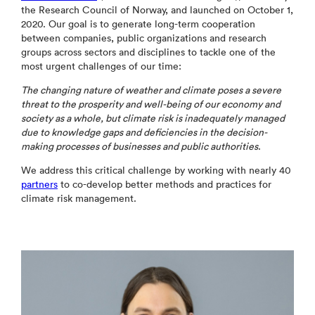
the Research Council of Norway, and launched on October 1,
2020. Our goal is to generate long-term cooperation
between companies, public organizations and research
groups across sectors and disciplines to tackle one of the
most urgent challenges of our time:
The changing nature of weather and climate poses a severe
threat to the prosperity and well-being of our economy and
society as a whole, but climate risk is inadequately managed
due to knowledge gaps and deficiencies in the decision-
making processes of businesses and public authorities
.
We address this critical challenge by working with nearly 40
partners
to co-develop better methods and practices for
climate risk management.