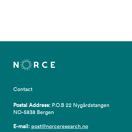
Contact
Postal Address:
P.O.B 22 Nygårdstangen
NO-5838 Bergen
E-mail:
post@norceresearch.no