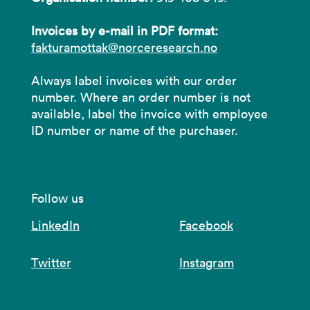
Invoices by e-mail in PDF format:
fakturamottak@norceresearch.no
Always label invoices with our order
number. Where an order number is not
available, label the invoice with employee
ID number or name of the purchaser.
Follow us
LinkedIn
Facebook
Twitter
Instagram