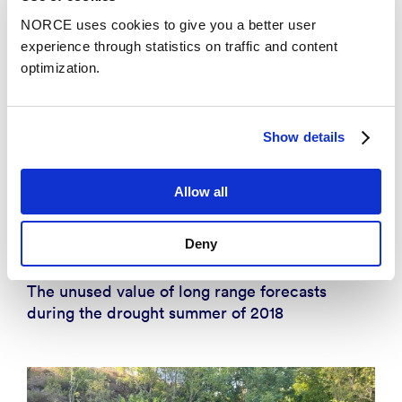
NORCE uses cookies to give you a better user
experience through statistics on traffic and content
optimization.
Show details
Allow all
Deny
Insight
The unused value of long range forecasts
during the drought summer of 2018