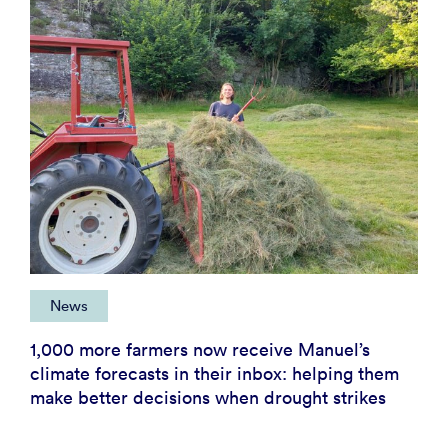
News
1,000 more farmers now receive Manuel’s
climate forecasts in their inbox: helping them
make better decisions when drought strikes