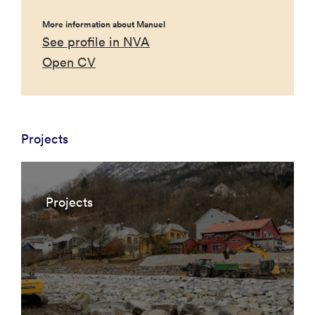
More information about Manuel
See profile in NVA
Open CV
Projects
Projects