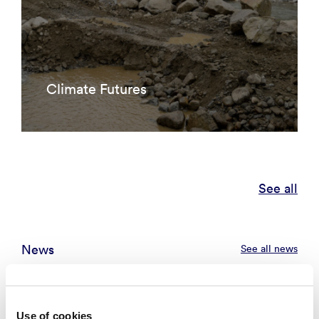
Climate Futures
See all
News
See all news
Use of cookies