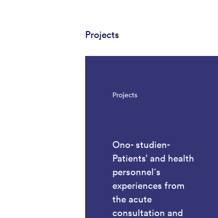
Projects
Projects
Ono- studien-
Patients’ and health
personnel´s
experiences from
the acute
consultation and