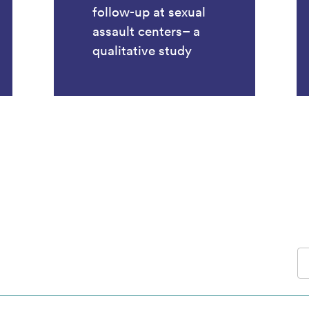
follow-up at sexual
assault centers– a
qualitative study