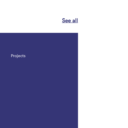
See all
Projects