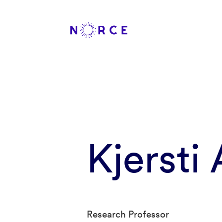
Kjersti
Research Professor