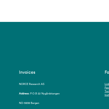
Invoices
Fo
NORCE Research AS
Lin
Fa
Twi
Address:
P.O.B 22 Nygårdstangen
Ins
NO-5838 Bergen