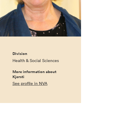
Division
Health & Social Sciences
More information about
Kjersti
See profile in NVA