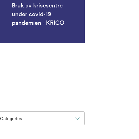
Bruk av krisesentre
under covid-19
pandemien - KRICO
Categories