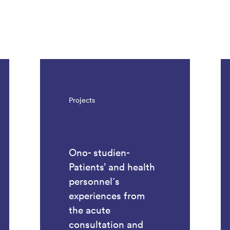
Projects
Ono- studien-
Patients’ and health
personnel´s
experiences from
the acute
consultation and