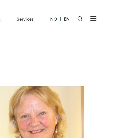
|
s
Services
NO
EN