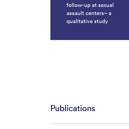
follow-up at sexual
assault centers– a
qualitative study
Publications