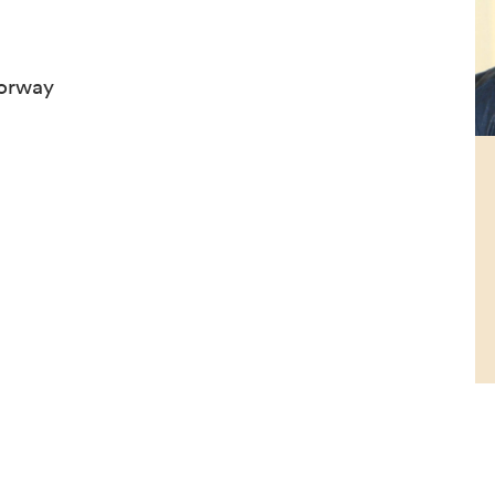
Norway