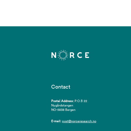
Contact
Postal Address:
P.O.B 22
Nygårdstangen
NO-5838 Bergen
E-mail:
post@norceresearch.no