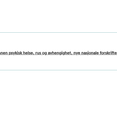
nen psykisk helse, rus og avhengighet, nye nasjonale forskrifte