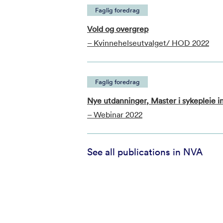
Faglig foredrag
Vold og overgrep
– Kvinnehelseutvalget/ HOD 2022
Faglig foredrag
Nye utdanninger, Master i sykepleie in
– Webinar 2022
See all publications in NVA