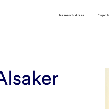
Research Areas
Project
 Alsaker