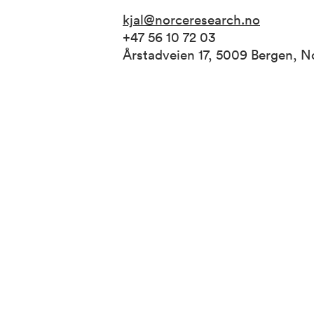
kjal@norceresearch.no
+47 56 10 72 03
Årstadveien 17, 5009 Bergen, 