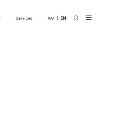
|
s
Services
NO
EN