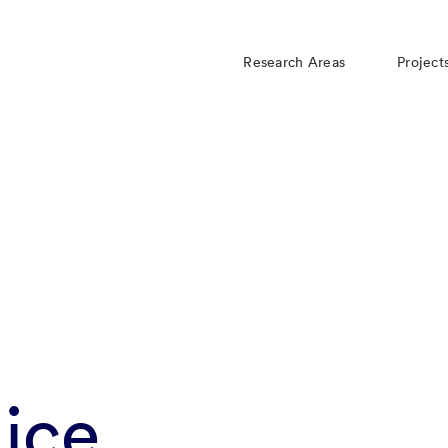
Research Areas
Project
ice