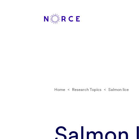
Home
<
Research Topics
<
Salmon lice
Salmon l