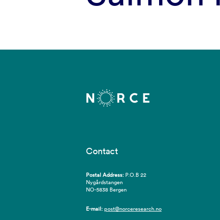
Contact
Postal Address:
P.O.B 22
Nygårdstangen
NO-5838 Bergen
E-mail:
post@norceresearch.no