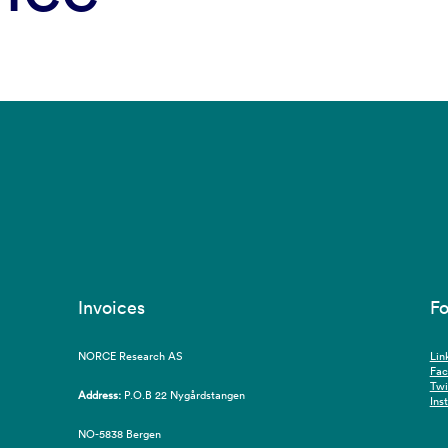
Invoices
Fo
NORCE Research AS
Lin
Fa
Twi
Address:
P.O.B 22 Nygårdstangen
Ins
NO-5838 Bergen