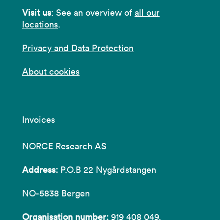
Visit us
: See an overview of
all our
locations
.
Privacy and Data Protection
About cookies
Invoices
NORCE Research AS
Address:
P.O.B 22 Nygårdstangen
NO-5838 Bergen
Organisation number:
919 408 049.