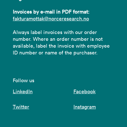
Invoices by e-mail in PDF format:
fakturamottak@norceresearch.no
Always label invoices with our order
number. Where an order number is not
available, label the invoice with employee
ID number or name of the purchaser.
Follow us
LinkedIn
Facebook
Twitter
Instagram