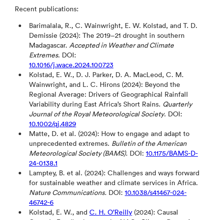
Recent publications:
Barimalala, R., C. Wainwright, E. W. Kolstad, and T. D.
Demissie (2024): The 2019–21 drought in southern
Madagascar.
Accepted in Weather and Climate
Extremes
. DOI:
10.1016/j.wace.2024.100723
Kolstad, E. W., D. J. Parker, D. A. MacLeod, C. M.
Wainwright, and L. C. Hirons (2024): Beyond the
Regional Average: Drivers of Geographical Rainfall
Variability during East Africa’s Short Rains.
Quarterly
Journal of the Royal Meteorological Society
. DOI:
10.1002/qj.4829
Matte, D. et al. (2024): How to engage and adapt to
unprecedented extremes.
Bulletin of the American
Meteorological Society (BAMS)
. DOI:
10.1175/BAMS-D-
24-0138.1
Lamptey, B. et al. (2024): Challenges and ways forward
for sustainable weather and climate services in Africa.
Nature Communications.
DOI:
10.1038/s41467-024-
46742-6
Kolstad, E. W., and
C. H. O’Reilly
(2024): Causal