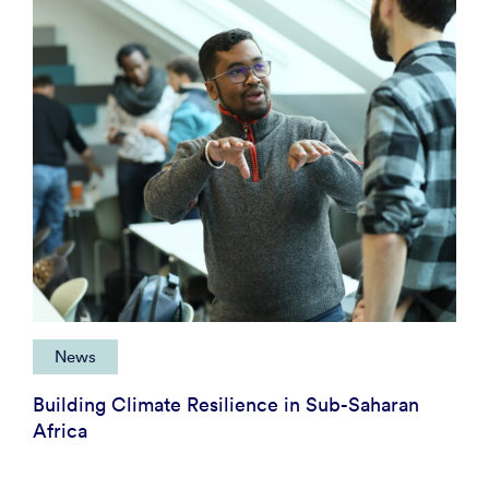
News
Building Climate Resilience in Sub-Saharan
Africa