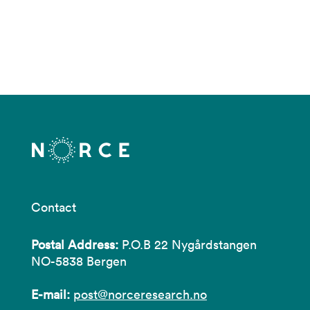
Contact
Postal Address:
P.O.B 22 Nygårdstangen
NO-5838 Bergen
E-mail:
post@norceresearch.no