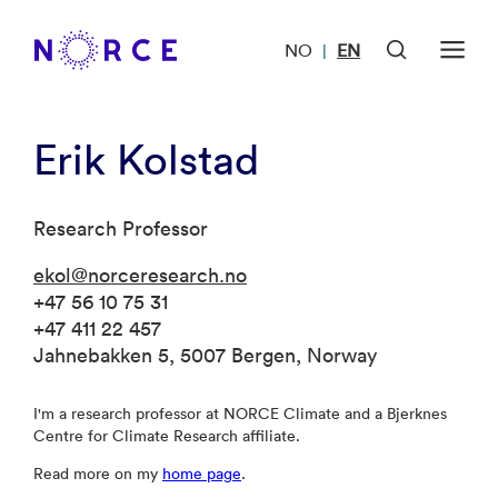
NO
EN
|
Erik Kolstad
Research Professor
ekol@norceresearch.no
+47 56 10 75 31
+47 411 22 457
Jahnebakken 5, 5007 Bergen, Norway
I'm a research professor at NORCE Climate and a Bjerknes
Centre for Climate Research affiliate.
Read more on my
home page
.