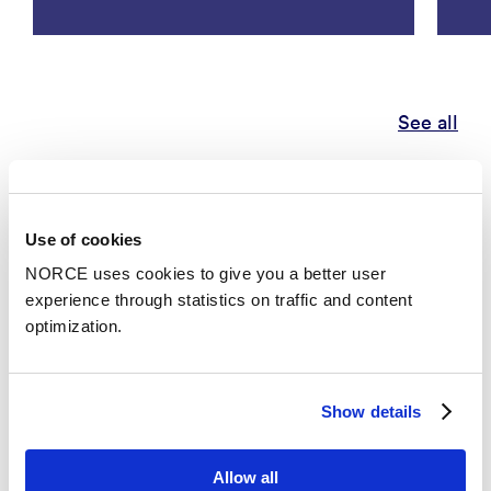
See all
Publications
Use of cookies
Categories
NORCE uses cookies to give you a better user
experience through statistics on traffic and content
optimization.
Academic article
Lessons Learned from Codeveloping the New
Show details
Operational Subseasonal Forecast for Laypeople
on Yr
– Bulletin of The American Meteorological Society
Allow all