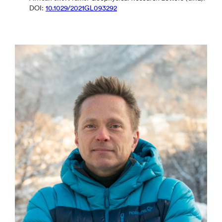
DOI:
10.1029/2021GL093292