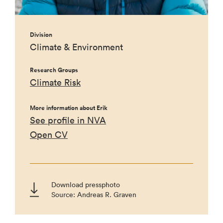
Division
Climate & Environment
Research Groups
Climate Risk
More information about Erik
See profile in NVA
Open CV
Download pressphoto
Source: Andreas R. Graven