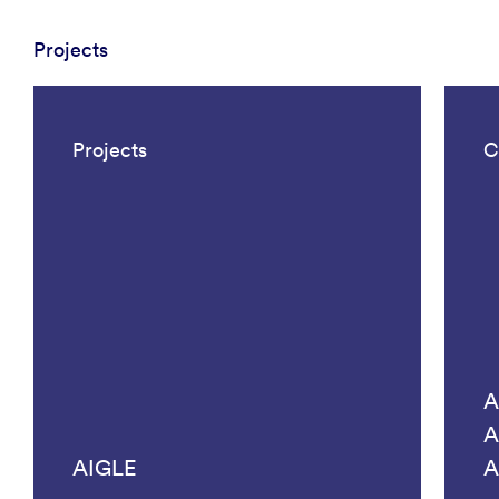
Projects
Projects
C
A
A
AIGLE
A