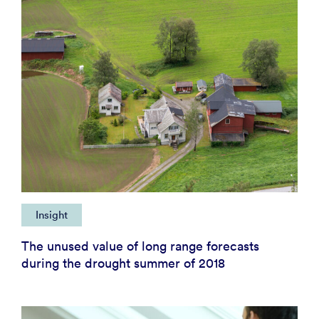
Insight
The unused value of long range forecasts
during the drought summer of 2018