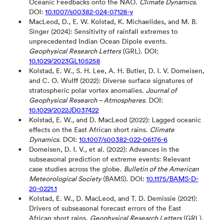
Oceanic Feedbacks onto the NAO.
Climate Dynamics
.
DOI:
10.1007/s00382-024-07128-y
MacLeod, D., E. W. Kolstad, K. Michaelides, and M. B.
Singer (2024): Sensitivity of rainfall extremes to
unprecedented Indian Ocean Dipole events.
Geophysical Research Letters
(GRL). DOI:
10.1029/2023GL105258
Kolstad, E. W., S. H. Lee, A. H. Butler, D. I. V. Domeisen,
and C. O. Wulff (2022): Diverse surface signatures of
stratospheric polar vortex anomalies.
Journal of
Geophysical Research – Atmospheres
. DOI:
10.1029/2022JD037422
Kolstad, E. W., and D. MacLeod (2022): Lagged oceanic
effects on the East African short rains.
Climate
Dynamics
. DOI:
10.1007/s00382-022-06176-6
Domeisen, D. I. V., et al. (2022): Advances in the
subseasonal prediction of extreme events: Relevant
case studies across the globe.
Bulletin of the American
Meteorological Society
(BAMS). DOI:
10.1175/BAMS-D-
20-0221.1
Kolstad, E. W., D. MacLeod, and T. D. Demissie (2021):
Drivers of subseasonal forecast errors of the East
African short rains.
Geophysical Research Letters
(GRL).