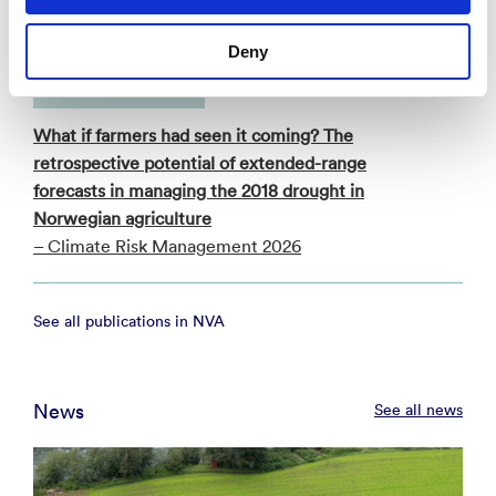
- (BAMS) 2026
Deny
Academic article
What if farmers had seen it coming? The
retrospective potential of extended-range
forecasts in managing the 2018 drought in
Norwegian agriculture
– Climate Risk Management 2026
See all publications in NVA
News
See all news