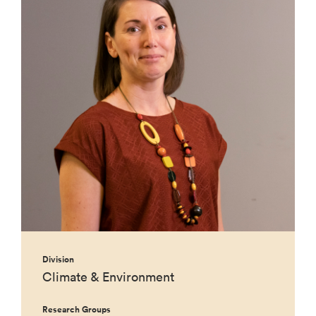
Division
Climate & Environment
Research Groups