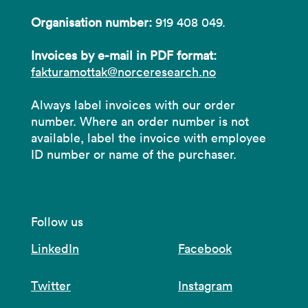
Organisation number:
919 408 049.
Invoices by e-mail in PDF format:
fakturamottak@norceresearch.no
Always label invoices with our order
number. Where an order number is not
available, label the invoice with employee
ID number or name of the purchaser.
Follow us
LinkedIn
Facebook
Twitter
Instagram