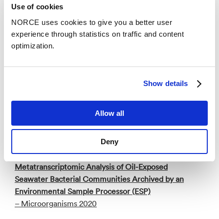
Use of cookies
Publications
NORCE uses cookies to give you a better user
Categories
experience through statistics on traffic and content
optimization.
Research report
Show details
Fjerning av begroing på nøter med kontinuerlig
børsting versus spyling
– NORCE Research AS 2025
Allow all
Deny
Academic article
Metatranscriptomic Analysis of Oil-Exposed
Seawater Bacterial Communities Archived by an
Environmental Sample Processor (ESP)
– Microorganisms 2020