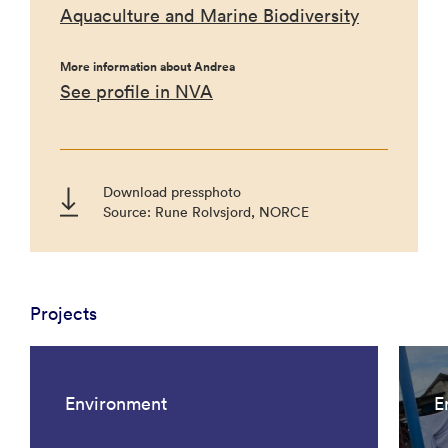
Aquaculture and Marine Biodiversity
More information about Andrea
See profile in NVA
Download pressphoto
Source: Rune Rolvsjord, NORCE
Projects
Environment
E