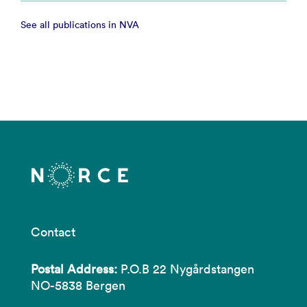
See all publications in NVA
Contact
Postal Address:
P.O.B 22 Nygårdstangen
NO-5838 Bergen