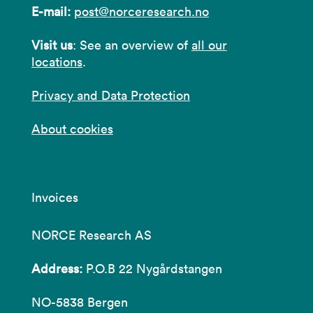
E-mail:
post@norceresearch.no
Visit us
: See an overview of
all our
locations
.
Privacy and Data Protection
About cookies
Invoices
NORCE Research AS
Address:
P.O.B 22 Nygårdstangen
NO-5838 Bergen