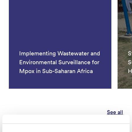
Implementing Wastewater and
S
Environmental Surveillance for
S
Mpox in Sub-Saharan Africa
H
See all