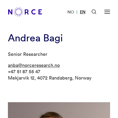
NO
EN
|
Andrea Bagi
Senior Researcher
anba@norceresearch.no
+47 51 87 55 47
Mekjarvik 12, 4072 Randaberg, Norway