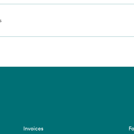
s
Invoices
Fo