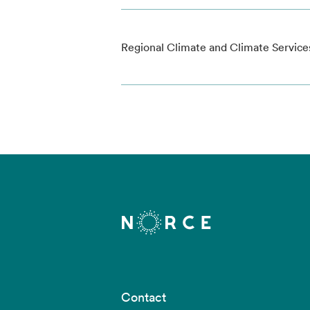
Regional Climate and Climate Service
Contact