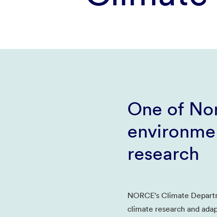
One of Nor
environmen
research
NORCE's Climate Departm
climate research and adap