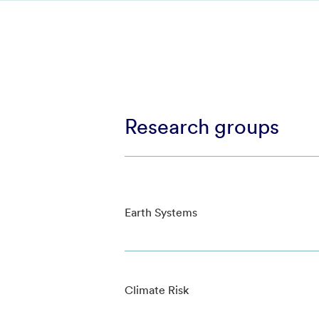
Research groups
Earth Systems
Climate Risk