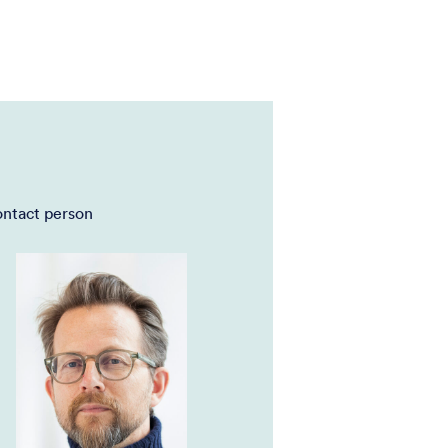
ntact person