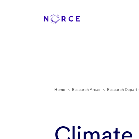
Home
<
Research Areas
<
Research Depart
Climate