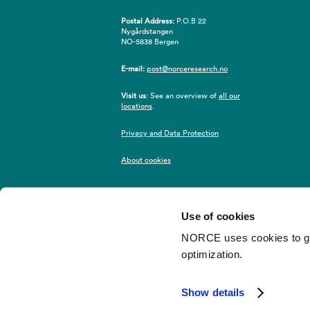
Postal Address:
P.O.B 22
Nygårdstangen
NO-5838 Bergen
E-mail:
post@norceresearch.no
Visit us
: See an overview of
all our
locations
.
Privacy and Data Protection
About cookies
Use of cookies
NORCE uses cookies to give
optimization.
©2026 NORCE
Webredaktør
Show details