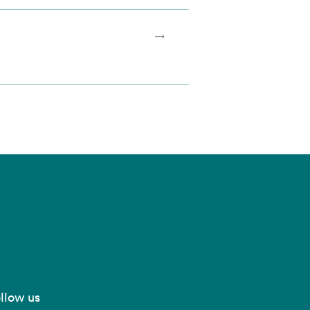
llow us