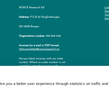
NORCE Research AS
Lin
Fa
Twi
Address:
P.O.B 22 Nygårdstangen
Ins
NO-5838 Bergen
Organisation number:
919 408 049.
Invoices by e-mail in PDF format:
fakturamottak@norceresearch.no
Always label invoices with our order
number. Where an order number is not
available, label the invoice with
employee ID number or name of the
purchaser.
 you a better user experience through statistics on traffic and