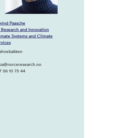
vind Paasche
 Research and Innovation
imate Systems and Climate
rvices
Jahnebakken
pa@norceresearch.no
7 56 10 75 44