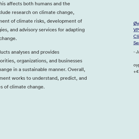
his affects both humans and the
clude research on climate change,
ent of climate risks, development of
Øy
ies, and advisory services for adapting
VP
Cl
 change.
Se
ucts analyses and provides
- 
ities, organizations, and businesses
oy
ange in a sustainable manner. Overall,
+4
ent works to understand, predict, and
s of climate change.