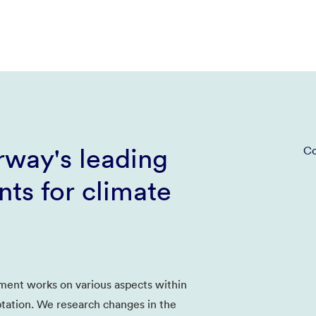
way's leading
Co
ts for climate
ent works on various aspects within
tation. We research changes in the