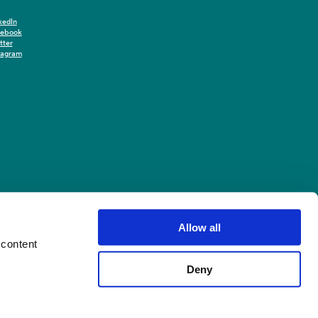
kedIn
cebook
tter
tagram
Allow all
 content
Deny