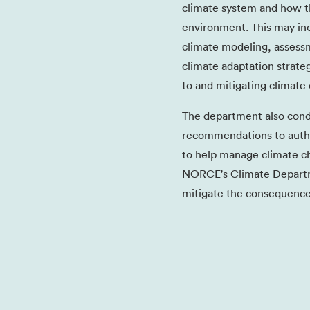
climate system and how t
environment. This may in
climate modeling, assessm
climate adaptation strateg
to and mitigating climate
The department also cond
recommendations to author
to help manage climate ch
NORCE's Climate Departm
mitigate the consequence