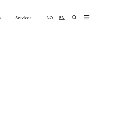
|
s
Services
NO
EN