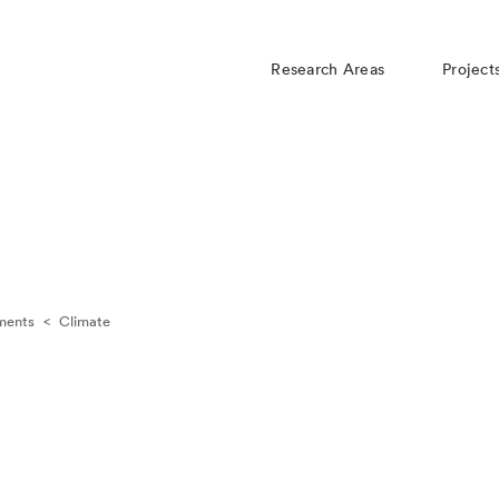
Research Areas
Project
ments
<
Climate