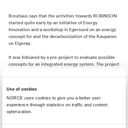
Breuhaus says that the activities towards ROBINSON
started quite early by an initiative of Energy
Innovation and a workshop in Egersund on an energy
concept for and the decarbonization of the Kaupanes
on Eigerøy.
It was followed by a pre-project to evaluate possible
concepts for an integrated energy system. The project
was coordinated by Energy Innovation and executed
by NORCE in close cooperation with the local
stakeholders
Use of cookies
NORCE uses cookies to give you a better user
–We then initiated the proposal with most of the
experience through statistics on traffic and content
partners of the pre-project and ETN global, LEITAT
optimization.
and NORCE as a core team contributing to the
proposal writing. The proposal was accepted,
resulting in the ROBINSON project.