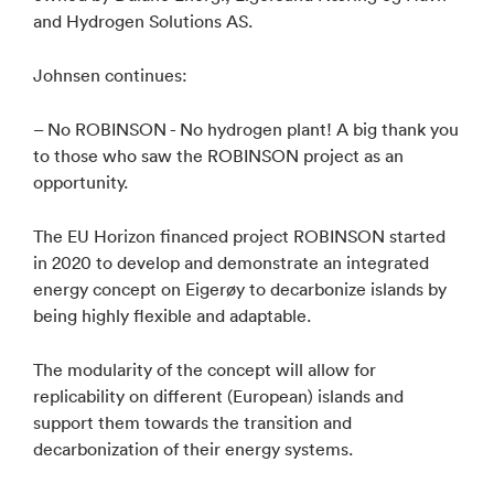
and Hydrogen Solutions AS.
Johnsen continues:
– No ROBINSON - No hydrogen plant! A big thank you
to those who saw the ROBINSON project as an
opportunity.
The EU Horizon financed project ROBINSON started
in 2020 to develop and demonstrate an integrated
energy concept on Eigerøy to decarbonize islands by
being highly flexible and adaptable.
The modularity of the concept will allow for
replicability on different (European) islands and
support them towards the transition and
decarbonization of their energy systems.