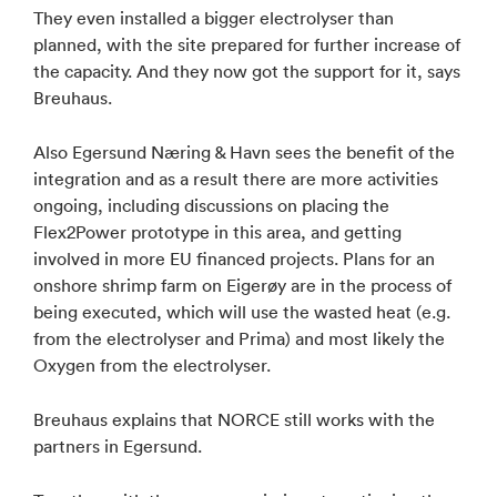
They even installed a bigger electrolyser than
planned, with the site prepared for further increase of
the capacity. And they now got the support for it, says
Breuhaus.
Also Egersund Næring & Havn sees the benefit of the
integration and as a result there are more activities
ongoing, including discussions on placing the
Flex2Power prototype in this area, and getting
involved in more EU financed projects. Plans for an
onshore shrimp farm on Eigerøy are in the process of
being executed, which will use the wasted heat (e.g.
from the electrolyser and Prima) and most likely the
Oxygen from the electrolyser.
Breuhaus explains that NORCE still works with the
partners in Egersund.