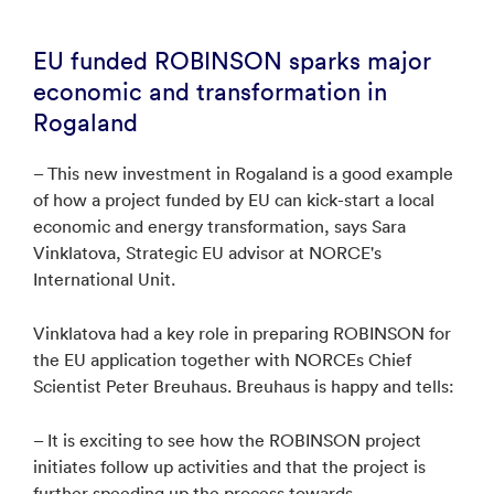
EU funded ROBINSON sparks major
economic and transformation in
Rogaland
– This new investment in Rogaland is a good example
of how a project funded by EU can kick-start a local
economic and energy transformation, says Sara
Vinklatova, Strategic EU advisor at NORCE's
International Unit.
Vinklatova had a key role in preparing ROBINSON for
the EU application together with NORCEs Chief
Scientist Peter Breuhaus. Breuhaus is happy and tells:
– It is exciting to see how the ROBINSON project
initiates follow up activities and that the project is
further speeding up the process towards