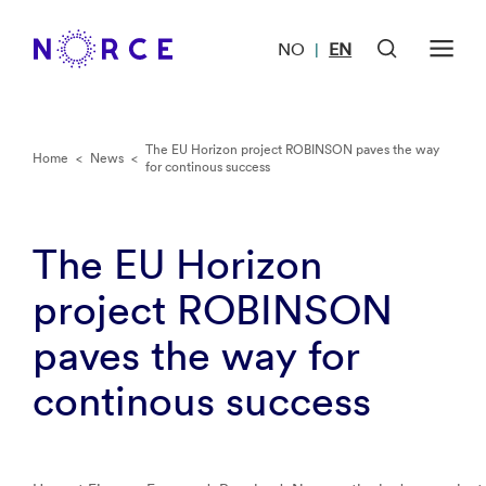
NO
EN
|
The EU Horizon project ROBINSON paves the way
Home
<
News
<
for continous success
The EU Horizon
project ROBINSON
paves the way for
continous success