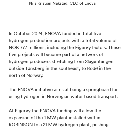
Nils Kristian Nakstad, CEO of Enova
In October 2024, ENOVA funded in total five
hydrogen production projects with a total volume of
NOK 777 millions, including the Eigerøy factory. These
five projects will become part of a network of
hydrogen producers stretching from Slagentangen
outside Tønsberg in the southeast, to Bodø in the
north of Norway.
The ENOVA initiative aims at being a springboard for
using hydrogen in Norwegian water based transport.
At Eigerøy the ENOVA funding will allow the
expansion of the 1 MW plant installed within
ROBINSON to a 21 MW hydrogen plant, pushing