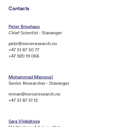
Contacts
Peter Breuhaus
Chief Scientist - Stavanger
pebr@norceresearch.no
+47 51 87 50 77
+47 920 19 066
Mohammad Mansouri
Senior Researcher - Stavanger
mman@norceresearch.no
+47 51 87 51 12
Sara Vinklatova