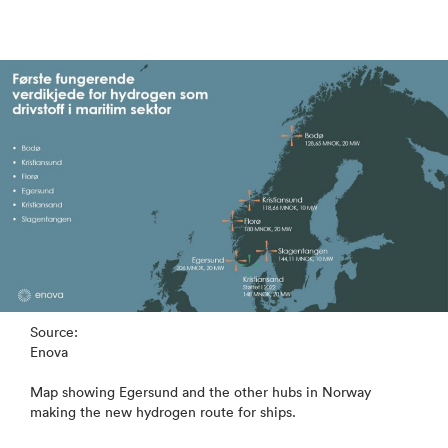
Source:
Enova
Map showing Egersund and the other hubs in Norway
making the new hydrogen route for ships.