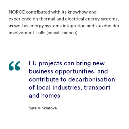
NORCE contributed with its knowhow and
experience on thermal and electrical energy systems,
as well as energy systems integration and stakeholder
involvement skills (social science).
EU projects can bring new
business opportunities, and
contribute to decarbonisation
of local industries, transport
and homes
Sara Vinklatova