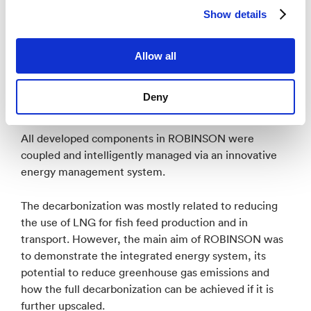
Show details
The role of NORCE was:
Allow all
Scientific coordination
Concept refinement
Deny
Stakeholder involvement
Support of the pilot installation
All developed components in ROBINSON were
coupled and intelligently managed via an innovative
energy management system.
The decarbonization was mostly related to reducing
the use of LNG for fish feed production and in
transport. However, the main aim of ROBINSON was
to demonstrate the integrated energy system, its
potential to reduce greenhouse gas emissions and
how the full decarbonization can be achieved if it is
further upscaled.