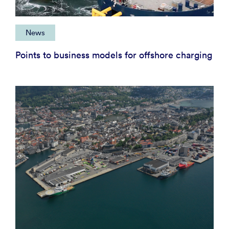
News
Points to business models for offshore charging