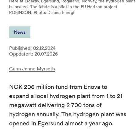
Here at Eigerøy, Egersund, Rogaland, Norway, the hydrogen plant
is located. The fabric is a pilot in the EU Horizon project
ROBINSON. Photo: Dalane Energi.
News
Published: 02.12.2024
Oppdatert: 20.07.2026
Gunn Janne Myrseth
NOK 206 million fund from Enova to
expand a local hydrogen plant from 1 to 21
megawatt delivering 2 700 tons of
hydrogen annually. The hydrogen plant was
opened in Egersund almost a year ago.