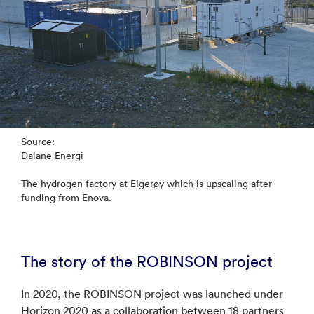
Source:
Dalane Energi
The hydrogen factory at Eigerøy which is upscaling after
funding from Enova.
The story of the ROBINSON project
In 2020,
the ROBINSON project
was launched under
Horizon 2020 as a collaboration between 18 partners