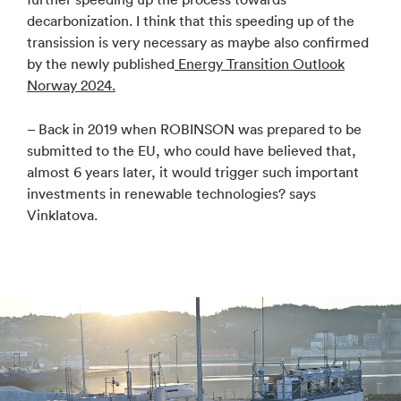
decarbonization. I think that this speeding up of the
transission is very necessary as maybe also confirmed
by the newly published
Energy Transition Outlook
Norway 2024.
– Back in 2019 when ROBINSON was prepared to be
submitted to the EU, who could have believed that,
almost 6 years later, it would trigger such important
investments in renewable technologies? says
Vinklatova.