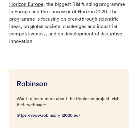
Horizon Europe
, the biggest R&I funding programme
in Europe and the successor of Horizon 2020. The
programme is focusing on breakthrough scientific
ideas, on global societal challenges and industrial
competitiveness, and on development of disruptive
innovation.
Robinson
Want to learn more about the Robinson project, visit
their webpage:
https://www.robinson-h2020.eu/