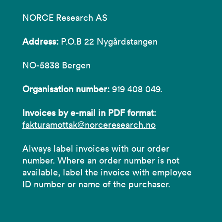
NORCE Research AS
Address:
P.O.B 22 Nygårdstangen
NO-5838 Bergen
Organisation number:
919 408 049.
Invoices by e-mail in PDF format:
fakturamottak@norceresearch.no
Always label invoices with our order
number. Where an order number is not
available, label the invoice with employee
ID number or name of the purchaser.