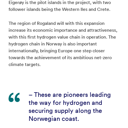
Eigerøy is the pilot islands in the project, with two
follower islands being the Western Iles and Crete.
The region of Rogaland will with this expansion
increase its economic importance and attractiveness,
with this first hydrogen value chain in operation. The
hydrogen chain in Norway is also important
internationally, bringing Europe one step closer
towards the achievement of its ambitious net-zero
climate targets.
– These are pioneers leading
the way for hydrogen and
securing supply along the
Norwegian coast.