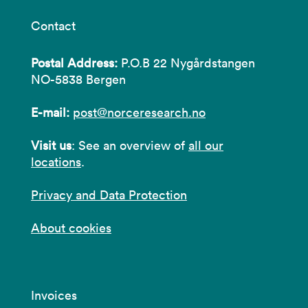
Contact
Postal Address:
P.O.B 22 Nygårdstangen
NO-5838 Bergen
E-mail:
post@norceresearch.no
Visit us
: See an overview of
all our
locations
.
Privacy and Data Protection
About cookies
Invoices