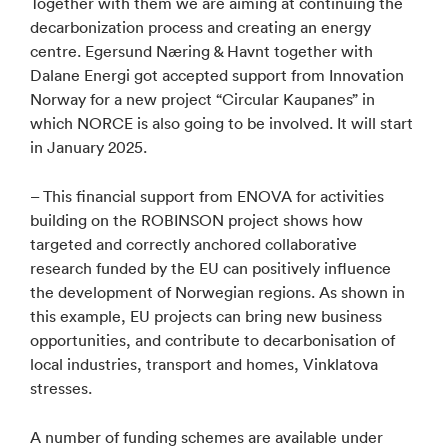
Together with them we are aiming at continuing the
decarbonization process and creating an energy
centre. Egersund Næring & Havnt together with
Dalane Energi got accepted support from Innovation
Norway for a new project “Circular Kaupanes” in
which NORCE is also going to be involved. It will start
in January 2025.
– This financial support from ENOVA for activities
building on the ROBINSON project shows how
targeted and correctly anchored collaborative
research funded by the EU can positively influence
the development of Norwegian regions. As shown in
this example, EU projects can bring new business
opportunities, and contribute to decarbonisation of
local industries, transport and homes, Vinklatova
stresses.
A number of funding schemes are available under