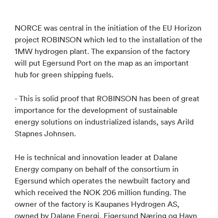
NORCE was central in the initiation of the EU Horizon
project ROBINSON which led to the installation of the
1MW hydrogen plant. The expansion of the factory
will put Egersund Port on the map as an important
hub for green shipping fuels.
- This is solid proof that ROBINSON has been of great
importance for the development of sustainable
energy solutions on industrialized islands, says Arild
Stapnes Johnsen.
He is technical and innovation leader at Dalane
Energy company on behalf of the consortium in
Egersund which operates the newbuilt factory and
which received the NOK 206 million funding. The
owner of the factory is Kaupanes Hydrogen AS,
owned by Dalane Energi, Eigersund Næring og Havn