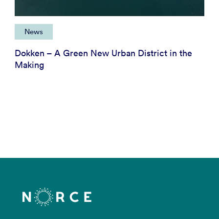
News
Dokken – A Green New Urban District in the
Making