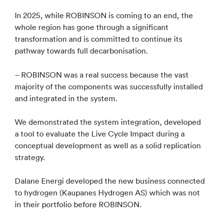
In 2025, while ROBINSON is coming to an end, the
whole region has gone through a significant
transformation and is committed to continue its
pathway towards full decarbonisation.
– ROBINSON was a real success because the vast
majority of the components was successfully installed
and integrated in the system.
We demonstrated the system integration, developed
a tool to evaluate the Live Cycle Impact during a
conceptual development as well as a solid replication
strategy.
Dalane Energi developed the new business connected
to hydrogen (Kaupanes Hydrogen AS) which was not
in their portfolio before ROBINSON.