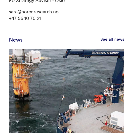
EU Strategy Adviser - Oslo
sara@norceresearch.no
+47 56 10 70 21
News
See all news