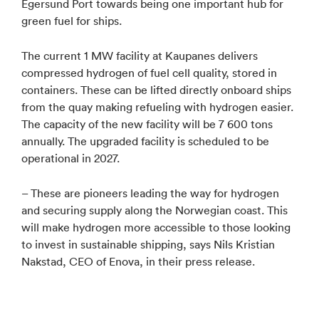
Egersund Port towards being one important hub for
green fuel for ships.
The current 1 MW facility at Kaupanes delivers
compressed hydrogen of fuel cell quality, stored in
containers. These can be lifted directly onboard ships
from the quay making refueling with hydrogen easier.
The capacity of the new facility will be 7 600 tons
annually. The upgraded facility is scheduled to be
operational in 2027.
– These are pioneers leading the way for hydrogen
and securing supply along the Norwegian coast. This
will make hydrogen more accessible to those looking
to invest in sustainable shipping, says Nils Kristian
Nakstad, CEO of Enova, in their press release.