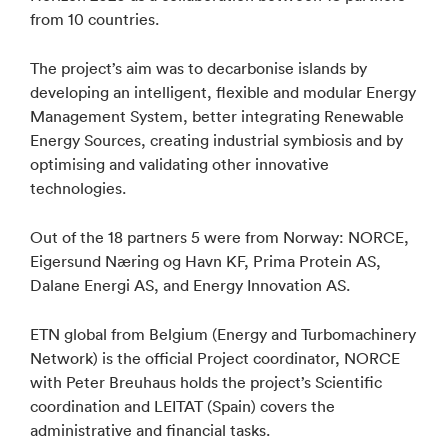
from 10 countries.
The project’s aim was to decarbonise islands by
developing an intelligent, flexible and modular Energy
Management System, better integrating Renewable
Energy Sources, creating industrial symbiosis and by
optimising and validating other innovative
technologies.
Out of the 18 partners 5 were from Norway: NORCE,
Eigersund Næring og Havn KF, Prima Protein AS,
Dalane Energi AS, and Energy Innovation AS.
ETN global from Belgium (Energy and Turbomachinery
Network) is the official Project coordinator, NORCE
with Peter Breuhaus holds the project’s Scientific
coordination and LEITAT (Spain) covers the
administrative and financial tasks.