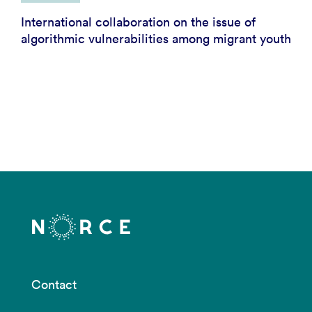
International collaboration on the issue of
algorithmic vulnerabilities among migrant youth
Contact