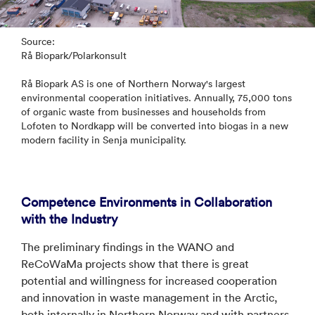
Source:
Rå Biopark/Polarkonsult
Rå Biopark AS is one of Northern Norway's largest
environmental cooperation initiatives. Annually, 75,000 tons
of organic waste from businesses and households from
Lofoten to Nordkapp will be converted into biogas in a new
modern facility in Senja municipality.
Competence Environments in Collaboration
with the Industry
The preliminary findings in the WANO and
ReCoWaMa projects show that there is great
potential and willingness for increased cooperation
and innovation in waste management in the Arctic,
both internally in Northern Norway and with partners