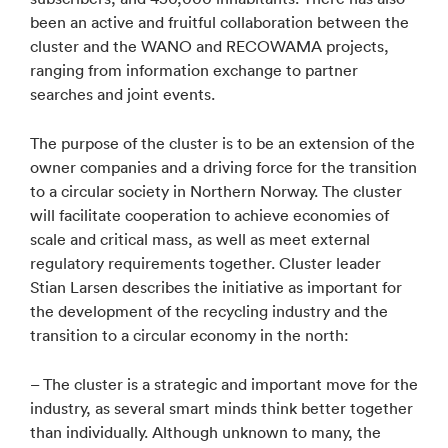
been an active and fruitful collaboration between the
cluster and the WANO and RECOWAMA projects,
ranging from information exchange to partner
searches and joint events.
The purpose of the cluster is to be an extension of the
owner companies and a driving force for the transition
to a circular society in Northern Norway. The cluster
will facilitate cooperation to achieve economies of
scale and critical mass, as well as meet external
regulatory requirements together. Cluster leader
Stian Larsen describes the initiative as important for
the development of the recycling industry and the
transition to a circular economy in the north:
– The cluster is a strategic and important move for the
industry, as several smart minds think better together
than individually. Although unknown to many, the