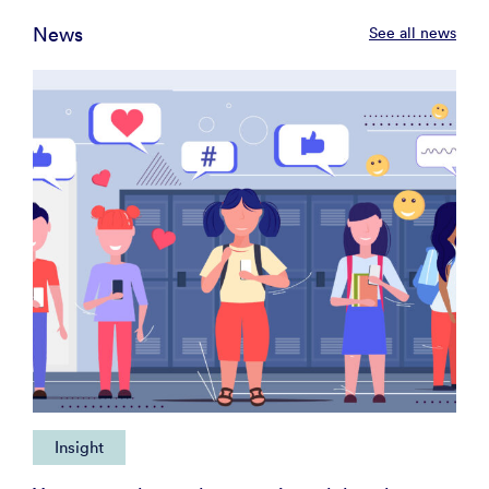
News
See all news
Insight