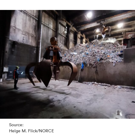
Source:
Helge M. Flick/NORCE