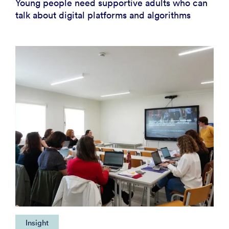
Young people need supportive adults who can
talk about digital platforms and algorithms
Insight