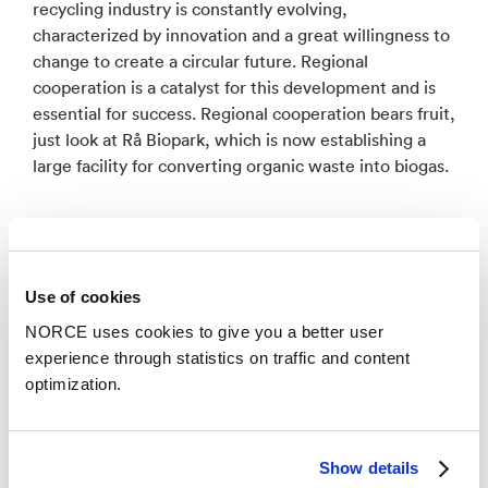
recycling industry is constantly evolving,
characterized by innovation and a great willingness to
change to create a circular future. Regional
cooperation is a catalyst for this development and is
essential for success. Regional cooperation bears fruit,
just look at Rå Biopark, which is now establishing a
large facility for converting organic waste into biogas.
Use of cookies
NORCE uses cookies to give you a better user
experience through statistics on traffic and content
optimization.
Show details