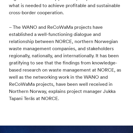
what is needed to achieve profitable and sustainable
cross-border cooperation.
– The WANO and ReCoWaMa projects have
established a well-functioning dialogue and
relationship between NORCE, northern Norwegian
waste management companies, and stakeholders
regionally, nationally, and internationally. It has been
gratifying to see that the findings from knowledge-
based research on waste management at NORCE, as
well as the networking work in the WANO and
ReCoWaMa projects, have been well received in
Northern Norway, explains project manager Jukka
Tapani Teräs at NORCE.