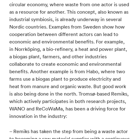
circular economy, where waste from one actor is used
as a resource for another. This concept, also known as
industrial symbiosis, is already underway in several
Nordic countries. Examples from Sweden show how
cooperation between different actors can lead to
economic and environmental benefits. For example,
in Norrköping, a bio-refinery, a heat and power plant,
a biogas plant, farmers, and other industries
collaborate to create economic and environmental
benefits. Another example is from Habo, where two
farms use a biogas plant to produce electricity and
heat from manure and organic waste. But good work
is also being done in the north. Tromsø-based Remiks,
which actively participates in both research projects,
WANO and ReCoWaMa, has been a driving force for
innovation in the industry:
– Remiks has taken the step from being a waste actor
to becoming a raw material supplier with a continuous