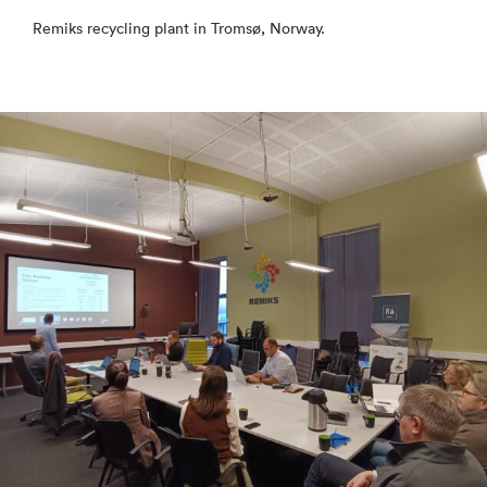
Remiks recycling plant in Tromsø, Norway.