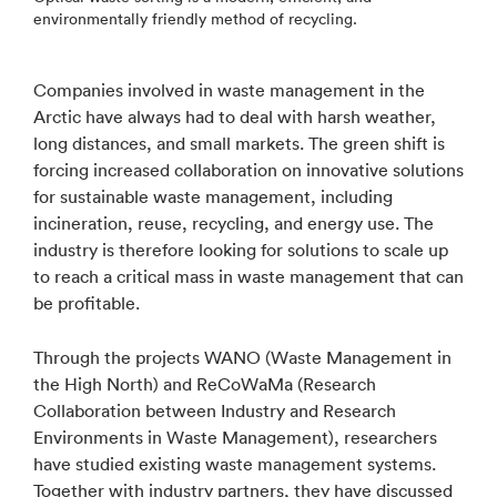
environmentally friendly method of recycling.
Companies involved in waste management in the
Arctic have always had to deal with harsh weather,
long distances, and small markets. The green shift is
forcing increased collaboration on innovative solutions
for sustainable waste management, including
incineration, reuse, recycling, and energy use. The
industry is therefore looking for solutions to scale up
to reach a critical mass in waste management that can
be profitable.
Through the projects WANO (Waste Management in
the High North) and ReCoWaMa (Research
Collaboration between Industry and Research
Environments in Waste Management), researchers
have studied existing waste management systems.
Together with industry partners, they have discussed