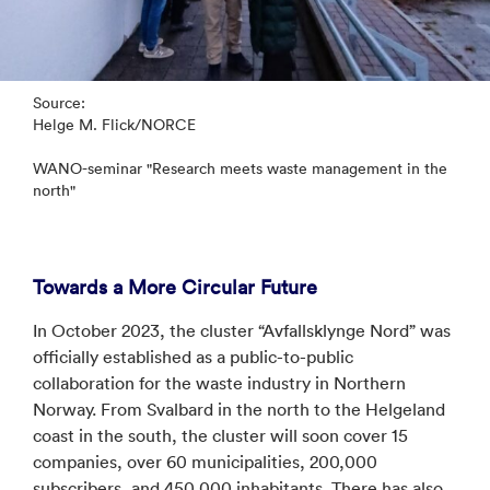
Source:
Helge M. Flick/NORCE
WANO-seminar "Research meets waste management in the
north"
Towards a More Circular Future
In October 2023, the cluster “Avfallsklynge Nord” was
officially established as a public-to-public
collaboration for the waste industry in Northern
Norway. From Svalbard in the north to the Helgeland
coast in the south, the cluster will soon cover 15
companies, over 60 municipalities, 200,000
subscribers, and 450,000 inhabitants. There has also