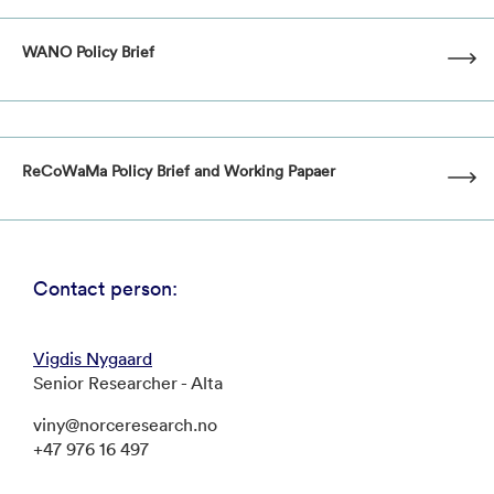
WANO Policy Brief
ReCoWaMa Policy Brief and Working Papaer
Contact person:
Vigdis Nygaard
Senior Researcher - Alta
viny@norceresearch.no
+47 976 16 497