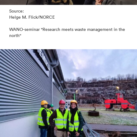
Source:
Helge M. Flick/NORCE
WANO-seminar "Research meets waste management in the
north"