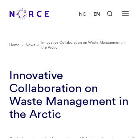
NO
EN
|
Innovative Collaboration on Waste Management in
Home
<
News
<
the Arctic
Innovative
Collaboration on
Waste Management in
the Arctic