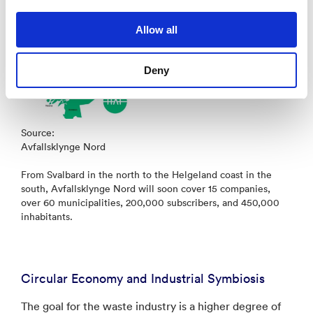
Allow all
Deny
Source:
Avfallsklynge Nord
From Svalbard in the north to the Helgeland coast in the
south, Avfallsklynge Nord will soon cover 15 companies,
over 60 municipalities, 200,000 subscribers, and 450,000
inhabitants.
Circular Economy and Industrial Symbiosis
The goal for the waste industry is a higher degree of