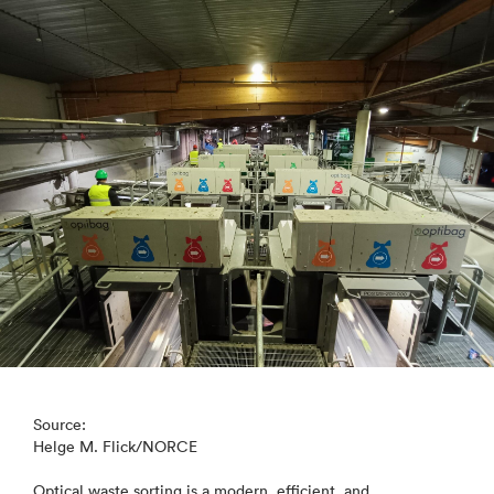
Source:
Helge M. Flick/NORCE
Optical waste sorting is a modern, efficient, and