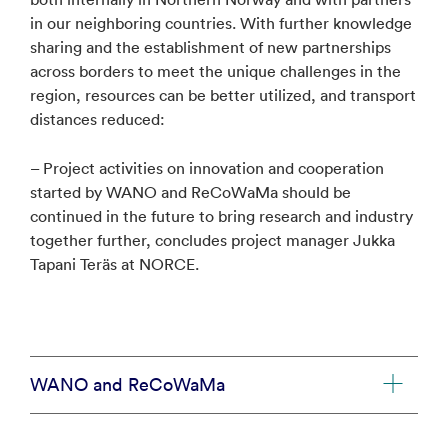
in our neighboring countries. With further knowledge
sharing and the establishment of new partnerships
across borders to meet the unique challenges in the
region, resources can be better utilized, and transport
distances reduced:
– Project activities on innovation and cooperation
started by WANO and ReCoWaMa should be
continued in the future to bring research and industry
together further, concludes project manager Jukka
Tapani Teräs at NORCE.
WANO and ReCoWaMa