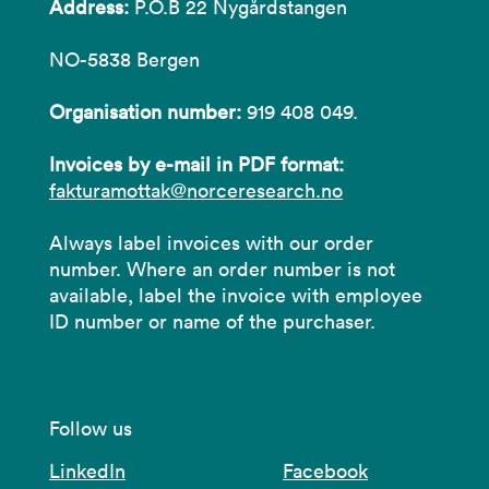
Address:
P.O.B 22 Nygårdstangen
NO-5838 Bergen
Organisation number:
919 408 049.
Invoices by e-mail in PDF format:
fakturamottak@norceresearch.no
Always label invoices with our order
number. Where an order number is not
available, label the invoice with employee
ID number or name of the purchaser.
Follow us
LinkedIn
Facebook