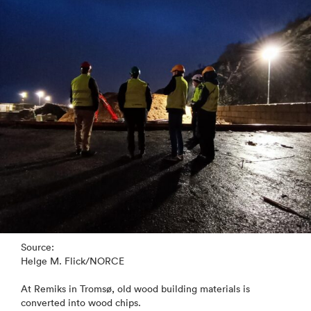
Source:
Helge M. Flick/NORCE
At Remiks in Tromsø, old wood building materials is
converted into wood chips.