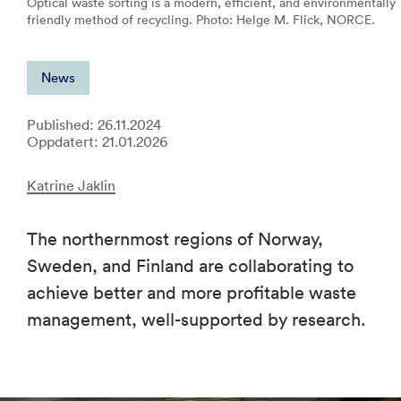
Optical waste sorting is a modern, efficient, and environmentally
friendly method of recycling. Photo: Helge M. Flick, NORCE.
News
Published: 26.11.2024
Oppdatert: 21.01.2026
Katrine Jaklin
The northernmost regions of Norway,
Sweden, and Finland are collaborating to
achieve better and more profitable waste
management, well-supported by research.