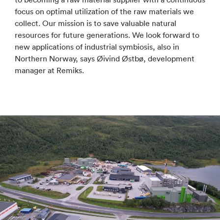
focus on optimal utilization of the raw materials we
collect. Our mission is to save valuable natural
resources for future generations. We look forward to
new applications of industrial symbiosis, also in
Northern Norway, says Øivind Østbø, development
manager at Remiks.