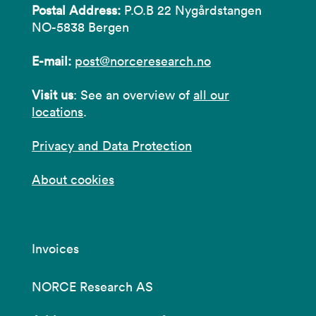
Postal Address:
P.O.B 22 Nygårdstangen
NO-5838 Bergen
E-mail:
post@norceresearch.no
Visit us
: See an overview of
all our
locations
.
Privacy and Data Protection
About cookies
Invoices
NORCE Research AS