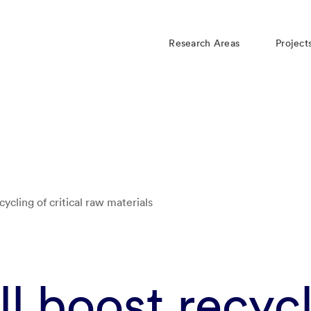
Research Areas
Project
ecycling of critical raw materials
ill boost recyc