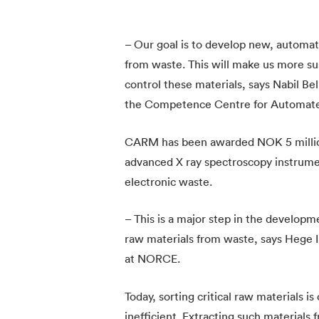
– Our goal is to develop new, automat
from waste. This will make us more su
control these materials, says Nabil B
the Competence Centre for Automated
CARM has been awarded NOK 5 millio
advanced X ray spectroscopy instrument
electronic waste.
– This is a major step in the developm
raw materials from waste, says Hege 
at NORCE.
Today, sorting critical raw materials 
inefficient. Extracting such materials