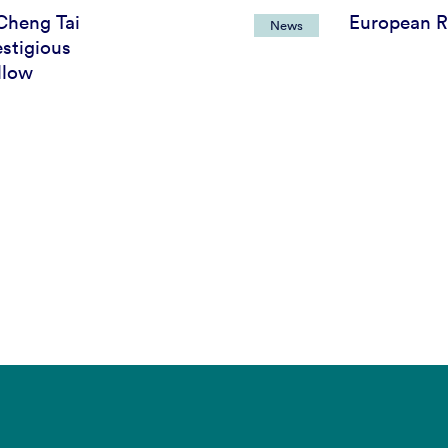
Cheng Tai
European R
News
stigious
llow