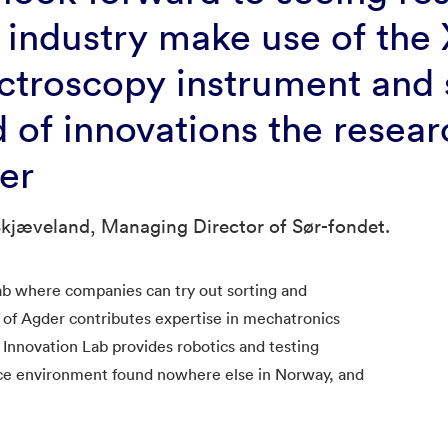
 industry make use of the 
ctroscopy instrument and
d of innovations the resea
ter
kjæveland, Managing Director of Sør-fondet.
ab where companies can try out sorting and
y of Agder contributes expertise in mechatronics
 Innovation Lab provides robotics and testing
ence environment found nowhere else in Norway, and