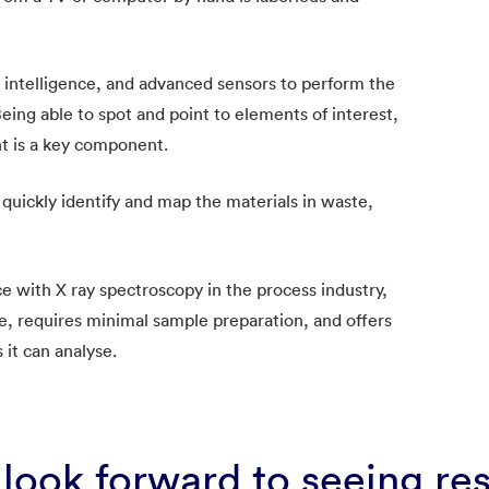
l intelligence, and advanced sensors to perform the
. Being able to spot and point to elements of interest,
t is a key component.
quickly identify and map the materials in waste,
 with X ray spectroscopy in the process industry,
e, requires minimal sample preparation, and offers
s it can analyse.
look forward to seeing re