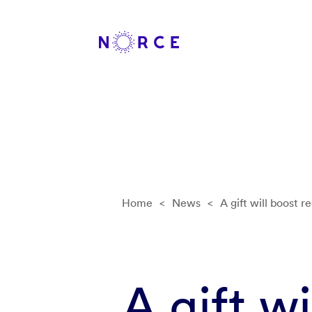
Home
<
News
<
A gift will boost r
A gift w