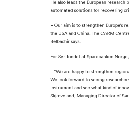
He also leads the European research 
automated solutions for recovering cri
– Our aim is to strengthen Europe’s r
the USA and China. The CARM Centre in
Belbachir says.
For Sør-fondet at Sparebanken Norge, t
– “We are happy to strengthen regiona
We look forward to seeing researchers
instrument and see what kind of innova
Skjæveland, Managing Director of Sør