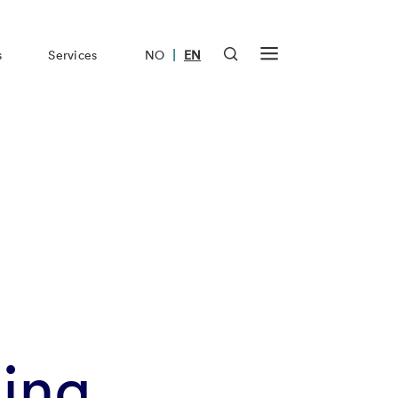
|
s
Services
NO
EN
ling