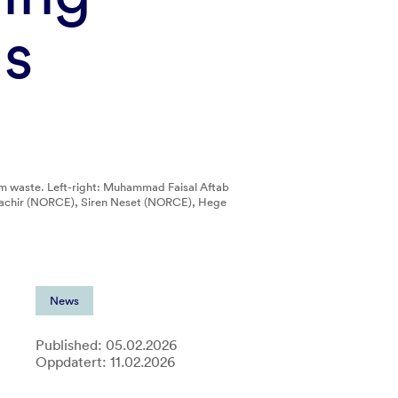
ls
om waste. Left-right: Muhammad Faisal Aftab
lbachir (NORCE), Siren Neset (NORCE), Hege
News
Published: 05.02.2026
Oppdatert: 11.02.2026