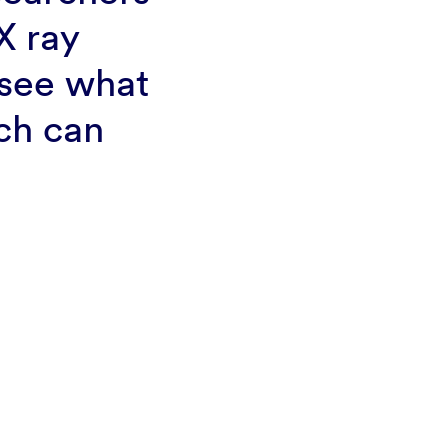
X ray
 see what
rch can