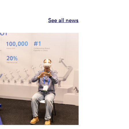
See all news