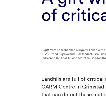
of criti
A gift from Sparebanken Norge will enable the
(UiA), Trond Skjæveland (Sør fondet), Gro Lu
Indresand (NORCE), Lene Merethe Liodden (MI
Landfills are full of critic
CARM Centre in Grimstad r
that can detect these mate