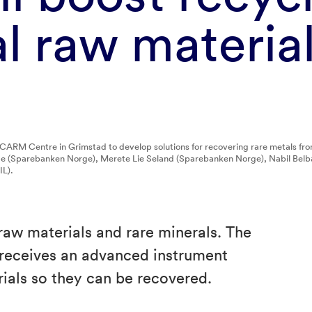
cal raw materia
 CARM Centre in Grimstad to develop solutions for recovering rare metals fr
nde (Sparebanken Norge), Merete Lie Seland (Sparebanken Norge), Nabil Be
L).
al raw materials and rare minerals. The
eceives an advanced instrument
rials so they can be recovered.