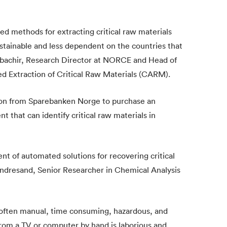
ed methods for extracting critical raw materials
stainable and less dependent on the countries that
elbachir, Research Director at NORCE and Head of
 Extraction of Critical Raw Materials (CARM).
n from Sparebanken Norge to purchase an
 that can identify critical raw materials in
ent of automated solutions for recovering critical
Indresand, Senior Researcher in Chemical Analysis
is often manual, time consuming, hazardous, and
 from a TV or computer by hand is laborious and