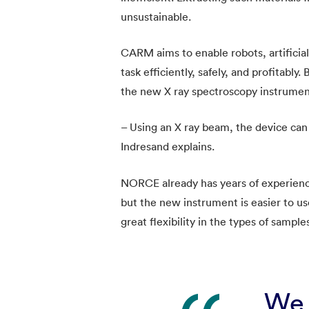
unsustainable.
CARM aims to enable robots, artificia
task efficiently, safely, and profitably
the new X ray spectroscopy instrumen
– Using an X ray beam, the device can 
Indresand explains.
NORCE already has years of experience
but the new instrument is easier to us
great flexibility in the types of sample
We 