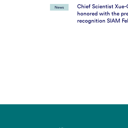
Chief Scientist Xue-
News
honored with the pre
recognition SIAM Fe