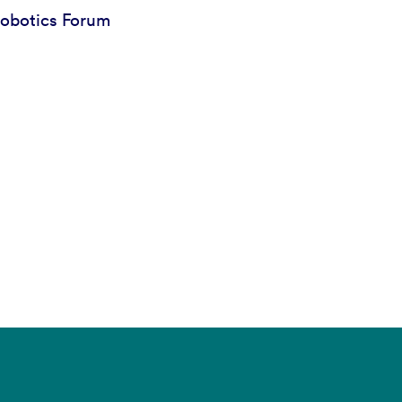
obotics Forum