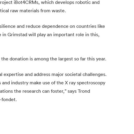
project iBot4CRMs, which develops robotic and
tical raw materials from waste.
esilience and reduce dependence on countries like
 Grimstad will play an important role in this,
he donation is among the largest so far this year.
l expertise and address major societal challenges.
 and industry make use of the X ray spectroscopy
tions the research can foster,” says Trond
-fondet.