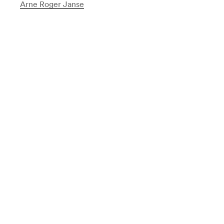
Arne Roger Janse