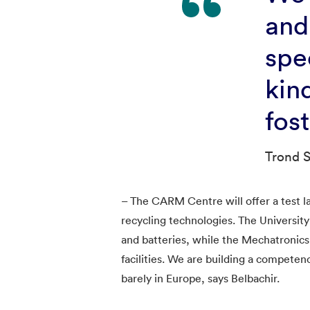
and
spe
kin
fos
Trond S
– The CARM Centre will offer a test l
recycling technologies. The Universit
and batteries, while the Mechatronics
facilities. We are building a compet
barely in Europe, says Belbachir.