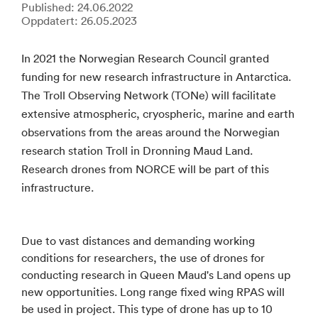
Published: 24.06.2022
Oppdatert: 26.05.2023
In 2021 the Norwegian Research Council granted
funding for new research infrastructure in Antarctica.
The Troll Observing Network (TONe) will facilitate
extensive atmospheric, cryospheric, marine and earth
observations from the areas around the Norwegian
research station Troll in Dronning Maud Land.
Research drones from NORCE will be part of this
infrastructure.
Due to vast distances and demanding working
conditions for researchers, the use of drones for
conducting research in Queen Maud's Land opens up
new opportunities. Long range fixed wing RPAS will
be used in project. This type of drone has up to 10