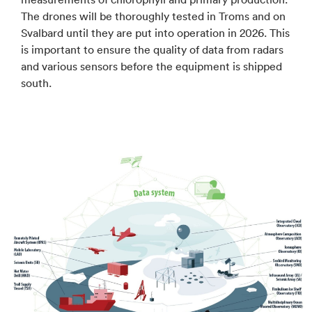
The drones will be thoroughly tested in Troms and on
Svalbard until they are put into operation in 2026. This
is important to ensure the quality of data from radars
and various sensors before the equipment is shipped
south.