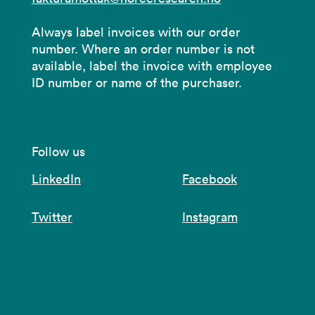
Always label invoices with our order
number. Where an order number is not
available, label the invoice with employee
ID number or name of the purchaser.
Follow us
LinkedIn
Facebook
Twitter
Instagram