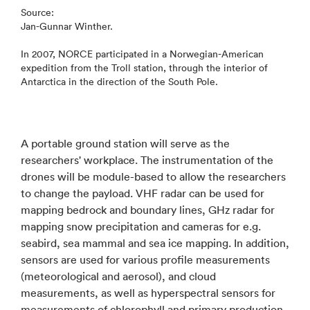
Source:
Jan-Gunnar Winther.
In 2007, NORCE participated in a Norwegian-American
expedition from the Troll station, through the interior of
Antarctica in the direction of the South Pole.
A portable ground station will serve as the
researchers' workplace. The instrumentation of the
drones will be module-based to allow the researchers
to change the payload. VHF radar can be used for
mapping bedrock and boundary lines, GHz radar for
mapping snow precipitation and cameras for e.g.
seabird, sea mammal and sea ice mapping. In addition,
sensors are used for various profile measurements
(meteorological and aerosol), and cloud
measurements, as well as hyperspectral sensors for
measurements of chlorophyll and primary production.