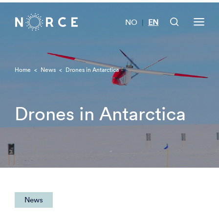
NO
EN
|
Home
<
News
<
Drones in Antarctica
Drones in Antarctica
News