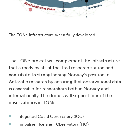
The TONe infrastructure when fully developed.
The TONe project
will complement the infrastructure
that already exists at the Troll research station and
contribute to strengthening Norway's position in
Antarctic research by ensuring that observational data
is accessible for researchers both in Norway and
internationally. The drones will support four of the
observatories in TONe:
Integrated Could Observatory (ICO)
Fimbulisen Ice-shelf Observatory (FIO)