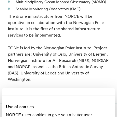
Multidisciplinary Ocean Moored Observatory (MOMO)
Seabird Monitoring Observatory (SMO)
The drone infrastructure from NORCE will be
operative in collaboration with the Norwegian Polar
Institute. It is the first of the shared infrastructure
services to be implemented.
TONe is led by the Norwegian Polar Institute. Project
partners are: University of Oslo, University of Bergen,
Norwegian Institute for Air Research (NILU), NORSAR
and NORCE, as well as the British Antarctic Survey
(BAS), University of Leeds and University of
Washington.
Use of cookies
The TONe project
NORCE uses cookies to give you a better user