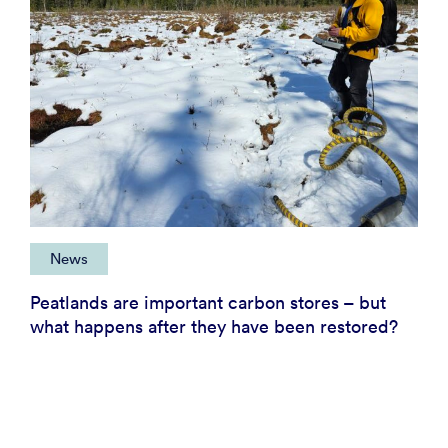
News
Peatlands are important carbon stores – but
what happens after they have been restored?