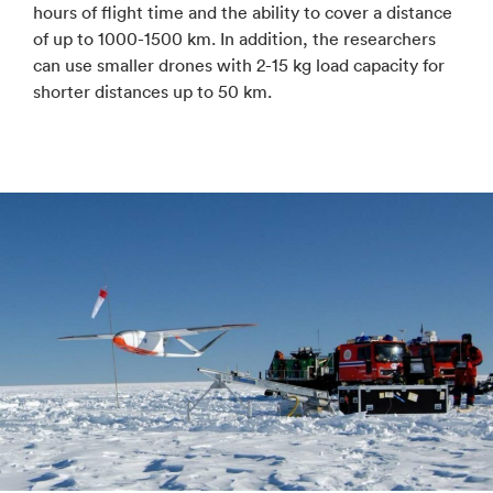
hours of flight time and the ability to cover a distance
of up to 1000-1500 km. In addition, the researchers
can use smaller drones with 2-15 kg load capacity for
shorter distances up to 50 km.