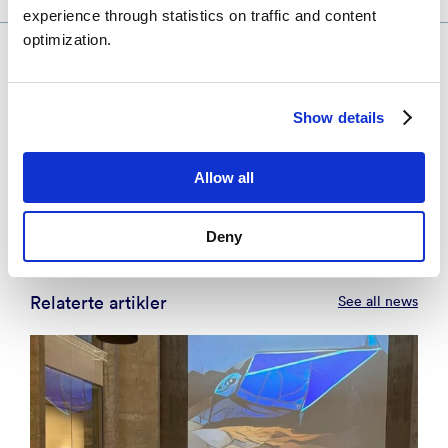
experience through statistics on traffic and content
optimization.
Kontakt
Show details
Rune Storvold
Business Developer – Defence Technology
- Tromsø
Allow all
rust@norceresearch.no
+47 934 16 169
Deny
Relaterte artikler
See all news