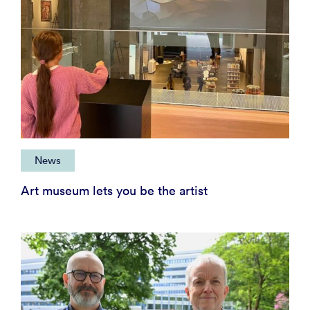
News
Art museum lets you be the artist