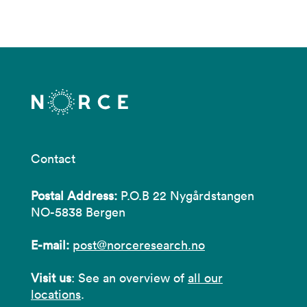
Contact
Postal Address:
P.O.B 22 Nygårdstangen
NO-5838 Bergen
E-mail:
post@norceresearch.no
Visit us
: See an overview of
all our
locations
.