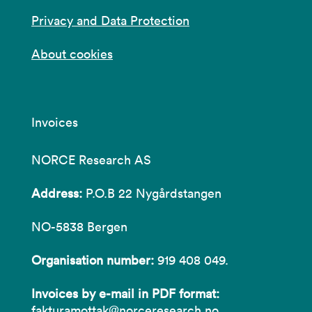
Privacy and Data Protection
About cookies
Invoices
NORCE Research AS
Address:
P.O.B 22 Nygårdstangen
NO-5838 Bergen
Organisation number:
919 408 049.
Invoices by e-mail in PDF format:
fakturamottak@norceresearch.no