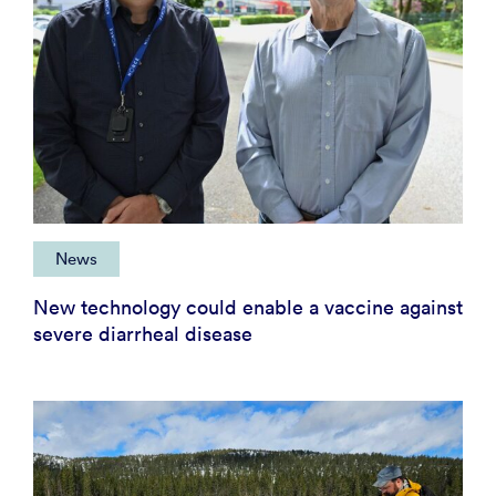
News
New technology could enable a vaccine against
severe diarrheal disease