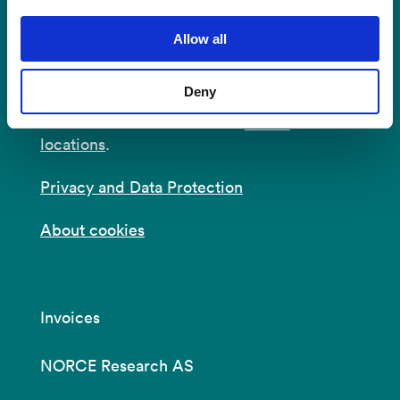
Postal Address:
P.O.B 22 Nygårdstangen
NO-5838 Bergen
Allow all
E-mail:
post@norceresearch.no
Deny
Visit us
: See an overview of
all our
locations
.
Privacy and Data Protection
About cookies
Invoices
NORCE Research AS