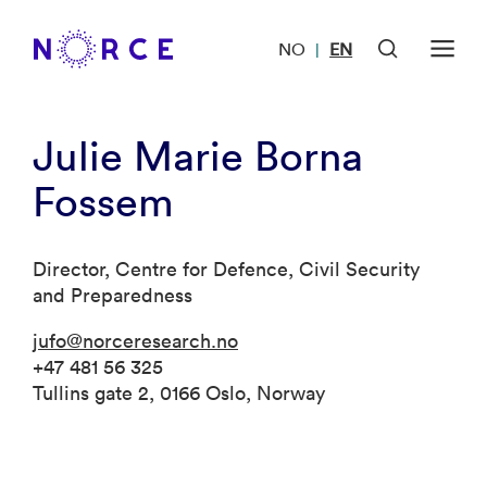
NO
EN
|
Julie Marie Borna
Fossem
Director, Centre for Defence, Civil Security
and Preparedness
jufo@norceresearch.no
+47 481 56 325
Tullins gate 2, 0166 Oslo, Norway