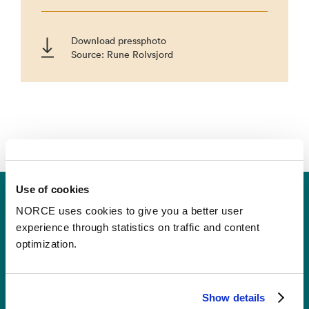
Download pressphoto
Source: Rune Rolvsjord
Use of cookies
NORCE uses cookies to give you a better user
experience through statistics on traffic and content
optimization.
Contact
Show details