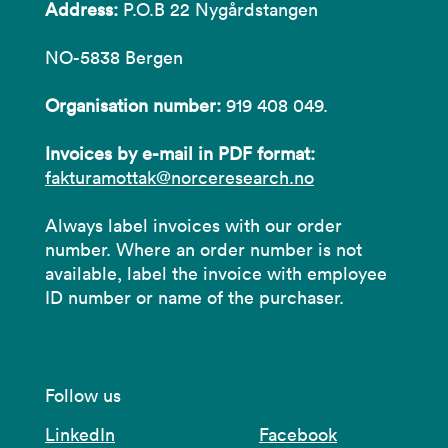
Address:
P.O.B 22 Nygårdstangen
NO-5838 Bergen
Organisation number:
919 408 049.
Invoices by e-mail in PDF format:
fakturamottak@norceresearch.no
Always label invoices with our order
number. Where an order number is not
available, label the invoice with employee
ID number or name of the purchaser.
Follow us
LinkedIn
Facebook