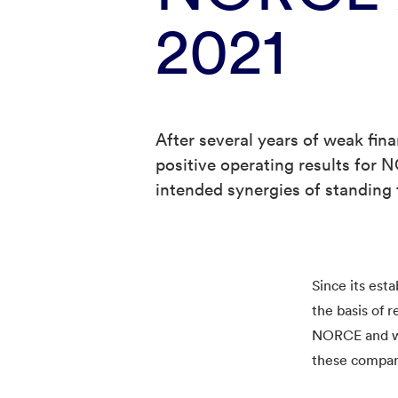
2021
After several years of weak finan
positive operating results for 
intended synergies of standing t
Since its est
the basis of 
NORCE and we 
these compan