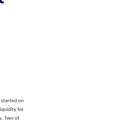
 started on
quidity for
s. Two of