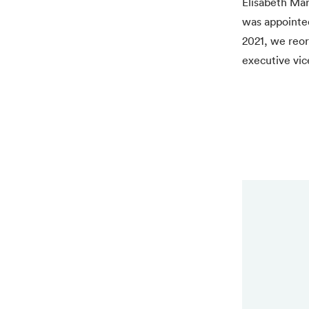
Elisabeth Mar
was appointed
2021, we reor
executive vic