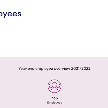
oyees