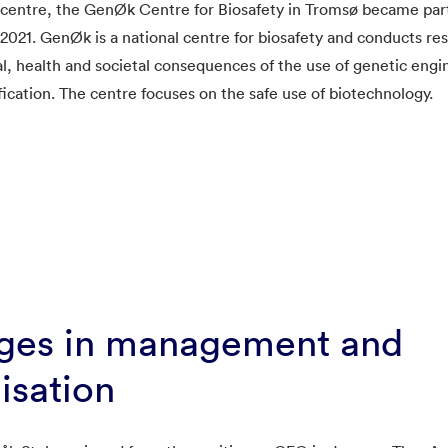
 centre, the GenØk Centre for Biosafety in Tromsø became pa
021. GenØk is a national centre for biosafety and conducts re
, health and societal consequences of the use of genetic engi
ication. The centre focuses on the safe use of biotechnology.
ges in management and
isation