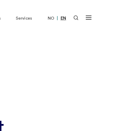
|
s
Services
NO
EN
t