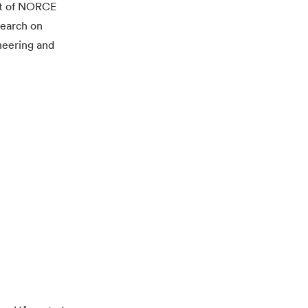
rt of NORCE
search on
neering and