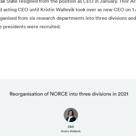
åk Støle resigned from the position as CEO in January. Thor A
 acting CEO until Kristin Wallevik took over as new CEO on 1 
ganised from six research departments into three divisions an
e presidents were recruited.