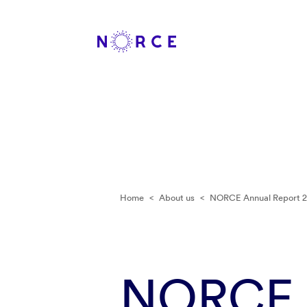
Home
<
About us
<
NORCE Annual Report 2
NORCE A