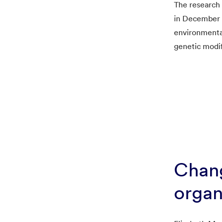
The research
in December 2
environmental
genetic modif
Chan
organ