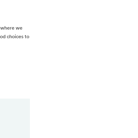
5, where we
ood choices to