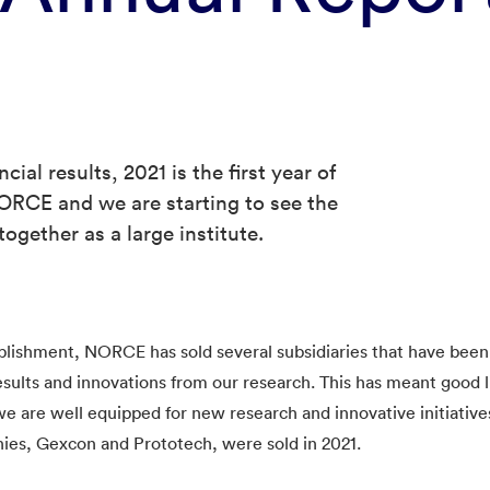
cial results, 2021 is the first year of
NORCE and we are starting to see the
ogether as a large institute.
ablishment, NORCE has sold several subsidiaries that have been
results and innovations from our research. This has meant good li
are well equipped for new research and innovative initiative
ies, Gexcon and Prototech, were sold in 2021.