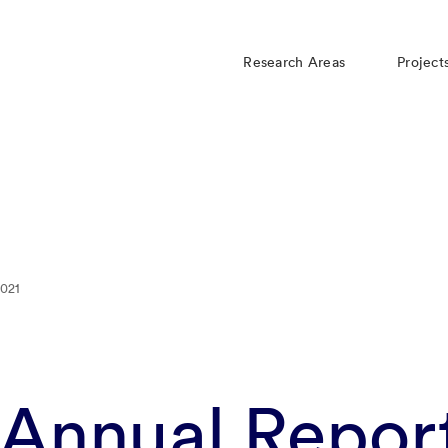
Research Areas
Project
021
nnual Repor