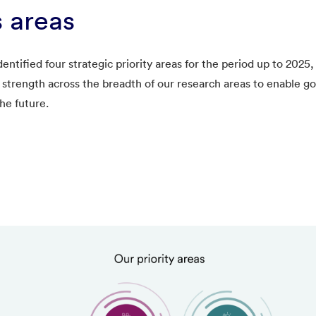
 areas
ntified four strategic priority areas for the period up to 202
 strength across the breadth of our research areas to enable g
he future.