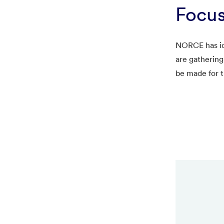
Focus
NORCE has ide
are gathering
be made for t