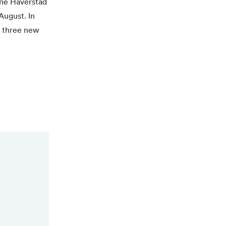
rne Håverstad
August. In
d three new