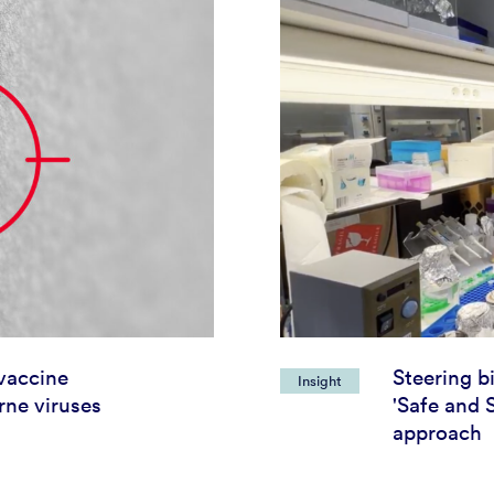
vaccine
Steering b
Insight
rne viruses
'Safe and 
approach