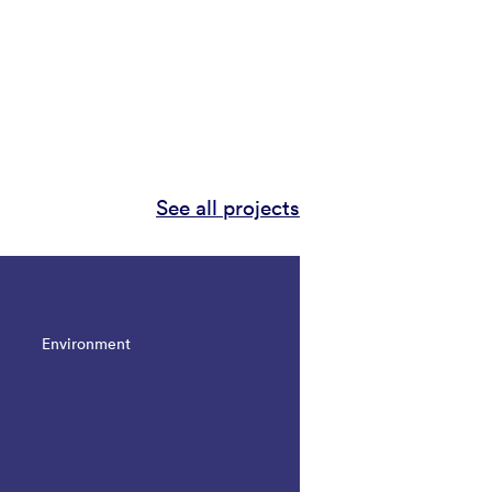
See all projects
Environment