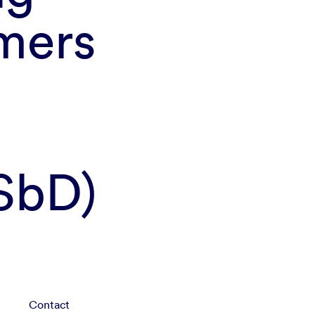
mers
SSbD)
Contact