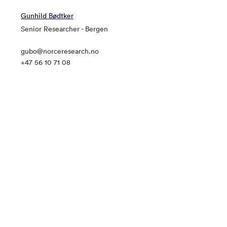
Gunhild Bødtker
Senior Researcher - Bergen
gubo@norceresearch.no
+47 56 10 71 08