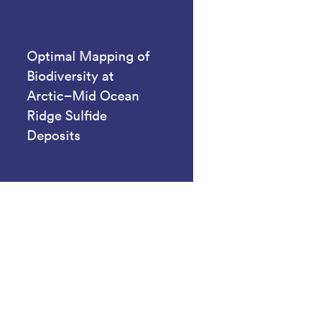
Optimal Mapping of
Biodiversity at
Arctic–Mid Ocean
Ridge Sulfide
Deposits