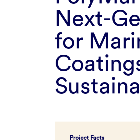
Next-Ge
for Mari
Coatings
Sustain
Project Facts