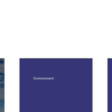
Environment