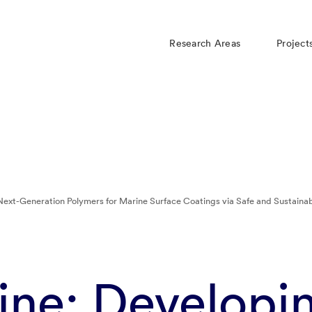
Research Areas
Project
Next-Generation Polymers for Marine Surface Coatings via Safe and Sustaina
ine: Developi