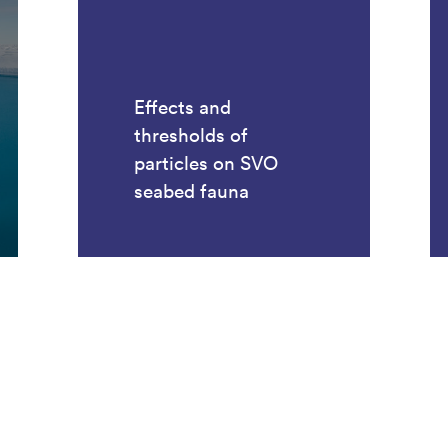
Effects and
thresholds of
particles on SVO
seabed fauna