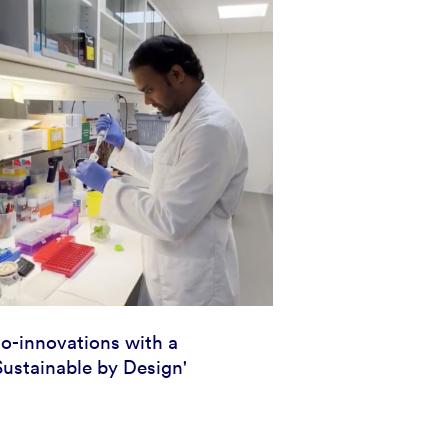
io-innovations with a
Sustainable by Design'