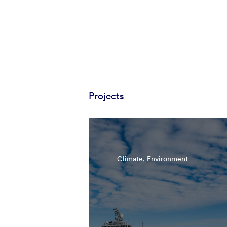
Projects
Climate, Environment