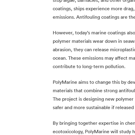
coatings, ships experience more drag
emissions. Antifouling coatings are the
However, today’s marine coatings als
polymer materials wear down in seawat
abrasion, they can release microplasti
ocean. These emissions may affect mar
contribute to long-term pollution.
PolyMarine aims to change this by de
materials that combine strong antifo
The project is designing new polymer 
safer and more sustainable if released
By bringing together expertise in chem
ecotoxicology, PolyMarine will study