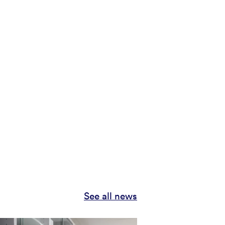
See all news