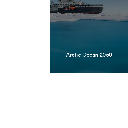
Arctic Ocean 2050