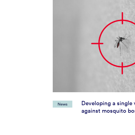
Developing a single 
News
against mosquito bo