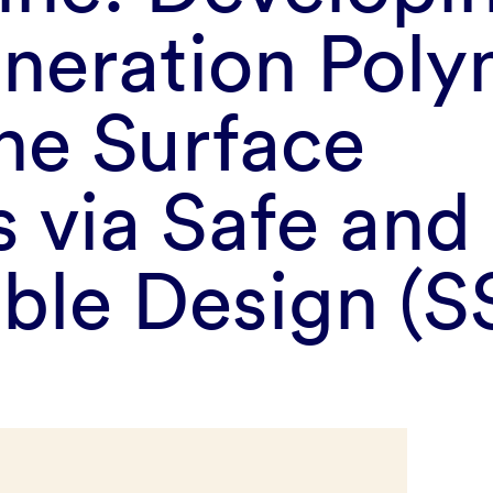
neration Poly
ne Surface
 via Safe and
able Design (