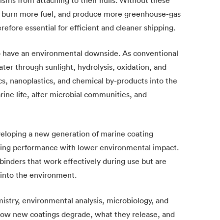
, burn more fuel, and produce more greenhouse-gas
refore essential for efficient and cleaner shipping.
o have an environmental downside. As conventional
er through sunlight, hydrolysis, oxidation, and
cs, nanoplastics, and chemical by-products into the
ine life, alter microbial communities, and
veloping a new generation of marine coating
uling performance with lower environmental impact.
binders that work effectively during use but are
 into the environment.
istry, environmental analysis, microbiology, and
 how new coatings degrade, what they release, and