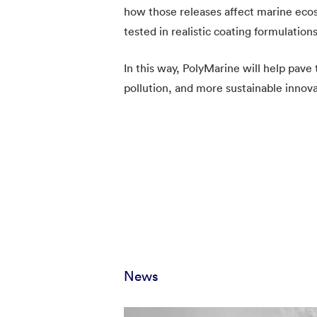
how those releases affect marine ecos
tested in realistic coating formulatio
In this way, PolyMarine will help pave
pollution, and more sustainable innova
News