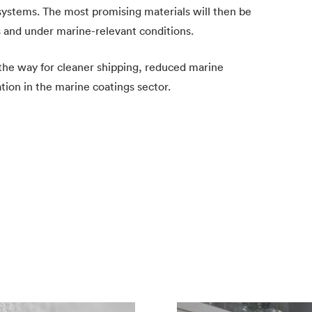
ystems. The most promising materials will then be
ns and under marine-relevant conditions.
 the way for cleaner shipping, reduced marine
tion in the marine coatings sector.