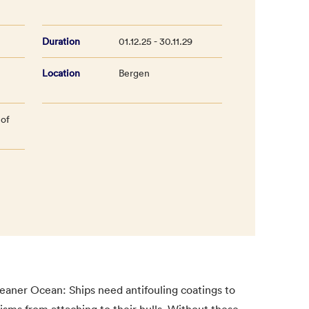
Duration
01.12.25 - 30.11.29
Location
Bergen
 of
eaner Ocean: Ships need antifouling coatings to
isms from attaching to their hulls. Without these