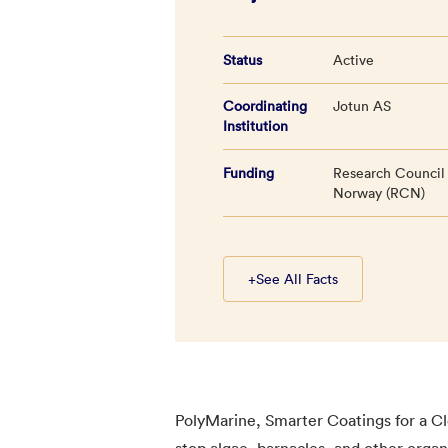
Status
Active
Coordinating
Jotun AS
Institution
Funding
Research Council
Norway (RCN)
+
See All Facts
PolyMarine, Smarter Coatings for a Cl
stop algae, barnacles, and other organ