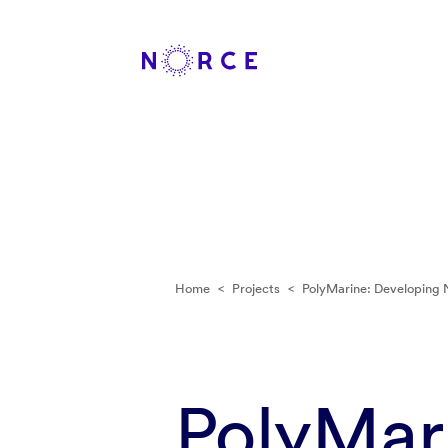
Home
<
Projects
<
PolyMarine: Developing 
PolyMar