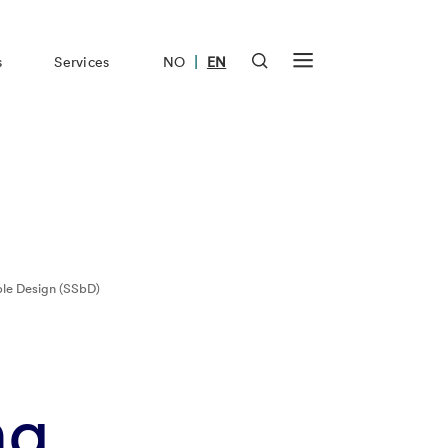
|
s
Services
NO
EN
ble Design (SSbD)
ng