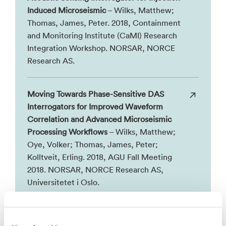
Induced Microseismic
– Wilks, Matthew;
Thomas, James, Peter. 2018, Containment
and Monitoring Institute (CaMI) Research
Integration Workshop. NORSAR, NORCE
Research AS.
Moving Towards Phase-Sensitive DAS
Interrogators for Improved Waveform
Correlation and Advanced Microseismic
Processing Workflows
– Wilks, Matthew;
Oye, Volker; Thomas, James, Peter;
Kolltveit, Erling. 2018, AGU Fall Meeting
2018. NORSAR, NORCE Research AS,
Universitetet i Oslo.
Se alle