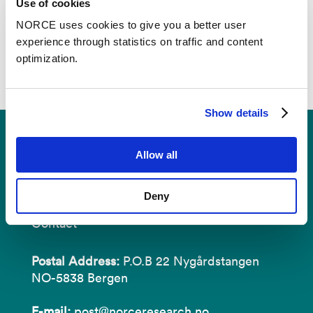
Use of cookies
NORCE uses cookies to give you a better user
experience through statistics on traffic and content
optimization.
Show details
Allow all
Deny
Contact
Postal Address:
P.O.B 22 Nygårdstangen
NO-5838 Bergen
E-mail:
post@norceresearch.no