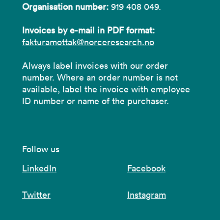
Organisation number:
919 408 049.
Invoices by e-mail in PDF format:
fakturamottak@norceresearch.no
Always label invoices with our order
number. Where an order number is not
available, label the invoice with employee
ID number or name of the purchaser.
Follow us
LinkedIn
Facebook
Twitter
Instagram