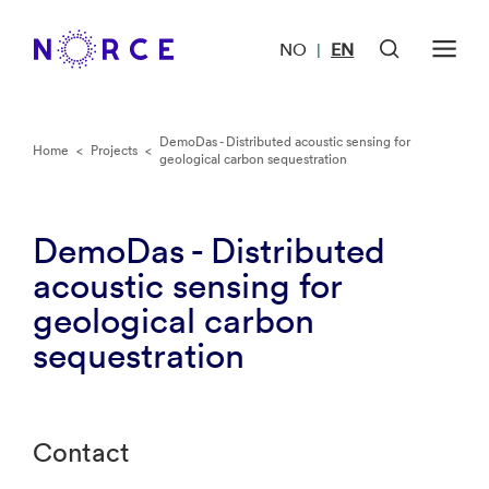
NO
EN
|
DemoDas - Distributed acoustic sensing for
Home
<
Projects
<
geological carbon sequestration
DemoDas - Distributed
acoustic sensing for
geological carbon
sequestration
Contact