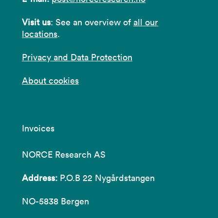
Visit us
: See an overview of
all our
locations
.
Privacy and Data Protection
About cookies
Invoices
NORCE Research AS
Address:
P.O.B 22 Nygårdstangen
NO-5838 Bergen