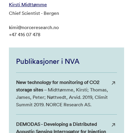
Kirsti Midttømme
Chief Scientist - Bergen
kimi@norceresearch.no
+47 416 07 478
Publikasjoner i NVA
New technology for monitoring of CO2
storage sites
– Midttømme, Kirsti; Thomas,
James, Peter; Nøttvedt, Arvid. 2019, Climit
Summit 2019. NORCE Research AS.
DEMODAS - Developing a Distributed
Acoustic Sensing Interrogator for Injection