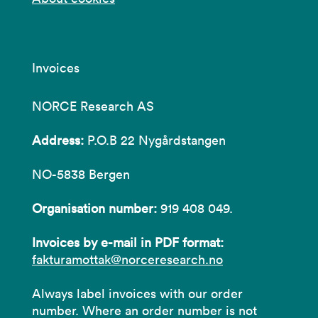
Invoices
NORCE Research AS
Address:
P.O.B 22 Nygårdstangen
NO-5838 Bergen
Organisation number:
919 408 049.
Invoices by e-mail in PDF format:
fakturamottak@norceresearch.no
Always label invoices with our order
number. Where an order number is not