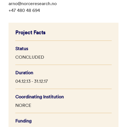
arno@norceresearch.no
+47 480 48 694
Project Facts
Status
CONCLUDED
Duration
04.12.13 - 31.12.17
Coordinating Institution
NORCE
Funding