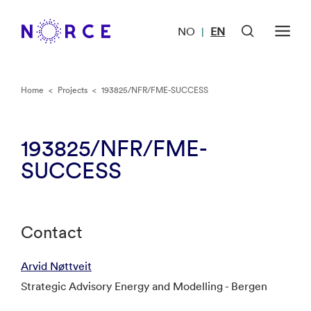
NO
EN
|
Home
<
Projects
<
193825/NFR/FME-SUCCESS
193825/NFR/FME-
SUCCESS
Contact
Arvid Nøttveit
Strategic Advisory Energy and Modelling - Bergen