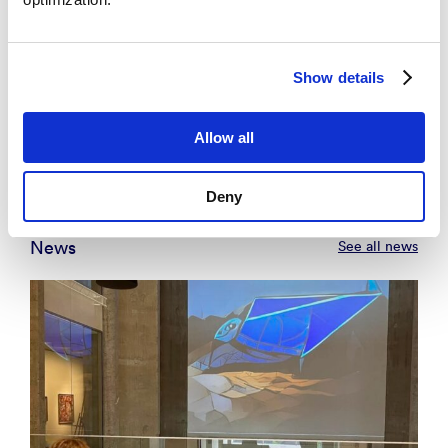
2017, 9th. Trondheim Conference on CCS.
Universitetet i Bergen, NORCE Research
AS.
Show details
Se alle
Allow all
Deny
News
See all news