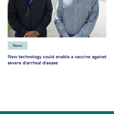
News
New technology could enable a vaccine against
severe diarrheal disease