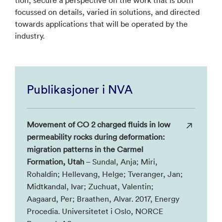
focussed on details, varied in solutions, and directed
towards applications that will be operated by the
industry.
Publikasjoner i NVA
Movement of CO 2 charged fluids in low
permeability rocks during deformation:
migration patterns in the Carmel
Formation, Utah
– Sundal, Anja; Miri,
Rohaldin; Hellevang, Helge; Tveranger, Jan;
Midtkandal, Ivar; Zuchuat, Valentin;
Aagaard, Per; Braathen, Alvar. 2017, Energy
Procedia. Universitetet i Oslo, NORCE