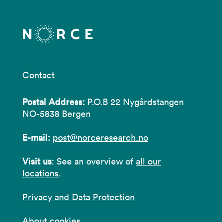
Contact
Postal Address:
P.O.B 22 Nygårdstangen
NO-5838 Bergen
E-mail:
post@norceresearch.no
Visit us
: See an overview of
all our
locations
.
Privacy and Data Protection
About cookies