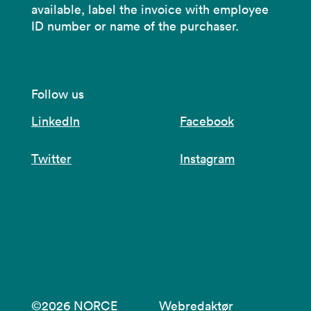
available, label the invoice with employee
ID number or name of the purchaser.
Follow us
LinkedIn
Facebook
Twitter
Instagram
©2026 NORCE
Webredaktør