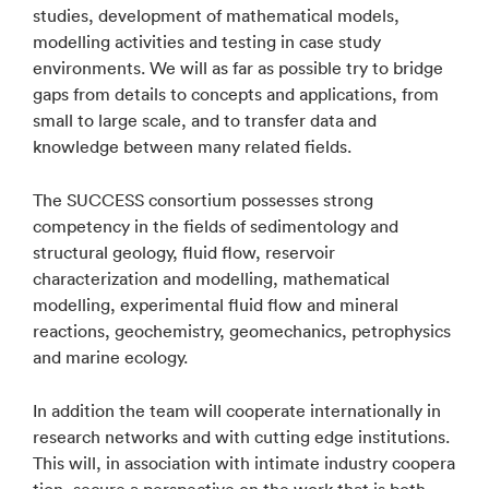
studies, development of mathematical models,
modelling activities and testing in case study
environments. We will as far as possible try to bridge
gaps from details to concepts and applications, from
small to large scale, and to transfer data and
knowledge between many related fields.
The SUCCESS consortium possesses strong
competency in the fields of sedimentology and
structural geology, fluid flow, reservoir
characterization and modelling, mathematical
modelling, experimental fluid flow and mineral
reactions, geochemistry, geomechanics, petrophysics
and marine ecology.
In addition the team will cooperate internationally in
research networks and with cutting edge institutions.
This will, in association with intimate industry coopera
tion, secure a perspective on the work that is both