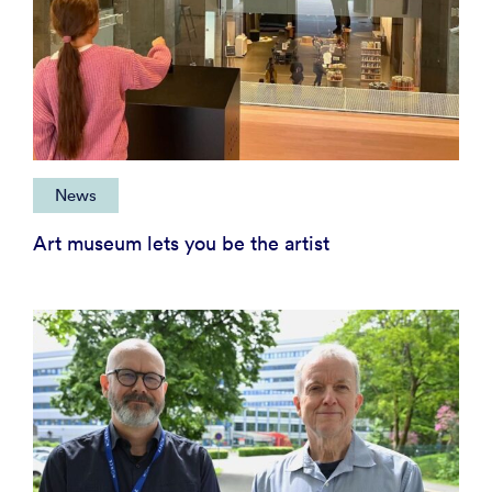
News
Art museum lets you be the artist