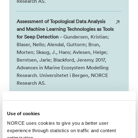
Research AS.
Assessment of Topological Data Analysis
and Machine Learning Technologies as Tools
for Seep Detection
– Gundersen, Kristian;
Blaser, Nello; Alendal, Guttorm; Brun,
Morten; Skaug, J., Hans; Avlesen, Helge;
Berntsen, Jarle; Blackford, Jeremy. 2017,
Advances in Marine Ecosystem Modelling
Research. Universitetet i Bergen, NORCE
Research AS.
Assessment of machine learning methods
as a tool in detecting leakages
– Gundersen,
Use of cookies
Kristian; Alendal, Guttorm; Skaug, J., Hans;
NORCE uses cookies to give you a better user
Avlesen, Helge; Blackford, Jeremy; Chen,
experience through statistics on traffic and content
Baixin; Dewar, Marius; Berntsen, Jarle.
optimization.