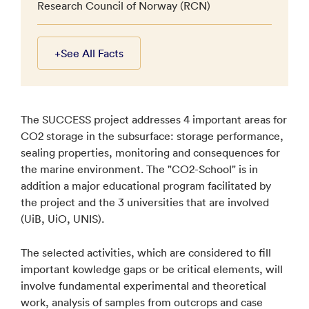
Research Council of Norway (RCN)
+
See All Facts
The SUCCESS project addresses 4 important areas for
CO2 storage in the subsurface: storage performance,
sealing properties, monitoring and consequences for
the marine environment. The "CO2-School" is in
addition a major educational program facilitated by
the project and the 3 universities that are involved
(UiB, UiO, UNIS).
The selected activities, which are considered to fill
important kowledge gaps or be critical elements, will
involve fundamental experimental and theoretical
work, analysis of samples from outcrops and case