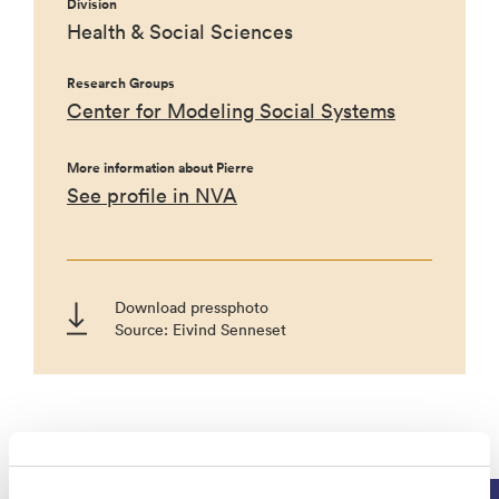
Division
Health & Social Sciences
Research Groups
Center for Modeling Social Systems
More information about Pierre
See profile in NVA
Download pressphoto
Source: Eivind Senneset
Projects