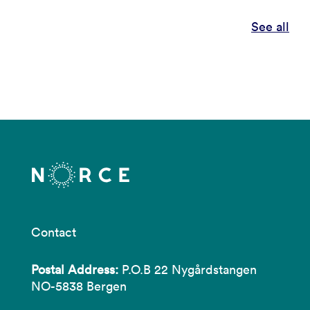
See all
Contact
Postal Address:
P.O.B 22 Nygårdstangen
NO-5838 Bergen