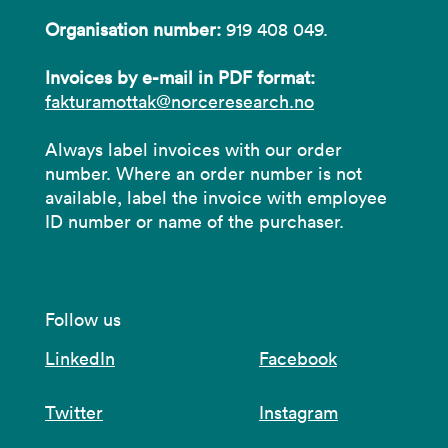
Organisation number:
919 408 049.
Invoices by e-mail in PDF format:
fakturamottak@norceresearch.no
Always label invoices with our order
number. Where an order number is not
available, label the invoice with employee
ID number or name of the purchaser.
Follow us
LinkedIn
Facebook
Twitter
Instagram