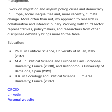
management.
I work on migration and asylum policy, crises and democracy
in Europe, social inequalities and, more recently, climate
change. More often than not, my approach to research is
collaborative and interdisciplinary. Working with third sector
representatives, policymakers, and researchers from other
disciplines definitely brings more to the table.
Education:
Ph.D. in Political Science, University of Milan, Italy
(2017)
M.A. in Political Science and European Law, Sorbonne
University, France (2008), and Autonomous University of
Barcelona, Spain (2012)
B.A. in Sociology and Political Science, Lumières
University, France (2007)
ORCiD
LinkedIn
Personal website