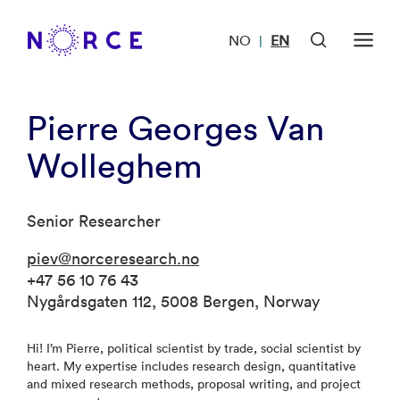
NO
EN
|
Pierre Georges Van
Wolleghem
Senior Researcher
piev@norceresearch.no
+47 56 10 76 43
Nygårdsgaten 112, 5008 Bergen, Norway
Hi! I’m Pierre, political scientist by trade, social scientist by
heart. My expertise includes research design, quantitative
and mixed research methods, proposal writing, and project