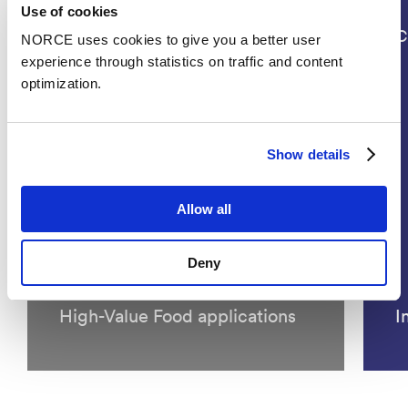
Use of cookies
Projects
C
NORCE uses cookies to give you a better user
experience through statistics on traffic and content
optimization.
Show details
INNOAQUA - Innovative
Allow all
Approaches for an Integrated
Use of Algae in Sustainable
Deny
Aquaculture Practices and
High-Value Food applications
I