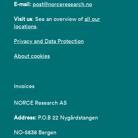
E-mail:
post@norceresearch.no
Visit us
: See an overview of
all our
locations
.
Privacy and Data Protection
About cookies
Invoices
NORCE Research AS
Address:
P.O.B 22 Nygårdstangen
NO-5838 Bergen