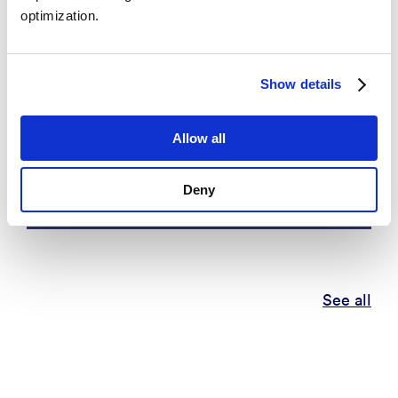
optimization.
Show details
Eritrean Diaspora Engagement and
Allow all
its Impact on European
Democracies
Deny
See all