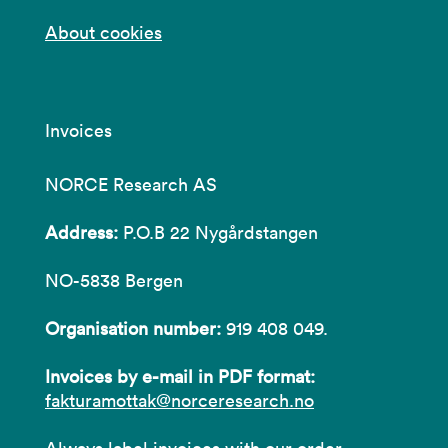
About cookies
Invoices
NORCE Research AS
Address:
P.O.B 22 Nygårdstangen
NO-5838 Bergen
Organisation number:
919 408 049.
Invoices by e-mail in PDF format:
fakturamottak@norceresearch.no