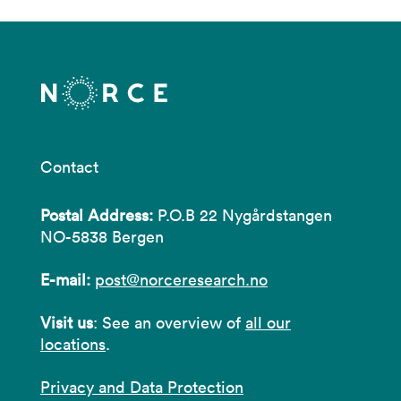
Contact
Postal Address:
P.O.B 22 Nygårdstangen
NO-5838 Bergen
E-mail:
post@norceresearch.no
Visit us
: See an overview of
all our
locations
.
Privacy and Data Protection