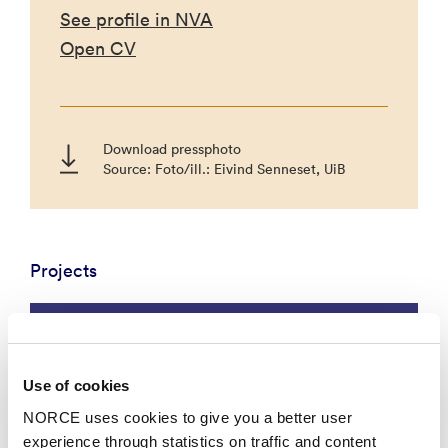
See profile in NVA
Open CV
Download pressphoto
Source: Foto/ill.: Eivind Senneset, UiB
Projects
Social Sciences
Use of cookies
NORCE uses cookies to give you a better user
experience through statistics on traffic and content