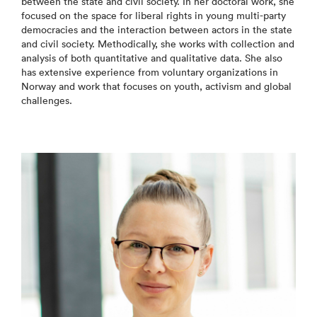
between the state and civil society. In her doctoral work, she
focused on the space for liberal rights in young multi-party
democracies and the interaction between actors in the state
and civil society. Methodically, she works with collection and
analysis of both quantitative and qualitative data. She also
has extensive experience from voluntary organizations in
Norway and work that focuses on youth, activism and global
challenges.