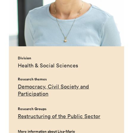
Division
Health & Social Sciences
Research themes
Democracy, Civil Society and
Participation
Research Groups
Restructuring of the Public Sector
More information about Lisa-Marie