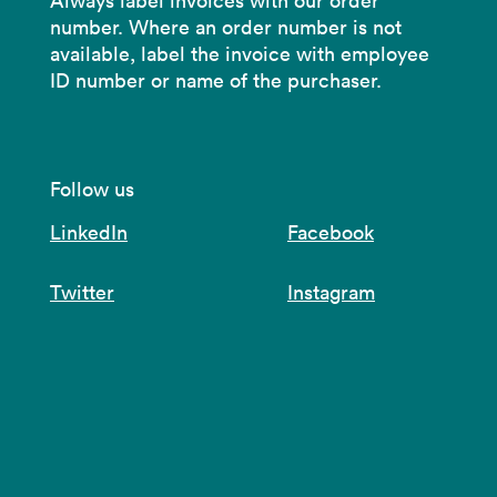
Always label invoices with our order
number. Where an order number is not
available, label the invoice with employee
ID number or name of the purchaser.
Follow us
LinkedIn
Facebook
Twitter
Instagram