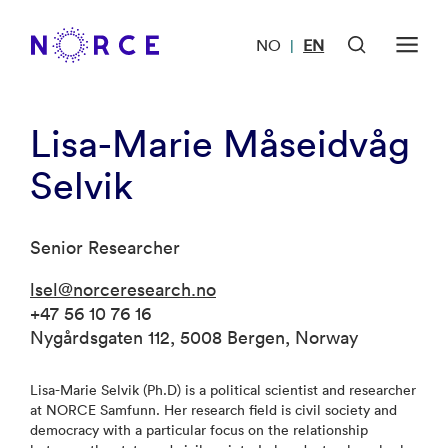
NO
EN
|
Lisa-Marie Måseidvåg
Selvik
Senior Researcher
lsel@norceresearch.no
+47 56 10 76 16
Nygårdsgaten 112, 5008 Bergen, Norway
Lisa-Marie Selvik (Ph.D) is a political scientist and researcher
at NORCE Samfunn. Her research field is civil society and
democracy with a particular focus on the relationship