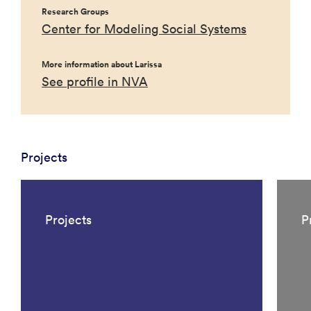
Research Groups
Center for Modeling Social Systems
More information about Larissa
See profile in NVA
Projects
Projects
P