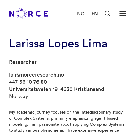
NO
EN
|
Larissa Lopes Lima
Researcher
lali@norceresearch.no
+47 56 10 76 80
Universitetsveien 19, 4630 Kristiansand,
Norway
My academic journey focuses on the interdisciplinary study
of Complex Systems, primarily emphasizing agent-based
modeling. I am passionate about applying Complex Systems
to study various phenomena. I have extensive experience