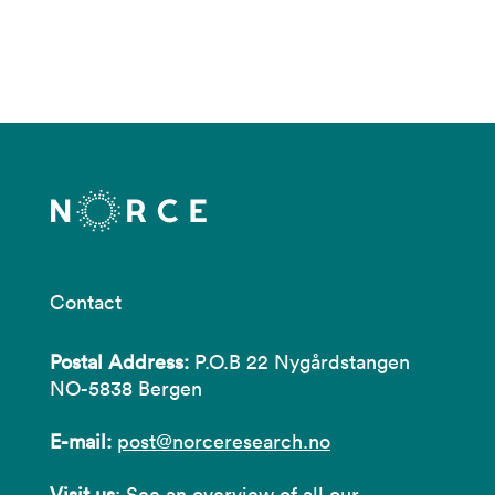
Contact
Postal Address:
P.O.B 22 Nygårdstangen
NO-5838 Bergen
E-mail:
post@norceresearch.no
Visit us
: See an overview of
all our