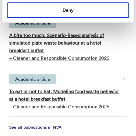
Deny
Academic article
A bite too much: Scenario-Based analysis of
simulated plate waste behaviour at a hotel
breakfast buffet
– Cleaner and Responsible Consumption 2026
Academic article
To eat or not to Eat: Modeling food waste behavior
at a hotel breakfast buffet
– Cleaner and Responsible Consumption 2025
See all publications in NVA