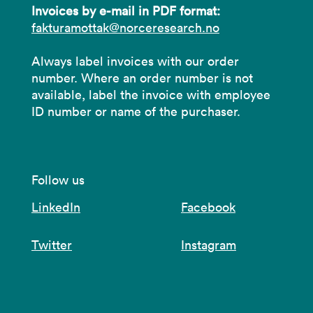
Invoices by e-mail in PDF format:
fakturamottak@norceresearch.no
Always label invoices with our order
number. Where an order number is not
available, label the invoice with employee
ID number or name of the purchaser.
Follow us
LinkedIn
Facebook
Twitter
Instagram