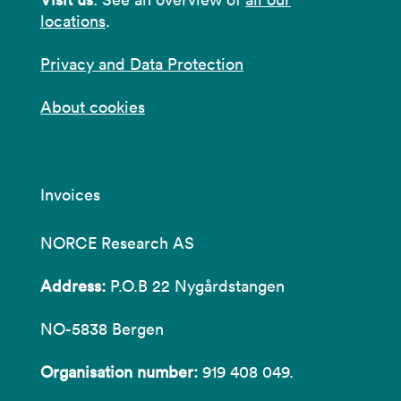
locations
.
Privacy and Data Protection
About cookies
Invoices
NORCE Research AS
Address:
P.O.B 22 Nygårdstangen
NO-5838 Bergen
Organisation number:
919 408 049.