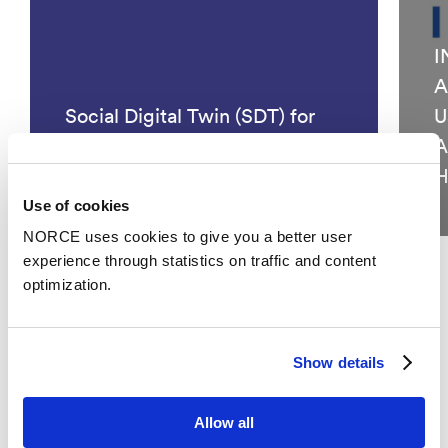
I
A
Social Digital Twin (SDT) for
U
Societal Security and
A
Preparedness
H
Use of cookies
NORCE uses cookies to give you a better user
experience through statistics on traffic and content
optimization.
See all
Show details
Publications
Allow all
Categories