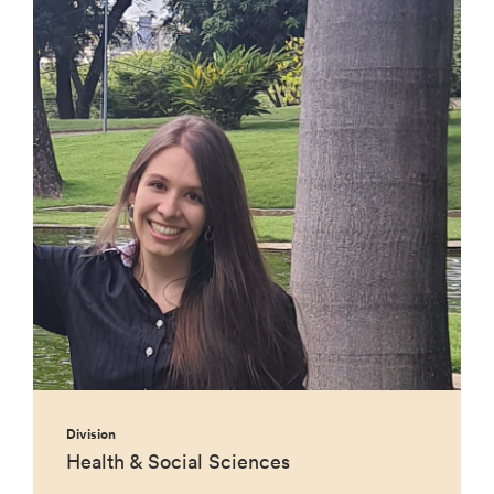
Division
Health & Social Sciences