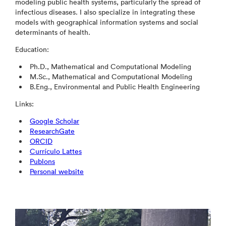
modeling public health systems, particularly the spread of
infectious diseases. I also specialize in integrating these
models with geographical information systems and social
determinants of health.
Education:
Ph.D., Mathematical and Computational Modeling
M.Sc., Mathematical and Computational Modeling
B.Eng., Environmental and Public Health Engineering
Links:
Google Scholar
ResearchGate
ORCID
Currículo Lattes
Publons
Personal website