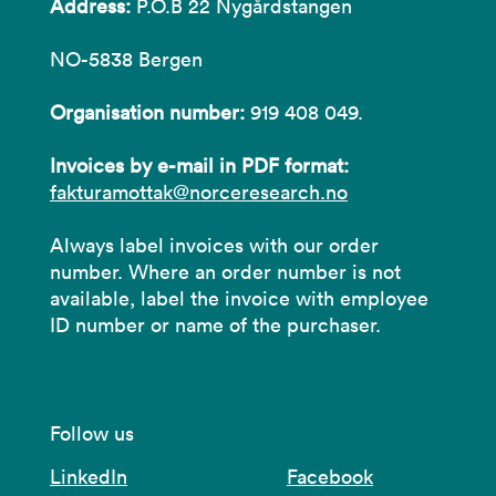
Address:
P.O.B 22 Nygårdstangen
NO-5838 Bergen
Organisation number:
919 408 049.
Invoices by e-mail in PDF format:
fakturamottak@norceresearch.no
Always label invoices with our order
number. Where an order number is not
available, label the invoice with employee
ID number or name of the purchaser.
Follow us
LinkedIn
Facebook