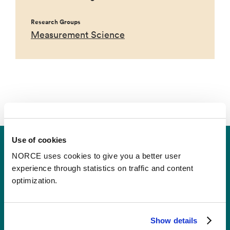
Research Groups
Measurement Science
Use of cookies
NORCE uses cookies to give you a better user
experience through statistics on traffic and content
optimization.
Contact
Show details