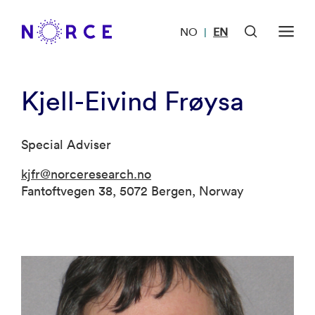
NO
EN
|
Kjell-Eivind Frøysa
Special Adviser
kjfr@norceresearch.no
Fantoftvegen 38, 5072 Bergen, Norway