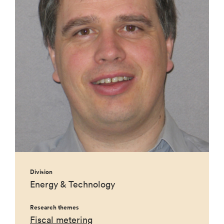
Division
Energy & Technology
Research themes
Fiscal metering