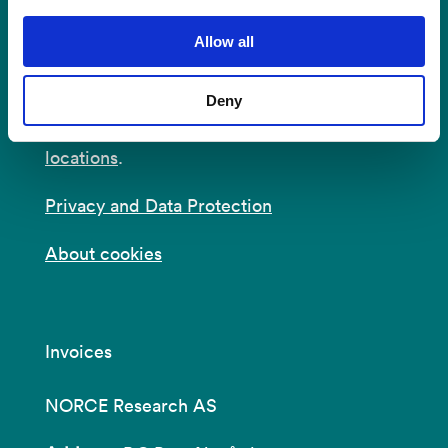
Postal Address:
P.O.B 22 Nygårdstangen
NO-5838 Bergen
Allow all
E-mail:
post@norceresearch.no
Deny
Visit us
: See an overview of
all our
locations
.
Privacy and Data Protection
About cookies
Invoices
NORCE Research AS