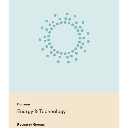
Division
Energy & Technology
Research Groups