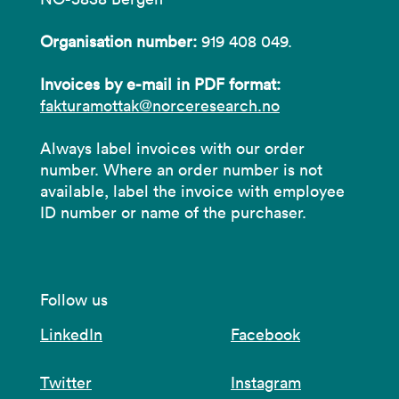
Organisation number:
919 408 049.
Invoices by e-mail in PDF format:
fakturamottak@norceresearch.no
Always label invoices with our order
number. Where an order number is not
available, label the invoice with employee
ID number or name of the purchaser.
Follow us
LinkedIn
Facebook
Twitter
Instagram