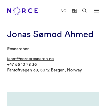
NO
EN
|
Jonas Sømod Ahmed
Researcher
jahm@norceresearch.no
+47 56 10 78 36
Fantoftvegen 38, 5072 Bergen, Norway