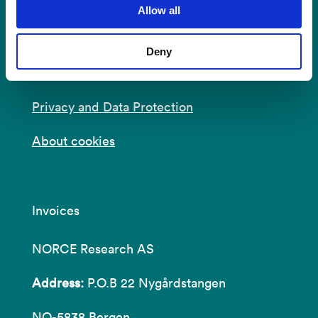
Allow all
E-mail:
post@norceresearch.no
Deny
Visit us
: See an overview of
all our
locations
.
Privacy and Data Protection
About cookies
Invoices
NORCE Research AS
Address:
P.O.B 22 Nygårdstangen
NO-5838 Bergen