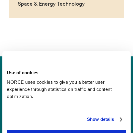
Space & Energy Technology
Use of cookies
NORCE uses cookies to give you a better user
experience through statistics on traffic and content
optimization.
Contact
Show details
Postal Address:
P.O.B 22 Nygårdstangen
NO-5838 Bergen