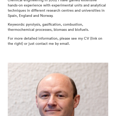
chemical engineering in 2002 I have gained extensive
hands-on experience with experimental units and analytical
techniques in different research centres and universities in
Spain, England and Norway.
Keywords: pyrolysis, gasification, combustion,
thermochemical processes, biomass and biofuels.
For more detailed information, please see my CV (link on
the right) or just contact me by email.