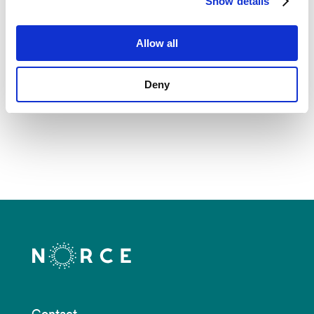
Show details
Production for Exploration
Allow all
Deny
See all
Contact