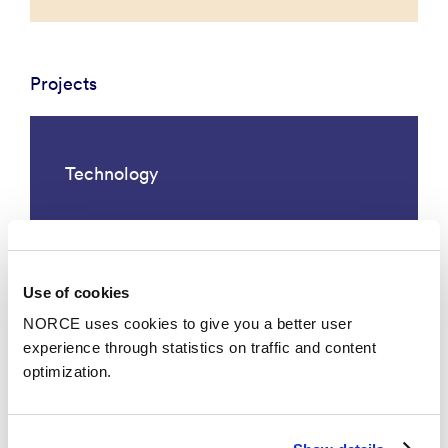
Projects
Technology
Use of cookies
NORCE uses cookies to give you a better user
experience through statistics on traffic and content
optimization.
Smart Energy, Oxygen and Water