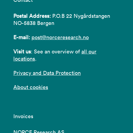
Postal Address:
P.O.B 22 Nygårdstangen
NO-5838 Bergen
E-mail:
post@norceresearch.no
Visit us
: See an overview of
all our
locations
.
Privacy and Data Protection
About cookies
Invoices
NORCE Research AS