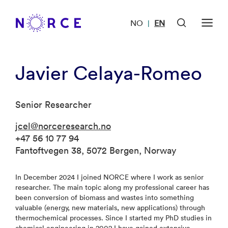
NO
EN
|
Javier Celaya-Romeo
Senior Researcher
jcel@norceresearch.no
+47 56 10 77 94
Fantoftvegen 38, 5072 Bergen, Norway
In December 2024 I joined NORCE where I work as senior
researcher. The main topic along my professional career has
been conversion of biomass and wastes into something
valuable (energy, new materials, new applications) through
thermochemical processes. Since I started my PhD studies in