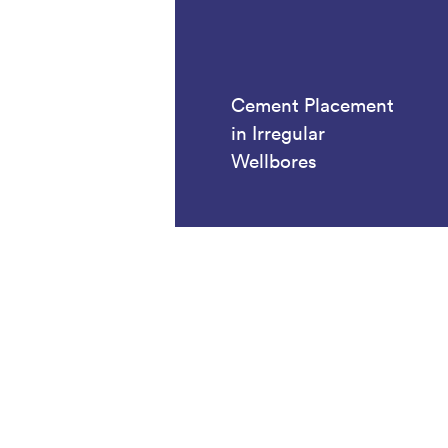
Cement Placement
in Irregular
Wellbores