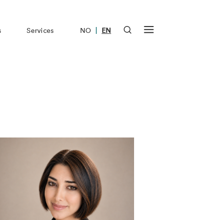
|
s
Services
NO
EN