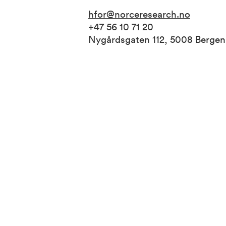
hfor@norceresearch.no
+47 56 10 71 20
Nygårdsgaten 112, 5008 Berge