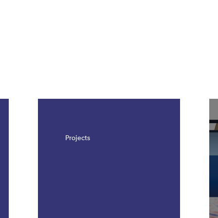
Projects