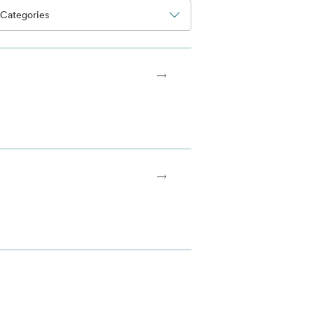
Categories