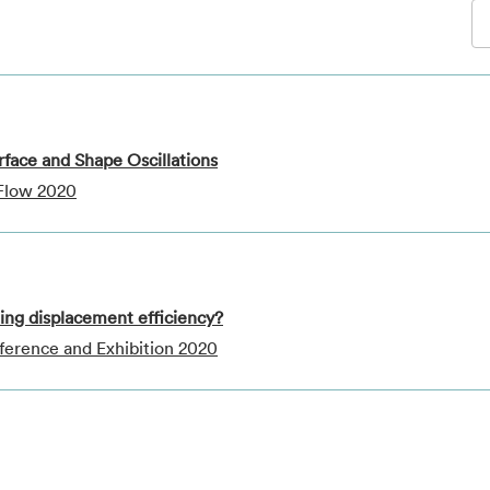
terface and Shape Oscillations
 Flow 2020
ting displacement efficiency?
ference and Exhibition 2020