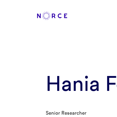
Hania 
Senior Researcher