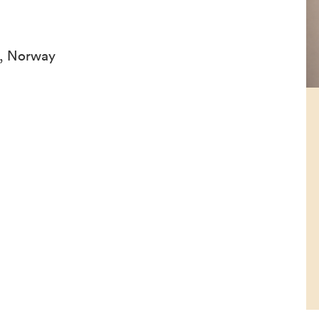
n, Norway