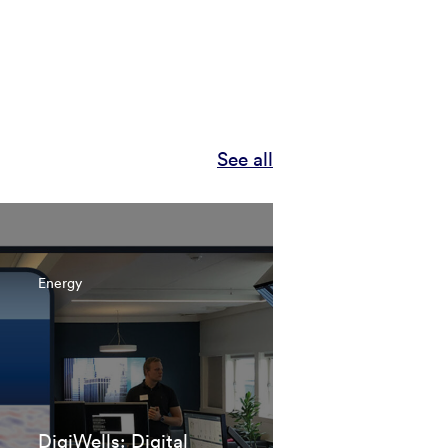
See all
Energy
DigiWells: Digital