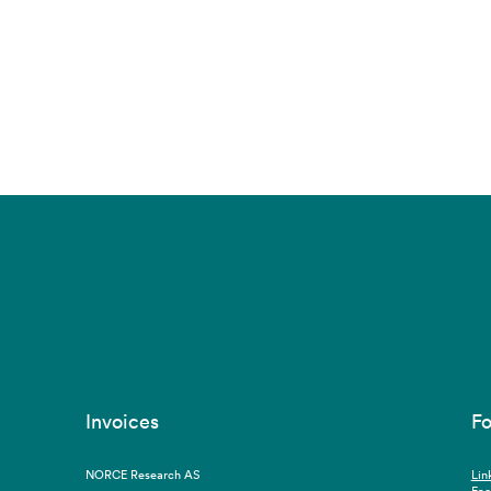
Invoices
Fo
NORCE Research AS
Lin
Fa