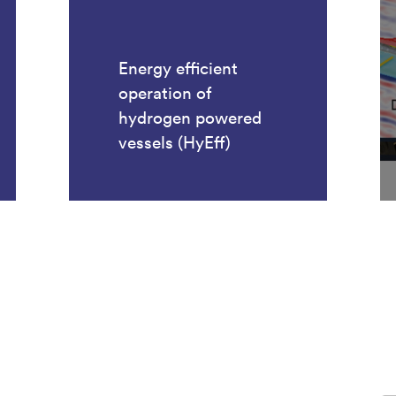
Energy efficient
operation of
hydrogen powered
vessels (HyEff)