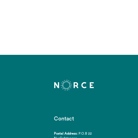
Contact
Postal Address:
P.O.B 22
Nygårdstangen