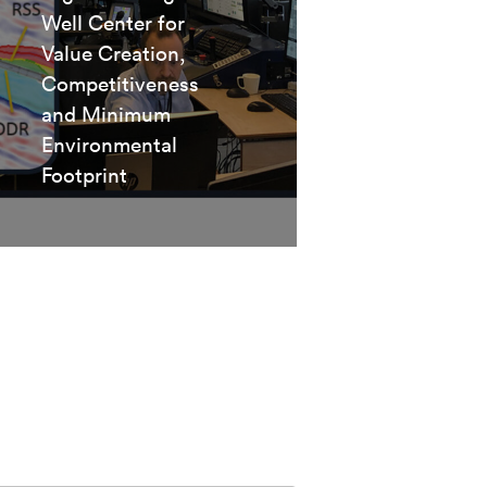
Well Center for
Value Creation,
Competitiveness
and Minimum
Environmental
Footprint