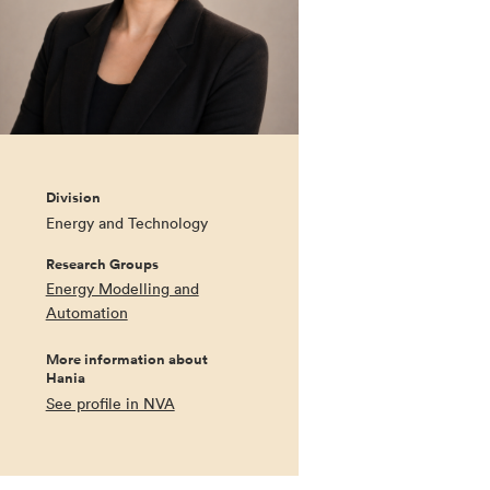
Division
Energy and Technology
Research Groups
Energy Modelling and
Automation
More information about
Hania
See profile in NVA