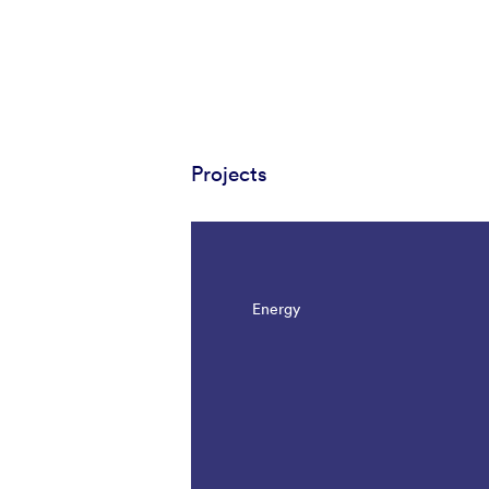
Projects
Energy