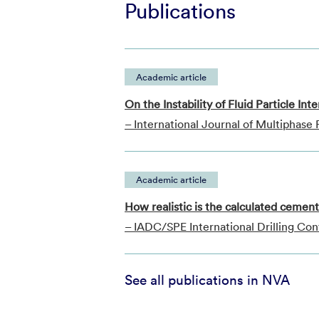
Publications
Academic article
On the Instability of Fluid Particle In
– International Journal of Multiphase
Academic article
How realistic is the calculated cemen
– IADC/SPE International Drilling Con
See all publications in NVA