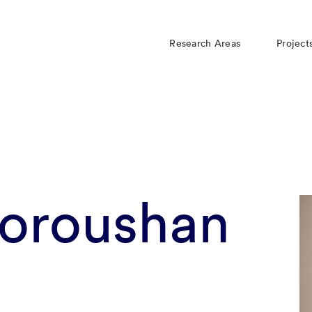
Research Areas
Project
Foroushan