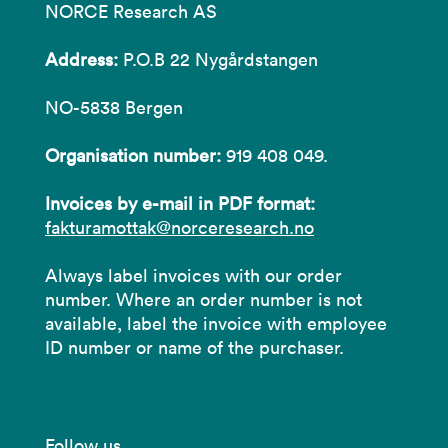
NORCE Research AS
Address:
P.O.B 22 Nygårdstangen
NO-5838 Bergen
Organisation number:
919 408 049.
Invoices by e-mail in PDF format:
fakturamottak@norceresearch.no
Always label invoices with our order
number. Where an order number is not
available, label the invoice with employee
ID number or name of the purchaser.
Follow us