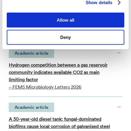
Show details
Publications
Allow all
Categories
Deny
Academic article
Hydrogen competition between a gas reservoir
community indicates available CO2 as main
limiting factor
– FEMS Microbiology Letters 2026
Academic article
A 30-year-old diesel tank: fungal-dominated
biofilms cause local corrosion of galvanised steel