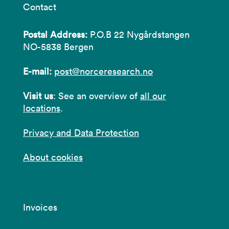
Contact
Postal Address:
P.O.B 22 Nygårdstangen
NO-5838 Bergen
E-mail:
post@norceresearch.no
Visit us
: See an overview of
all our
locations
.
Privacy and Data Protection
About cookies
Invoices