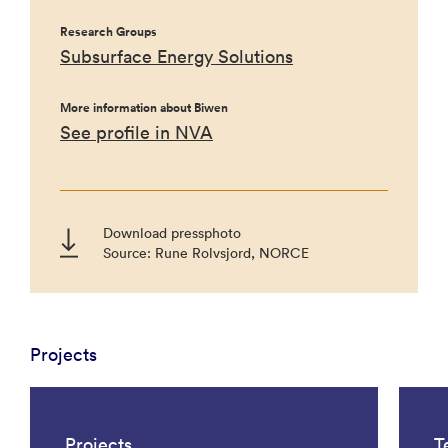
Research Groups
Subsurface Energy Solutions
More information about Biwen
See profile in NVA
Download pressphoto
Source: Rune Rolvsjord, NORCE
Projects
Projects
T