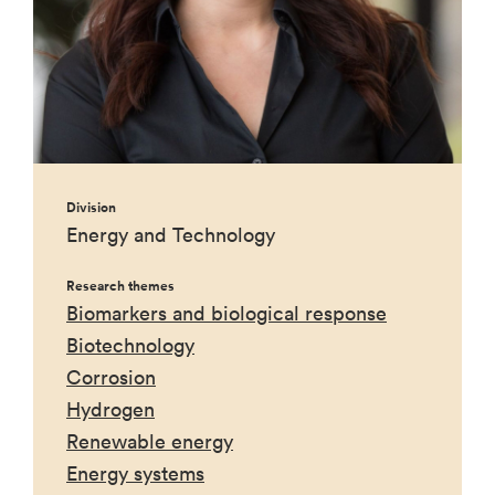
Division
Energy and Technology
Research themes
Biomarkers and biological response
Biotechnology
Corrosion
Hydrogen
Renewable energy
Energy systems