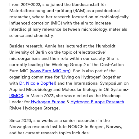
From 2017-2022, she joined the Bundesanstalt für
Materialforschung und -prüfung (BAM) as a postdoctoral
researcher, where her research focused on microbiologically
influenced corrosion (MIC) with the aim to increase
interdisciplinary relevance between microbiology, materials
science and chemistry.
Besides research, Annie has lectured at the Humboldt
University of Berlin on the topic of ‘electroactive’
microorganisms and their role within our society. She is
currently leading the Working Group 2 of the Cost-Action
Euro-MIC (
www.Euro-MIC.org
). She is also part of the
organizing committee for ‘Living on Hydrogen’ (together
with
Dr. Nicole Dopffel
) and the International Symposium on
Applied Microbiology and Molecular Biology in Oil Systems-
ISMOS
. In March 2023, she was elected as the Roadmap
Leader for
Hydrogen Europe
&
Hydrogen Europe Research
RM04-Hydrogen Storage.
Since 2023, she works as a senior researcher in the
Norwegian research institute NORCE in Bergen, Norway,
and her current research topics includes: