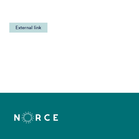
External link