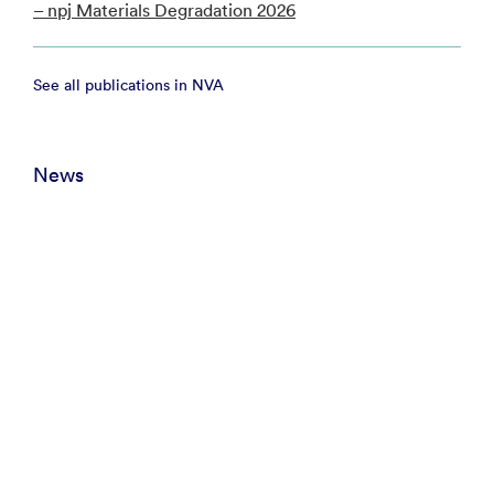
– npj Materials Degradation 2026
See all publications in NVA
News