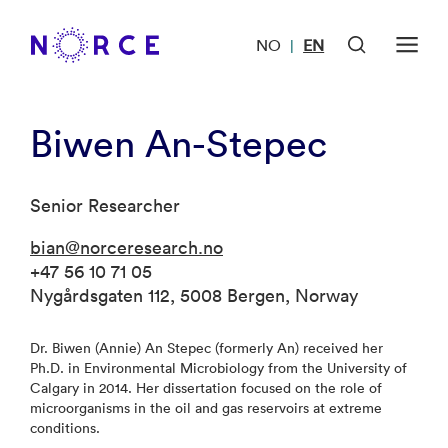
NO
EN
|
Biwen An-Stepec
Senior Researcher
bian@norceresearch.no
+47 56 10 71 05
Nygårdsgaten 112, 5008 Bergen, Norway
Dr. Biwen (Annie) An Stepec (formerly An) received her
Ph.D. in Environmental Microbiology from the University of
Calgary in 2014. Her dissertation focused on the role of
microorganisms in the oil and gas reservoirs at extreme
conditions.