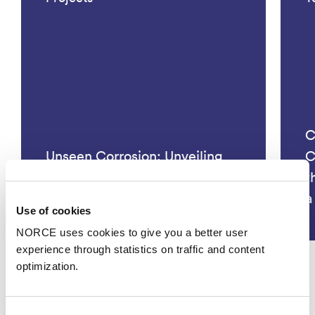
C
Unseen Corrosion: Unveiling
C
Hidden Threats and Innovating
t
Monitoring Solutions
a
Use of cookies
NORCE uses cookies to give you a better user
experience through statistics on traffic and content
optimization.
See all