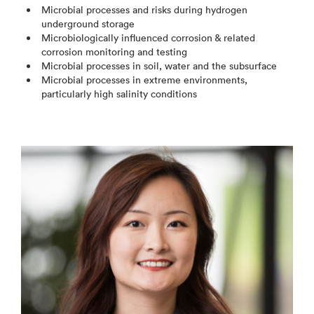
Microbial processes and risks during hydrogen
underground storage
Microbiologically influenced corrosion & related
corrosion monitoring and testing
Microbial processes in soil, water and the subsurface
Microbial processes in extreme environments,
particularly high salinity conditions