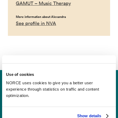
GAMUT – Music Therapy
More information about Alexandra
See profile in NVA
Use of cookies
NORCE uses cookies to give you a better user
experience through statistics on traffic and content
optimization.
Contact
Show details