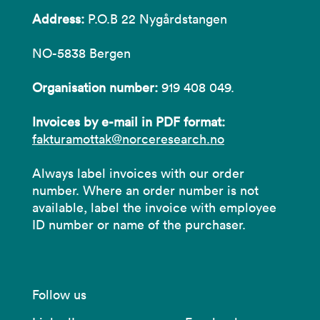
Address:
P.O.B 22 Nygårdstangen
NO-5838 Bergen
Organisation number:
919 408 049.
Invoices by e-mail in PDF format:
fakturamottak@norceresearch.no
Always label invoices with our order
number. Where an order number is not
available, label the invoice with employee
ID number or name of the purchaser.
Follow us