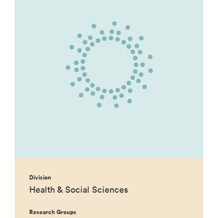
Division
Health & Social Sciences
Research Groups