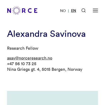
NO
EN
|
Alexandra Savinova
Research Fellow
asav@norceresearch.no
+47 56 10 73 25
Nina Griegs gt. 4, 5015 Bergen, Norway