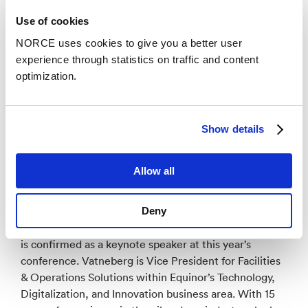
Use of cookies
NORCE uses cookies to give you a better user
experience through statistics on traffic and content
optimization.
Show details
Photo: euRobotics
Allow all
Stine Vatneberg confirmed as keynote speaker
Deny
Equinor’s Vice President Stine Vemmestad Vatneberg
is confirmed as a keynote speaker at this year’s
conference. Vatneberg is Vice President for Facilities
& Operations Solutions within Equinor’s Technology,
Digitalization, and Innovation business area. With 15