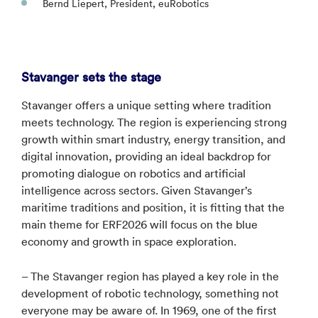
Bernd Liepert, President, euRobotics
Stavanger sets the stage
Stavanger offers a unique setting where tradition
meets technology. The region is experiencing strong
growth within smart industry, energy transition, and
digital innovation, providing an ideal backdrop for
promoting dialogue on robotics and artificial
intelligence across sectors. Given Stavanger’s
maritime traditions and position, it is fitting that the
main theme for ERF2026 will focus on the blue
economy and growth in space exploration.
– The Stavanger region has played a key role in the
development of robotic technology, something not
everyone may be aware of. In 1969, one of the first