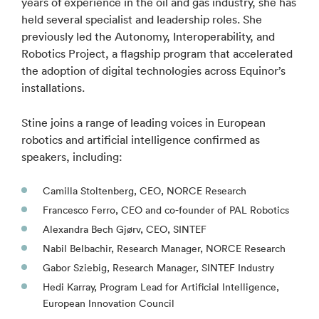
years of experience in the oil and gas industry, she has
held several specialist and leadership roles. She
previously led the Autonomy, Interoperability, and
Robotics Project, a flagship program that accelerated
the adoption of digital technologies across Equinor’s
installations.
Stine joins a range of leading voices in European
robotics and artificial intelligence confirmed as
speakers, including:
Camilla Stoltenberg, CEO, NORCE Research
Francesco Ferro, CEO and co-founder of PAL Robotics
Alexandra Bech Gjørv, CEO, SINTEF
Nabil Belbachir, Research Manager, NORCE Research
Gabor Sziebig, Research Manager, SINTEF Industry
Hedi Karray, Program Lead for Artificial Intelligence,
European Innovation Council