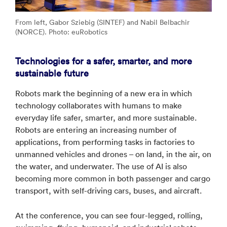
From left, Gabor Sziebig (SINTEF) and Nabil Belbachir
(NORCE). Photo: euRobotics
Technologies for a safer, smarter, and more
sustainable future
Robots mark the beginning of a new era in which
technology collaborates with humans to make
everyday life safer, smarter, and more sustainable.
Robots are entering an increasing number of
applications, from performing tasks in factories to
unmanned vehicles and drones – on land, in the air, on
the water, and underwater. The use of AI is also
becoming more common in both passenger and cargo
transport, with self-driving cars, buses, and aircraft.
At the conference, you can see four-legged, rolling,