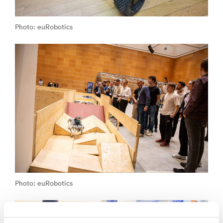
Photo: euRobotics
Photo: euRobotics