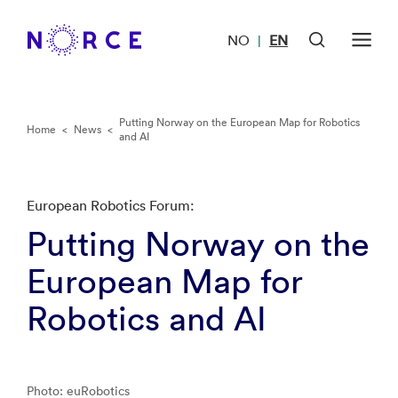
NO
EN
|
Putting Norway on the European Map for Robotics
Home
<
News
<
and AI
European Robotics Forum:
Putting Norway on the
European Map for
Robotics and AI
Photo: euRobotics