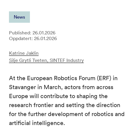
News
Published: 26.01.2026
Oppdatert: 26.01.2026
Katrine Jaklin
Silje Grytli Tveten, SINTEF Industry
At the European Robotics Forum (ERF) in
Stavanger in March, actors from across
Europe will contribute to shaping the
research frontier and setting the direction
for the further development of robotics and
artificial intelligence.