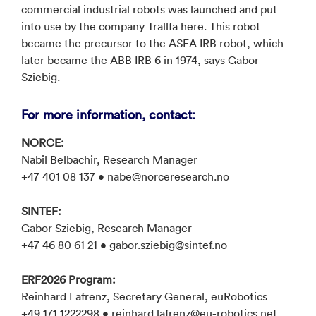
commercial industrial robots was launched and put
into use by the company Trallfa here. This robot
became the precursor to the ASEA IRB robot, which
later became the ABB IRB 6 in 1974, says Gabor
Sziebig.
For more information, contact:
NORCE:
Nabil Belbachir, Research Manager
+47 401 08 137 • nabe@norceresearch.no
SINTEF:
Gabor Sziebig, Research Manager
+47 46 80 61 21 • gabor.sziebig@sintef.no
ERF2026 Program:
Reinhard Lafrenz, Secretary General, euRobotics
+49 171 1222298 • reinhard.lafrenz@eu-robotics.net