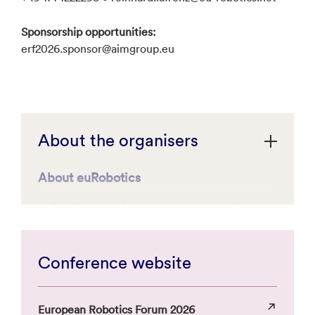
Sponsorship opportunities:
erf2026.sponsor@aimgroup.eu
About the organisers
About euRobotics
euRobotics is an international non-profit
organization for all stakeholders in European
robotics, headquartered in Brussels. The
organization was established in September
Conference website
2012 and works to strengthen Europe’s
competitiveness and secure industrial
leadership among manufacturers, suppliers,
European Robotics Forum 2026