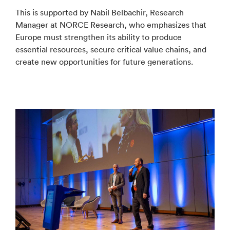
This is supported by Nabil Belbachir, Research
Manager at NORCE Research, who emphasizes that
Europe must strengthen its ability to produce
essential resources, secure critical value chains, and
create new opportunities for future generations.