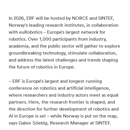
In 2026, ERF will be hosted by NORCE and SINTEF,
Norway’s leading research institutes, in collaboration
with euRobotics – Europe’s largest network for
robotics. Over 1,000 participants from industry,
academia, and the public sector will gather to explore
groundbreaking technology, stimulate collaboration,
and address the latest challenges and trends shaping
the future of robotics in Europe.
– ERF is Europe’s largest and longest-running
conference on robotics and artificial intelligence,
where researchers and industry actors meet as equal
partners. Here, the research frontier is shaped, and
the direction for further development of robotics and
AI in Europe is set – while Norway is put on the map,
says Gabor Sziebig, Research Manager at SINTEF.