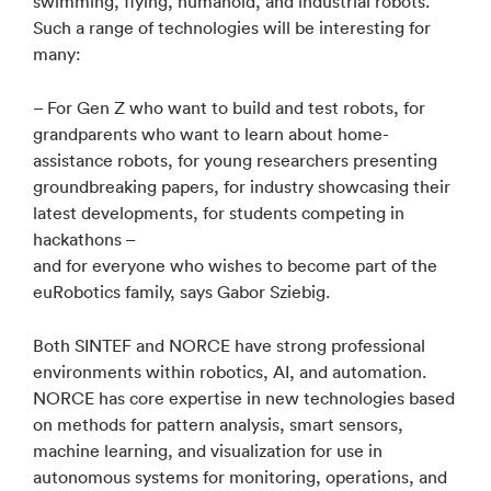
swimming, flying, humanoid, and industrial robots.
Such a range of technologies will be interesting for
many:
– For Gen Z who want to build and test robots, for
grandparents who want to learn about home-
assistance robots, for young researchers presenting
groundbreaking papers, for industry showcasing their
latest developments, for students competing in
hackathons –
and for everyone who wishes to become part of the
euRobotics family, says Gabor Sziebig.
Both SINTEF and NORCE have strong professional
environments within robotics, AI, and automation.
NORCE has core expertise in new technologies based
on methods for pattern analysis, smart sensors,
machine learning, and visualization for use in
autonomous systems for monitoring, operations, and