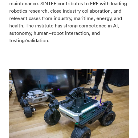
maintenance. SINTEF contributes to ERF with leading
robotics research, close industry collaboration, and
relevant cases from industry, maritime, energy, and
health. The institute has strong competence in AI,
autonomy, human–robot interaction, and
testing/validation.