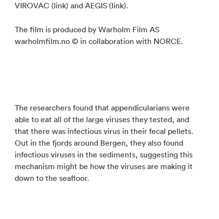
VIROVAC (link) and AEGIS (link).
The film is produced by Warholm Film AS
warholmfilm.no © in collaboration with NORCE.
The researchers found that appendicularians were
able to eat all of the large viruses they tested, and
that there was infectious virus in their fecal pellets.
Out in the fjords around Bergen, they also found
infectious viruses in the sediments, suggesting this
mechanism might be how the viruses are making it
down to the seafloor.