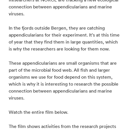
connection between appendicularians and marine
viruses.
In the fjords outside Bergen, they are catching
appendicularians for their experiment. It's at this time
of year that they find them in large quantities, which
is why the researchers are looking for them now.
These appendicularians are small organisms that are
part of the microbial food web. All fish and larger
organisms we use for food depend on this system,
which is why it is interesting to research the possible
connection between appendicularians and marine
viruses.
Watch the entire film below.
The film shows activities from the research projects