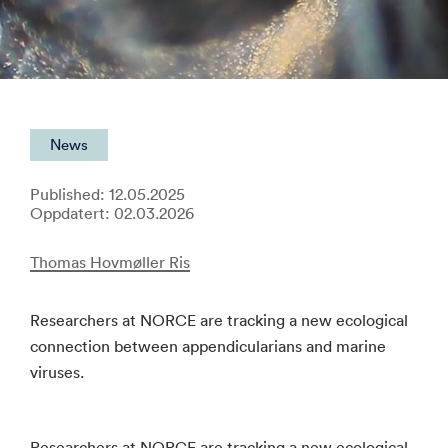
News
Published: 12.05.2025
Oppdatert: 02.03.2026
Thomas Hovmøller Ris
Researchers at NORCE are tracking a new ecological
connection between appendicularians and marine
viruses.
Researchers at NORCE are tracking a new ecological