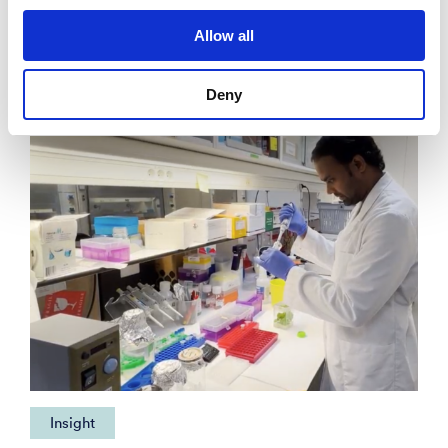
borne viruses
Allow all
Deny
Insight