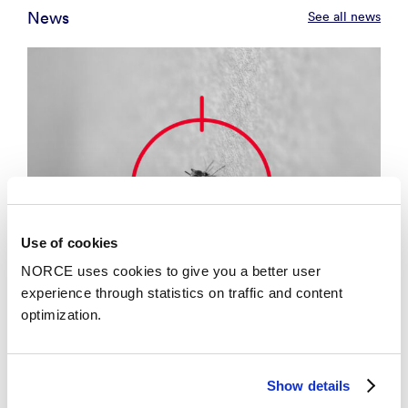
News
See all news
Use of cookies
NORCE uses cookies to give you a better user
experience through statistics on traffic and content
optimization.
News
Show details
Developing a single vaccine against mosquito