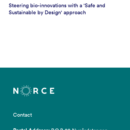
Steering bio-innovations with a 'Safe and
Sustainable by Design' approach
Contact