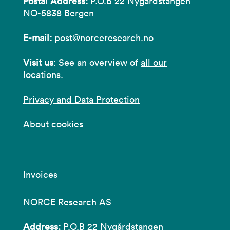
Postal Address:
P.O.B 22 Nygårdstangen
NO-5838 Bergen
E-mail:
post@norceresearch.no
Visit us
: See an overview of
all our
locations
.
Privacy and Data Protection
About cookies
Invoices
NORCE Research AS
Address:
P.O.B 22 Nygårdstangen