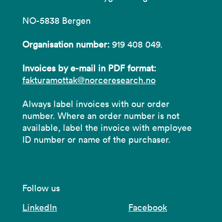
NO-5838 Bergen
Organisation number:
919 408 049.
Invoices by e-mail in PDF format:
fakturamottak@norceresearch.no
Always label invoices with our order
number. Where an order number is not
available, label the invoice with employee
ID number or name of the purchaser.
Follow us
LinkedIn
Facebook