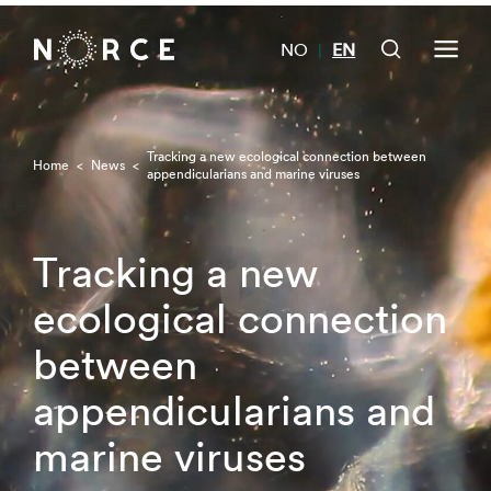
NO
EN
|
Tracking a new ecological connection between
Home
<
News
<
appendicularians and marine viruses
Tracking a new
ecological connection
between
appendicularians and
marine viruses