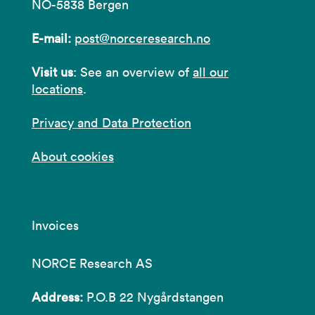
NO-5838 Bergen
E-mail:
post@norceresearch.no
Visit us
: See an overview of
all our
locations
.
Privacy and Data Protection
About cookies
Invoices
NORCE Research AS
Address:
P.O.B 22 Nygårdstangen