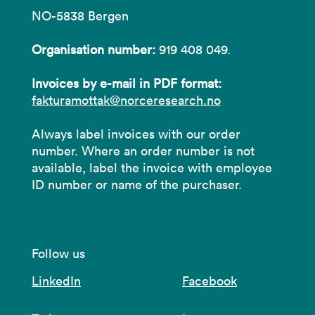
NO-5838 Bergen
Organisation number:
919 408 049.
Invoices by e-mail in PDF format:
fakturamottak@norceresearch.no
Always label invoices with our order
number. Where an order number is not
available, label the invoice with employee
ID number or name of the purchaser.
Follow us
LinkedIn
Facebook