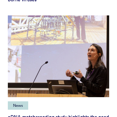
News
eDNA metabarcoding study highlights the need