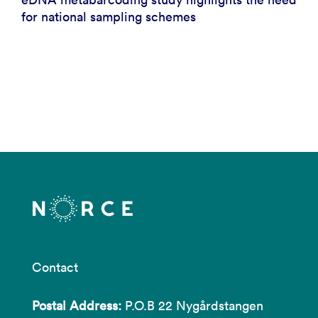
for national sampling schemes
Contact
Postal Address:
P.O.B 22 Nygårdstangen