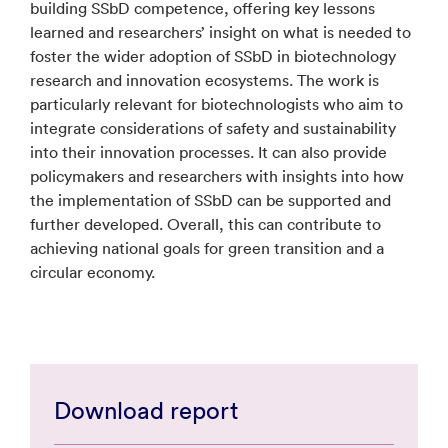
building SSbD competence, offering key lessons
learned and researchers’ insight on what is needed to
foster the wider adoption of SSbD in biotechnology
research and innovation ecosystems. The work is
particularly relevant for biotechnologists who aim to
integrate considerations of safety and sustainability
into their innovation processes. It can also provide
policymakers and researchers with insights into how
the implementation of SSbD can be supported and
further developed. Overall, this can contribute to
achieving national goals for green transition and a
circular economy.
Download report