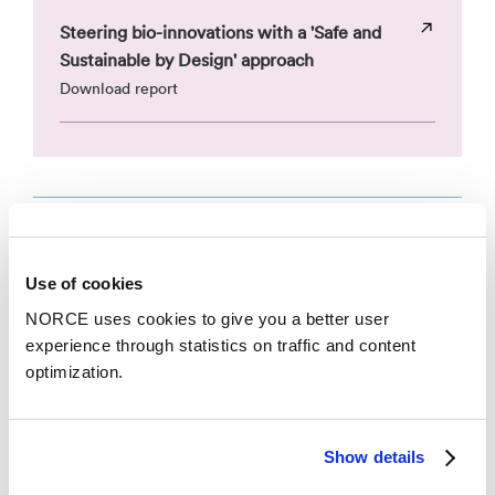
Steering bio-innovations with a 'Safe and
Sustainable by Design' approach
Download report
Contact
Use of cookies
Anita Isabel Santana-Sanchez
Forsker II
NORCE uses cookies to give you a better user
experience through statistics on traffic and content
ansa@norceresearch.no
optimization.
+47 56 10 74 63
Show details
See all news