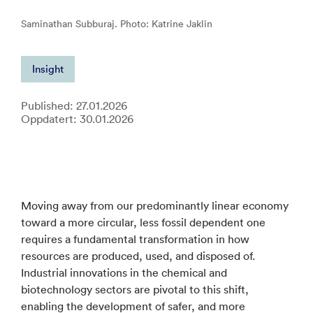
Saminathan Subburaj. Photo: Katrine Jaklin
Insight
Published: 27.01.2026
Oppdatert: 30.01.2026
Moving away from our predominantly linear economy
toward a more circular, less fossil dependent one
requires a fundamental transformation in how
resources are produced, used, and disposed of.
Industrial innovations in the chemical and
biotechnology sectors are pivotal to this shift,
enabling the development of safer, and more