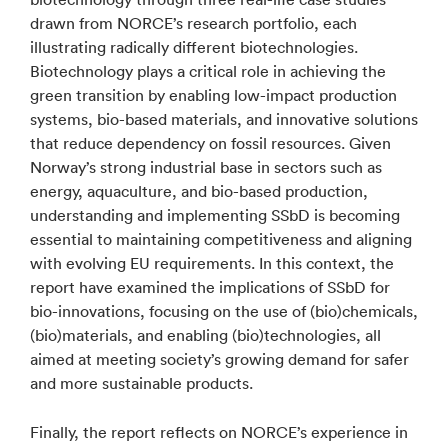
drawn from NORCE’s research portfolio, each
illustrating radically different biotechnologies.
Biotechnology plays a critical role in achieving the
green transition by enabling low-impact production
systems, bio-based materials, and innovative solutions
that reduce dependency on fossil resources. Given
Norway’s strong industrial base in sectors such as
energy, aquaculture, and bio-based production,
understanding and implementing SSbD is becoming
essential to maintaining competitiveness and aligning
with evolving EU requirements. In this context, the
report have examined the implications of SSbD for
bio-innovations, focusing on the use of (bio)chemicals,
(bio)materials, and enabling (bio)technologies, all
aimed at meeting society’s growing demand for safer
and more sustainable products.
Finally, the report reflects on NORCE’s experience in