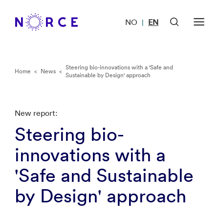
NO
EN
|
Steering bio-innovations with a 'Safe and
Home
<
News
<
Sustainable by Design' approach
New report:
Steering bio-
innovations with a
'Safe and Sustainable
by Design' approach