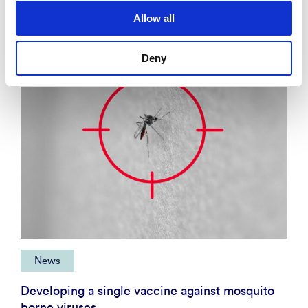
News
Allow all
Deny
News
Developing a single vaccine against mosquito
borne viruses