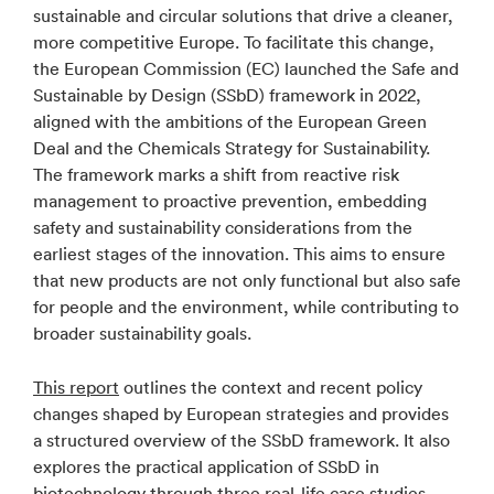
sustainable and circular solutions that drive a cleaner,
more competitive Europe. To facilitate this change,
the European Commission (EC) launched the Safe and
Sustainable by Design (SSbD) framework in 2022,
aligned with the ambitions of the European Green
Deal and the Chemicals Strategy for Sustainability.
The framework marks a shift from reactive risk
management to proactive prevention, embedding
safety and sustainability considerations from the
earliest stages of the innovation. This aims to ensure
that new products are not only functional but also safe
for people and the environment, while contributing to
broader sustainability goals.
This report
outlines the context and recent policy
changes shaped by European strategies and provides
a structured overview of the SSbD framework. It also
explores the practical application of SSbD in
biotechnology through three real-life case studies