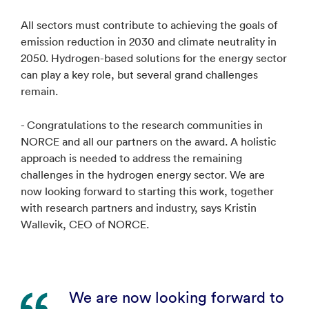
All sectors must contribute to achieving the goals of
emission reduction in 2030 and climate neutrality in
2050. Hydrogen-based solutions for the energy sector
can play a key role, but several grand challenges
remain.
- Congratulations to the research communities in
NORCE and all our partners on the award. A holistic
approach is needed to address the remaining
challenges in the hydrogen energy sector. We are
now looking forward to starting this work, together
with research partners and industry, says Kristin
Wallevik, CEO of NORCE.
We are now looking forward to