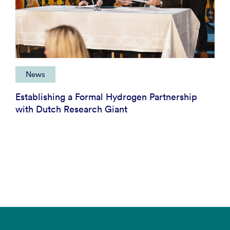
News
Establishing a Formal Hydrogen Partnership
with Dutch Research Giant