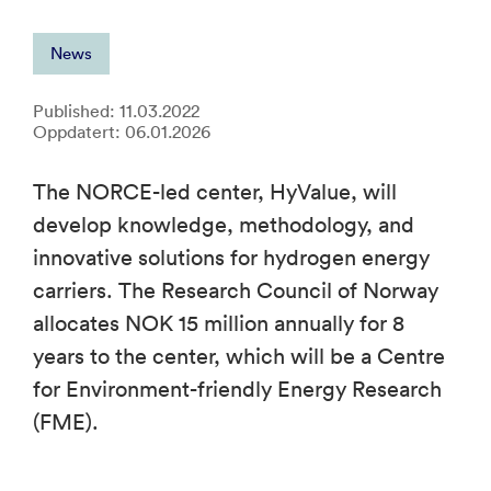
News
Published: 11.03.2022
Oppdatert: 06.01.2026
The NORCE-led center, HyValue, will
develop knowledge, methodology, and
innovative solutions for hydrogen energy
carriers. The Research Council of Norway
allocates NOK 15 million annually for 8
years to the center, which will be a Centre
for Environment-friendly Energy Research
(FME).