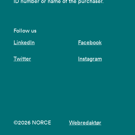
ID number or name of the purchaser.
Follow us
LinkedIn
Facebook
Twitter
Instagram
©2026 NORCE
Webredaktør