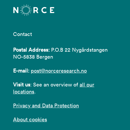
Contact
Postal Address:
P.O.B 22 Nygårdstangen
NO-5838 Bergen
E-mail:
post@norceresearch.no
Visit us
: See an overview of
all our
locations
.
Privacy and Data Protection
About cookies