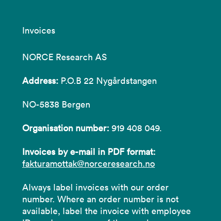
Invoices
NORCE Research AS
Address:
P.O.B 22 Nygårdstangen
NO-5838 Bergen
Organisation number:
919 408 049.
Invoices by e-mail in PDF format:
fakturamottak@norceresearch.no
Always label invoices with our order
number. Where an order number is not
available, label the invoice with employee