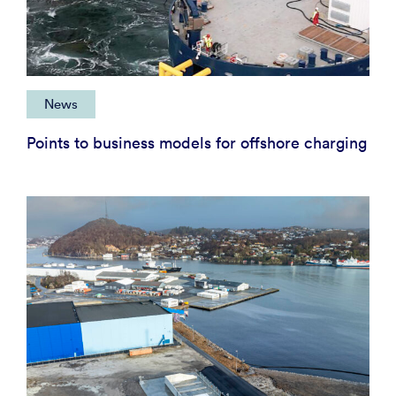
News
Points to business models for offshore charging