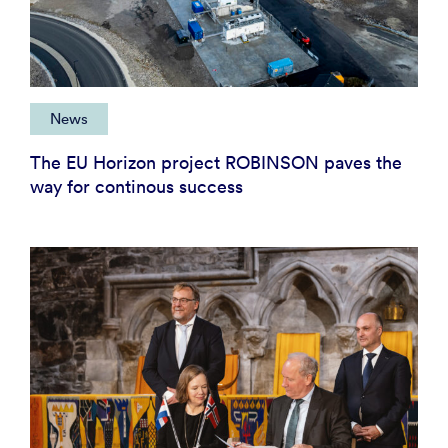
News
The EU Horizon project ROBINSON paves the
way for continous success