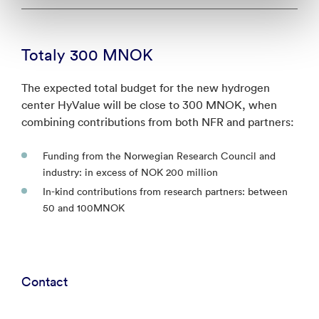
Totaly 300 MNOK
The expected total budget for the new hydrogen
center HyValue will be close to 300 MNOK, when
combining contributions from both NFR and partners:
Funding from the Norwegian Research Council and
industry: in excess of NOK 200 million
In-kind contributions from research partners: between
50 and 100MNOK
Contact