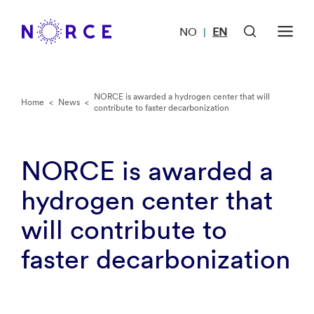
NO
EN
|
NORCE is awarded a hydrogen center that will
Home
<
News
<
contribute to faster decarbonization
NORCE is awarded a
hydrogen center that
will contribute to
faster decarbonization