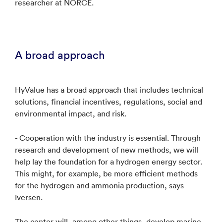
researcher at NORCE.
A broad approach
HyValue has a broad approach that includes technical
solutions, financial incentives, regulations, social and
environmental impact, and risk.
- Cooperation with the industry is essential. Through
research and development of new methods, we will
help lay the foundation for a hydrogen energy sector.
This might, for example, be more efficient methods
for the hydrogen and ammonia production, says
Iversen.
The center will, among other things, develop marine