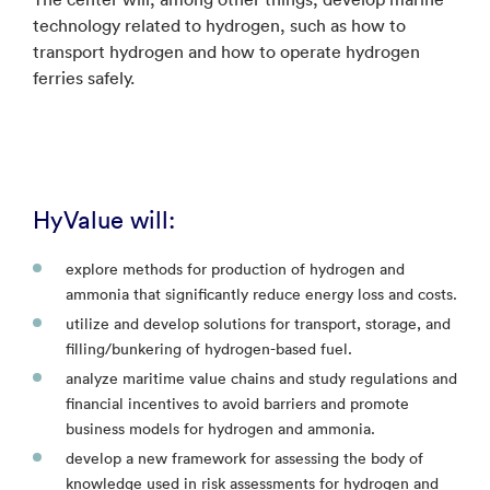
technology related to hydrogen, such as how to
transport hydrogen and how to operate hydrogen
ferries safely.
HyValue will:
explore methods for production of hydrogen and
ammonia that significantly reduce energy loss and costs.
utilize and develop solutions for transport, storage, and
filling/bunkering of hydrogen-based fuel.
analyze maritime value chains and study regulations and
financial incentives to avoid barriers and promote
business models for hydrogen and ammonia.
develop a new framework for assessing the body of
knowledge used in risk assessments for hydrogen and