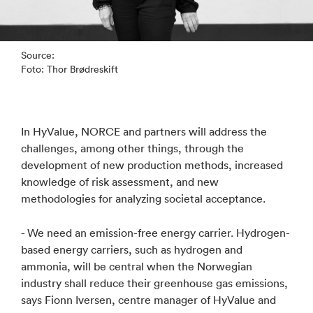
Source:
Foto: Thor Brødreskift
In HyValue, NORCE and partners will address the
challenges, among other things, through the
development of new production methods, increased
knowledge of risk assessment, and new
methodologies for analyzing societal acceptance.
- We need an emission-free energy carrier. Hydrogen-
based energy carriers, such as hydrogen and
ammonia, will be central when the Norwegian
industry shall reduce their greenhouse gas emissions,
says Fionn Iversen, centre manager of HyValue and