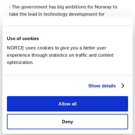
- The government has big ambitions for Norway to
take the lead in technology development for
hydrogen and hydrogen-based energy carriers. We
believe this can lay the foundation for building a new
industry, cutting emissions, and creating new jobs in
Use of cookies
Norway, says Minister of Petroleum and Energy, Terje
NORCE uses cookies to give you a better user
Aasland, in a video greeting to NORCE.
experience through statistics on traffic and content
optimization.
- To turn our ambitions into results, I have great faith
in the work you will do in the new research center.
We need all good forces to play together, the
Show details
research communities, the authorities, and industry
included. Congratulations! says Aasland.
Allow all
Deny
FME in Hydrogen