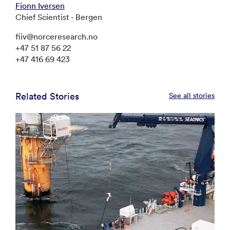
Fionn Iversen
Chief Scientist - Bergen
fiiv@norceresearch.no
+47 51 87 56 22
+47 416 69 423
Related Stories
See all stories