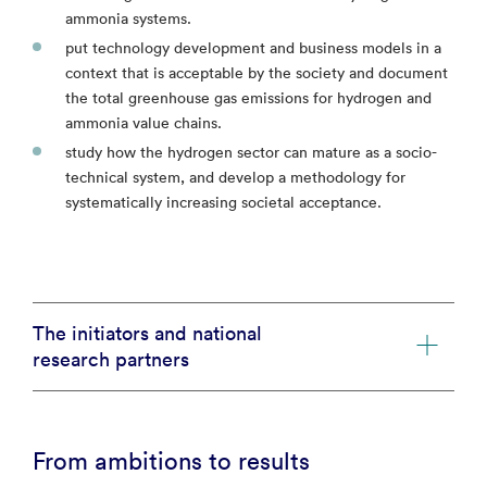
ammonia systems.
put technology development and business models in a
context that is acceptable by the society and document
the total greenhouse gas emissions for hydrogen and
ammonia value chains.
study how the hydrogen sector can mature as a socio-
technical system, and develop a methodology for
systematically increasing societal acceptance.
The initiators and national
research partners
From ambitions to results