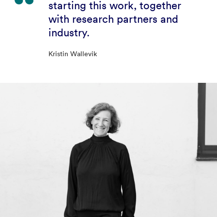
starting this work, together
with research partners and
industry.
Kristin Wallevik