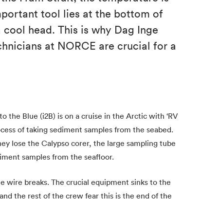
portant tool lies at the bottom of
a cool head. This is why Dag Inge
chnicians at NORCE are crucial for a
to the Blue (i2B) is on a cruise in the Arctic with ‘RV
ocess of taking sediment samples from the seabed.
y lose the Calypso corer, the large sampling tube
iment samples from the seafloor.
e wire breaks. The crucial equipment sinks to the
nd the rest of the crew fear this is the end of the