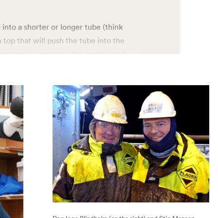
 into a shorter or longer tube (think
 top that will push the tube into the
aches the seafloor. The sediments is
 past climates is stored in the form of
ommon to the three corers – gravity,
t they are used for taking samples of
The difference is the length. The
 20 or more meters sediment from the
 can go 5-6 meters deep, while the multi-
he top 40 cm of the sediments.