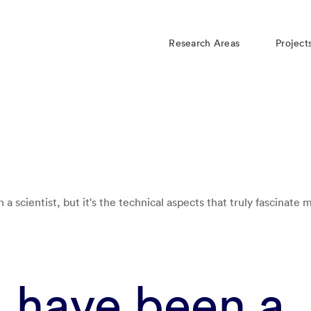
Research Areas
Project
 a scientist, but it's the technical aspects that truly fascinate 
d have been a