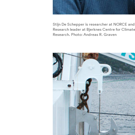
Stijn De Schepper is researcher at NORCE and
Research leader at Bjerknes Centre for Climat
Research. Photo: Andreas R. Graven