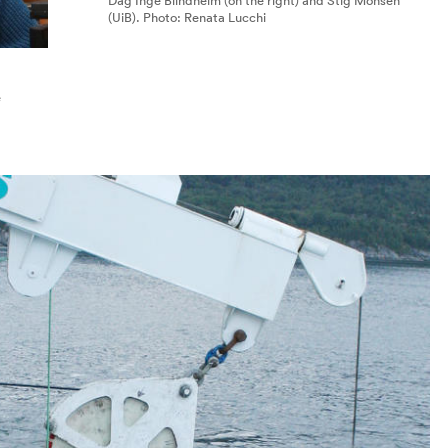
Dag Inge Blindheim (on the right) and Stig Monsen
(UiB). Photo: Renata Lucchi
e