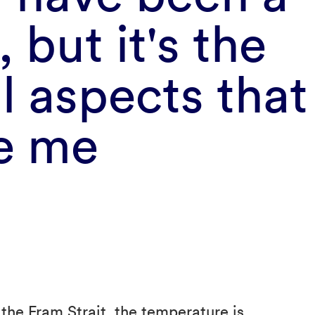
, but it's the
l aspects that 
te me
the Fram Strait, the temperature is