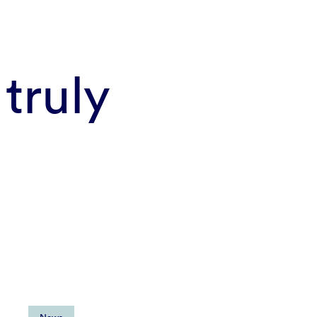
truly