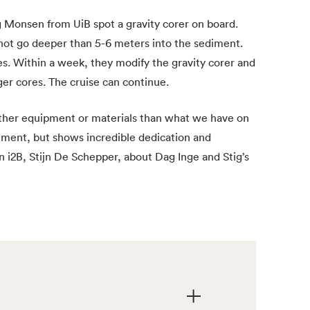
 Monsen from UiB spot a gravity corer on board.
 not go deeper than 5-6 meters into the sediment.
es. Within a week, they modify the gravity corer and
ger cores. The cruise can continue.
 other equipment or materials than what we have on
ement, but shows incredible dedication and
n i2B, Stijn De Schepper, about Dag Inge and Stig’s