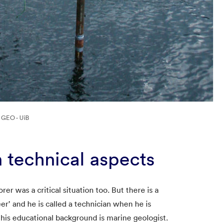
: GEO - UiB
h technical aspects
rer was a critical situation too. But there is a
eer’ and he is called a technician when he is
 his educational background is marine geologist.