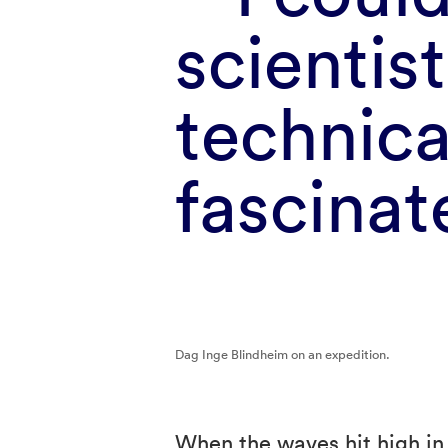
scientist
technica
fascina
Dag Inge Blindheim on an expedition.
When the waves hit high in 