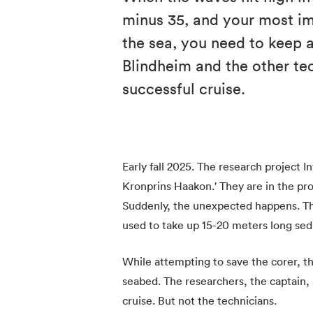
minus 35, and your most im
the sea, you need to keep 
Blindheim and the other te
successful cruise.
Early fall 2025. The research project In
Kronprins Haakon.' They are in the pr
Suddenly, the unexpected happens. The
used to take up 15-20 meters long sed
While attempting to save the corer, th
seabed. The researchers, the captain, a
cruise. But not the technicians.