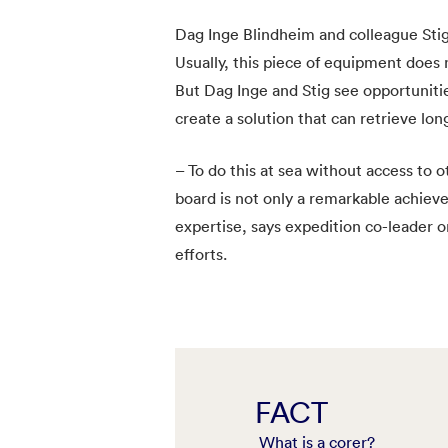
Dag Inge Blindheim and colleague Stig
Usually, this piece of equipment does
But Dag Inge and Stig see opportuniti
create a solution that can retrieve lon
– To do this at sea without access to
board is not only a remarkable achiev
expertise, says expedition co-leader o
efforts.
FACT
What is a corer?