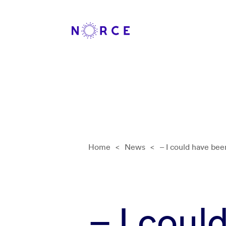
Home
<
News
<
– I could have been
– I coul