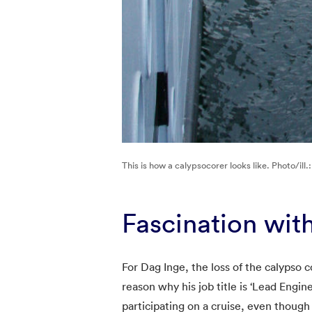
This is how a calypsocorer looks like. Photo/ill.
Fascination wit
For Dag Inge, the loss of the calypso co
reason why his job title is ‘Lead Engin
participating on a cruise, even though