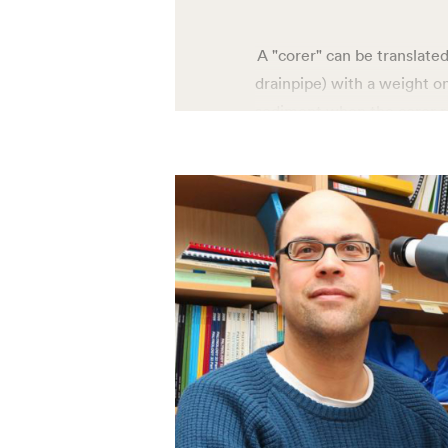
A "corer" can be translated
drainpipe) with a weight on
sediment when the corer re
where the information about
e.g. microscopic fossils. C
multi, and calypso – is tha
sediment from the seabed. 
Calypso corer can collect
seafloor, the gravity corer
corer takes samples from t