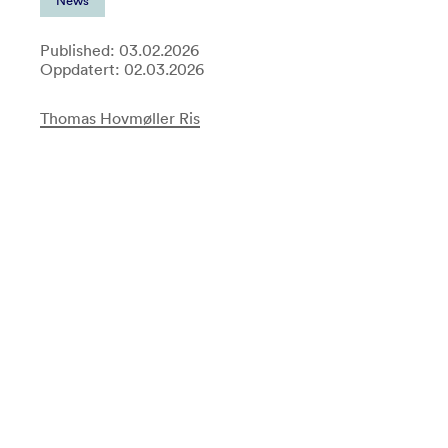
News
Published: 03.02.2026
Oppdatert: 02.03.2026
Thomas Hovmøller Ris