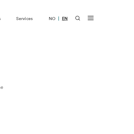
|
s
Services
NO
EN
me