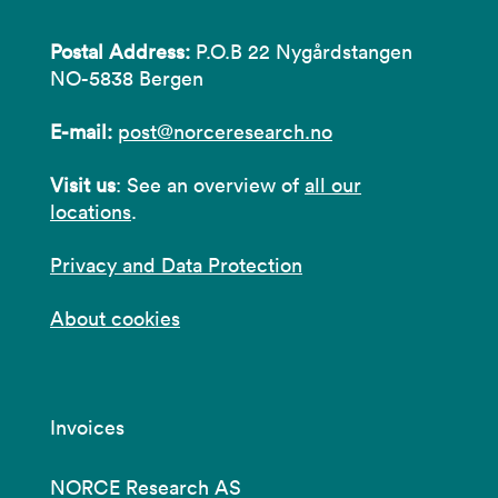
Postal Address:
P.O.B 22 Nygårdstangen
NO-5838 Bergen
E-mail:
post@norceresearch.no
Visit us
: See an overview of
all our
locations
.
Privacy and Data Protection
About cookies
Invoices
NORCE Research AS