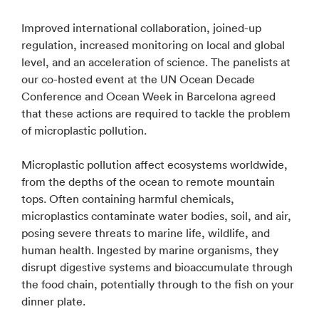
Improved international collaboration, joined-up
regulation, increased monitoring on local and global
level, and an acceleration of science. The panelists at
our co-hosted event at the UN Ocean Decade
Conference and Ocean Week in Barcelona agreed
that these actions are required to tackle the problem
of microplastic pollution.
Microplastic pollution affect ecosystems worldwide,
from the depths of the ocean to remote mountain
tops. Often containing harmful chemicals,
microplastics contaminate water bodies, soil, and air,
posing severe threats to marine life, wildlife, and
human health. Ingested by marine organisms, they
disrupt digestive systems and bioaccumulate through
the food chain, potentially through to the fish on your
dinner plate.