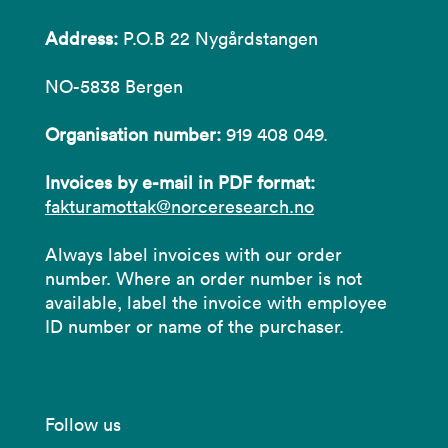
Address:
P.O.B 22 Nygårdstangen
NO-5838 Bergen
Organisation number:
919 408 049.
Invoices by e-mail in PDF format:
fakturamottak@norceresearch.no
Always label invoices with our order
number. Where an order number is not
available, label the invoice with employee
ID number or name of the purchaser.
Follow us