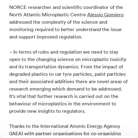
NORCE researcher and scientific coordinator of the
North Atlantic Microplastic Centre
Alessio Gomiero
addressed the complexity of the science and
monitoring required to better understand the issue
and support improved regulation.
– In terms of rules and regulation we need to stay
open to the changing science on microplastic toxicity
and its transportation dynamics. From the impact of
degraded plastics to car tyre particles, paint particles
and their associated additives there are novel areas of
research emerging which demand to be addressed.
It’s vital that further research is carried out on the
behaviour of microplastics in the environment to
provide new insights to regulators.
Thanks to the International Atomic Energy Agency
(IAEA) with partner organisations for co-organizing