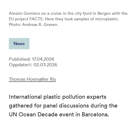
Alessio Gomiero on a cruise in the city fjord in Bergen with the
EU project FACTS. Here they took samples of microplastic.
Photo: Andreas R. Graven.
News
Published: 17.04.2024
Oppdatert: 02.03.2026
Thomas Hovmøller Ris
International plastic pollution experts
gathered for panel discussions during the
UN Ocean Decade event in Barcelona.