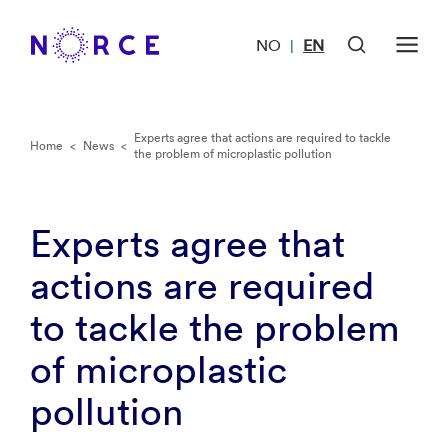
NO
EN
|
Experts agree that actions are required to tackle
Home
<
News
<
the problem of microplastic pollution
Experts agree that
actions are required
to tackle the problem
of microplastic
pollution