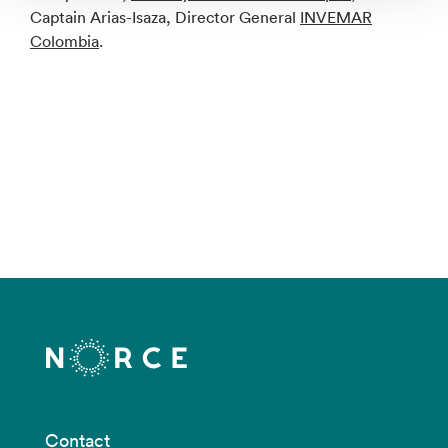
Captain Arias-Isaza, Director General
INVEMAR
Colombia
.
Contact