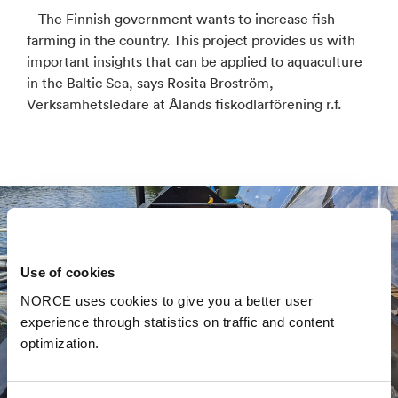
– The Finnish government wants to increase fish
farming in the country. This project provides us with
important insights that can be applied to aquaculture
in the Baltic Sea, says Rosita Broström,
Verksamhetsledare at Ålands fiskodlarförening r.f.
Use of cookies
NORCE uses cookies to give you a better user
experience through statistics on traffic and content
optimization.