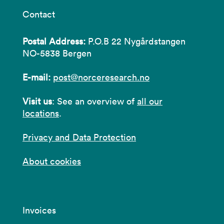
Contact
Postal Address:
P.O.B 22 Nygårdstangen
NO-5838 Bergen
E-mail:
post@norceresearch.no
Visit us
: See an overview of
all our
locations
.
Privacy and Data Protection
About cookies
Invoices