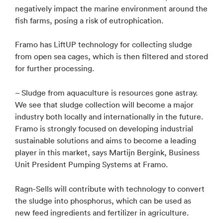
negatively impact the marine environment around the
fish farms, posing a risk of eutrophication.
Framo has LiftUP technology for collecting sludge
from open sea cages, which is then filtered and stored
for further processing.
– Sludge from aquaculture is resources gone astray.
We see that sludge collection will become a major
industry both locally and internationally in the future.
Framo is strongly focused on developing industrial
sustainable solutions and aims to become a leading
player in this market, says Martijn Bergink, Business
Unit President Pumping Systems at Framo.
Ragn-Sells will contribute with technology to convert
the sludge into phosphorus, which can be used as
new feed ingredients and fertilizer in agriculture.