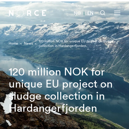
NO
EN
|
120 million NOK for unique EU project on sludge
Home
<
News
<
collection in Hardangerfjorden
120 million NOK for
unique EU project on
sludge collection in
Hardangerfjorden