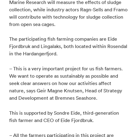
Marine Research will measure the effects of sludge
collection, while industry actors Ragn-Sells and Framo
will contribute with technology for sludge collection
from open sea cages.
The participating fish farming companies are Eide
Fjordbruk and Lingalaks, both located within Rosendal
in the Hardangerfjord.
– This is a very important project for us fish farmers.
We want to operate as sustainably as possible and
seek clear answers on how our activities affect
nature, says Geir Magne Knutsen, Head of Strategy
and Development at Bremnes Seashore.
This is supported by Sondre Eide, third-generation
fish farmer and CEO of Eide Fjordbruk.
– All the farmers participating in this project are