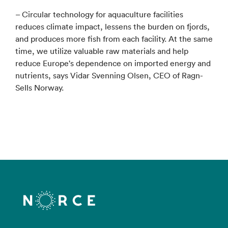
– Circular technology for aquaculture facilities
reduces climate impact, lessens the burden on fjords,
and produces more fish from each facility. At the same
time, we utilize valuable raw materials and help
reduce Europe's dependence on imported energy and
nutrients, says Vidar Svenning Olsen, CEO of Ragn-
Sells Norway.