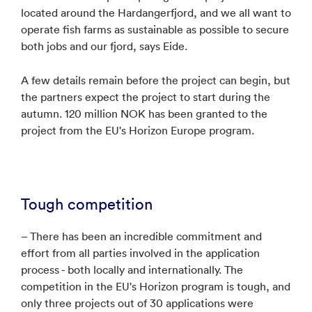
located around the Hardangerfjord, and we all want to
operate fish farms as sustainable as possible to secure
both jobs and our fjord, says Eide.
A few details remain before the project can begin, but
the partners expect the project to start during the
autumn. 120 million NOK has been granted to the
project from the EU's Horizon Europe program.
Tough competition
– There has been an incredible commitment and
effort from all parties involved in the application
process - both locally and internationally. The
competition in the EU's Horizon program is tough, and
only three projects out of 30 applications were