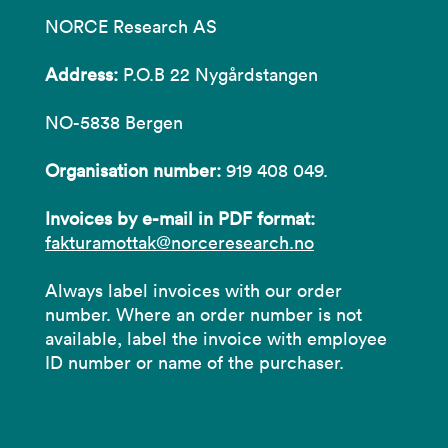
NORCE Research AS
Address:
P.O.B 22 Nygårdstangen
NO-5838 Bergen
Organisation number:
919 408 049.
Invoices by e-mail in PDF format:
fakturamottak@norceresearch.no
Always label invoices with our order
number. Where an order number is not
available, label the invoice with employee
ID number or name of the purchaser.