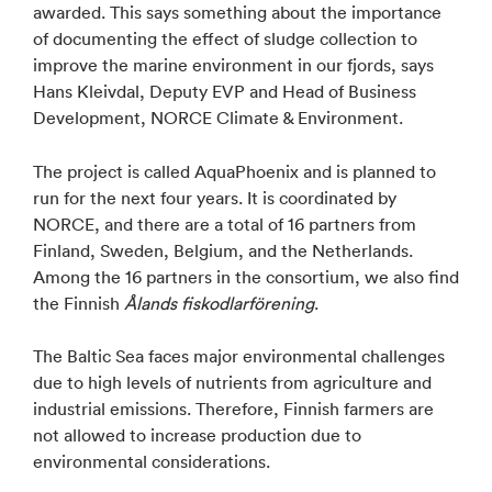
awarded. This says something about the importance
of documenting the effect of sludge collection to
improve the marine environment in our fjords, says
Hans Kleivdal, Deputy EVP and Head of Business
Development, NORCE Climate & Environment.
The project is called AquaPhoenix and is planned to
run for the next four years. It is coordinated by
NORCE, and there are a total of 16 partners from
Finland, Sweden, Belgium, and the Netherlands.
Among the 16 partners in the consortium, we also find
the Finnish
Ålands fiskodlarförening
.
The Baltic Sea faces major environmental challenges
due to high levels of nutrients from agriculture and
industrial emissions. Therefore, Finnish farmers are
not allowed to increase production due to
environmental considerations.