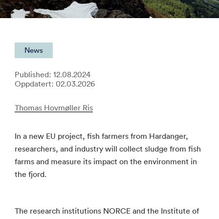
News
Published: 12.08.2024
Oppdatert: 02.03.2026
Thomas Hovmøller Ris
In a new EU project, fish farmers from Hardanger,
researchers, and industry will collect sludge from fish
farms and measure its impact on the environment in
the fjord.
The research institutions NORCE and the Institute of