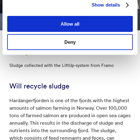
Show details
Allow all
Deny
Source:
Jarle Ragnhildstveit, Framo
Sludge collected with the LiftUp-system from Framo
Will recycle sludge
Hardangerfjorden is one of the fjords with the highest
amounts of salmon farming in Norway. Over 100,000
tons of farmed salmon are produced in open sea cages
annually. This results in the discharge of sludge and
nutrients into the surrounding fjord. The sludge,
which consists of feed remnants and feces, can