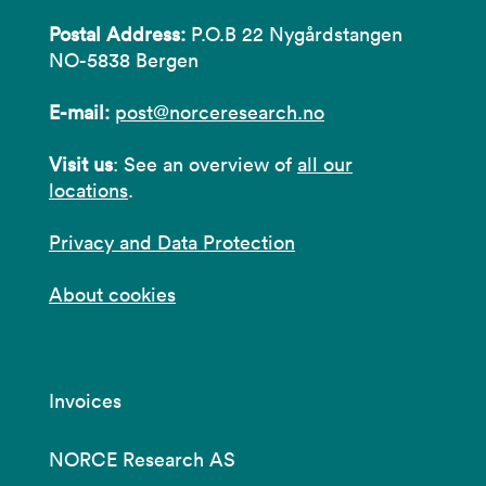
Postal Address:
P.O.B 22 Nygårdstangen
NO-5838 Bergen
E-mail:
post@norceresearch.no
Visit us
: See an overview of
all our
locations
.
Privacy and Data Protection
About cookies
Invoices
NORCE Research AS