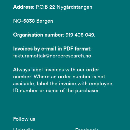
Address:
P.O.B 22 Nygårdstangen
NO-5838 Bergen
Organisation number:
919 408 049.
Invoices by e-mail in PDF format:
fakturamottak@norceresearch.no
Always label invoices with our order
number. Where an order number is not
available, label the invoice with employee
ID number or name of the purchaser.
Follow us