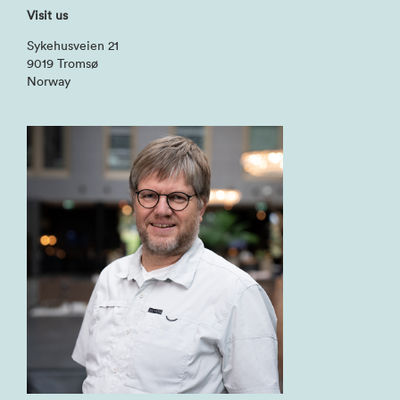
Visit us
Sykehusveien 21
9019 Tromsø
Norway