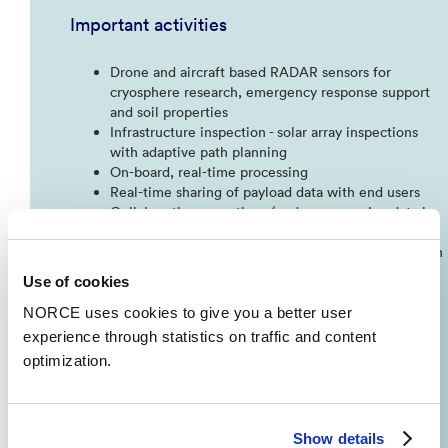
Important activities
Drone and aircraft based RADAR sensors for
cryosphere research, emergency response support
and soil properties​
Infrastructure inspection - solar array inspections
with adaptive path planning​
On-board, real-time processing​
Real-time sharing of payload data with end users​
Collaborative operations (end users receive data in
real time)​
Automated (drone) inspections using machine vision
and AI​
Use of cookies
Drone sensor for location of high concentration of
Calanus finmarchicus
(
raudåte
)
in the sea for more
NORCE uses cookies to give you a better user
efficient harvesting​
experience through statistics on traffic and content
GPS denied navigation methods​
optimization.
Simulator and digital tween systems for urban air
mobility
Show details