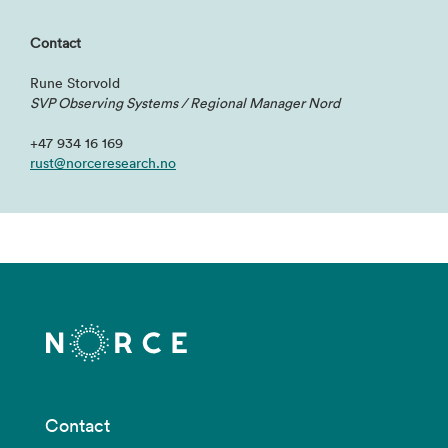
Contact
Rune Storvold
SVP Observing Systems
/ Regional Manager Nord
+47 934 16 169
rust@norceresearch.no
Contact