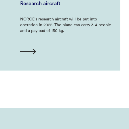
Research aircraft
NORCE's research aircraft will be put into
operation in 2022. The plane can carry 3-4 people
and a payload of 150 kg.