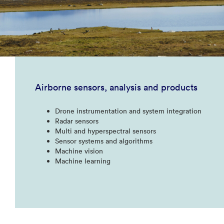
Airborne sensors, analysis and products
Drone instrumentation and system integration​
Radar sensors​
Multi and hyperspectral sensors​
Sensor systems and algorithms​
Machine vision​
Machine learning​