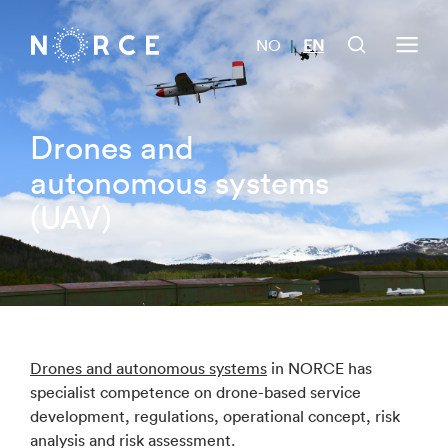
NO
EN
|
Drones and
autonomous systems
(UAV)
Drones and autonomous systems
in NORCE has
specialist competence on drone-based service
development, regulations, operational concept, risk
analysis and risk assessment.