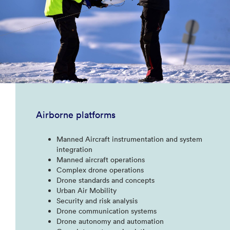
Airborne platforms
Manned Aircraft instrumentation and system
integration​
Manned aircraft operations​
Complex drone operations​
Drone standards and concepts​
Urban Air Mobility​
Security and risk analysis​
Drone communication systems​
Drone autonomy and automation​