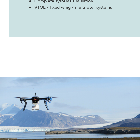
Complete systems simulation​
VTOL / fixed wing / multirotor systems