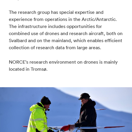
The research group has special expertise and
experience from operations in the Arctic/Antarctic.
The infrastructure includes opportunities for
combined use of drones and research aircraft, both on
Svalbard and on the mainland, which enables efficient
collection of research data from large areas.
NORCE's research environment on drones is mainly
located in Tromsø.