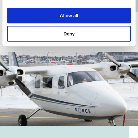
Allow all
Deny