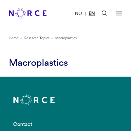
NO
EN
|
Home
<
Research Topics
<
Macroplastics
Macroplastics
Contact