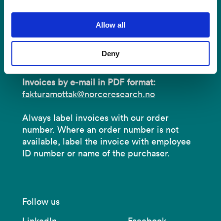
Address:
P.O.B 22 Nygårdstangen
Allow all
NO-5838 Bergen
Deny
Organisation number:
919 408 049.
Invoices by e-mail in PDF format:
fakturamottak@norceresearch.no
Always label invoices with our order
number. Where an order number is not
available, label the invoice with employee
ID number or name of the purchaser.
Follow us
LinkedIn
Facebook