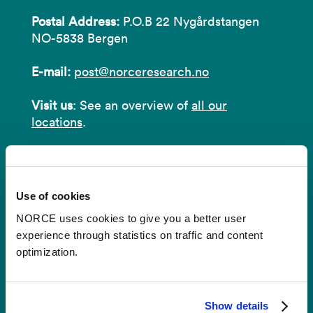
Postal Address:
P.O.B 22 Nygårdstangen
NO-5838 Bergen
E-mail:
post@norceresearch.no
Visit us
: See an overview of
all our
locations
.
Privacy and Data Protection
About cookies
Use of cookies
NORCE uses cookies to give you a better user
experience through statistics on traffic and content
optimization.
Invoices
NORCE Research AS
Show details