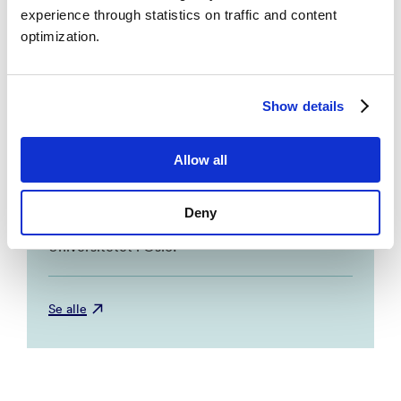
Oslo, Universitetet i Bergen.
experience through statistics on traffic and content
optimization.
Protocol for the SEED-trial: Supported
employment and preventing early disability
Show details
– Sveinsdottir, Vigdis; Tveito, Helene, Torill;
Bond, R., Gary; Grasdal, Astrid; Lie, Atle,
Stein; Reme, Silje. 2016, BMC Public
Allow all
Health. NORCE Research AS, Universitetet
i Bergen, The Dartmouth Institute for
Deny
Health Policy and Clinical Practice,
Universitetet i Oslo.
Se alle