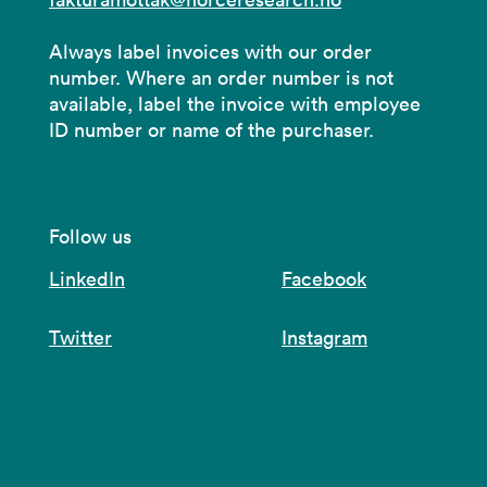
Always label invoices with our order
number. Where an order number is not
available, label the invoice with employee
ID number or name of the purchaser.
Follow us
LinkedIn
Facebook
Twitter
Instagram