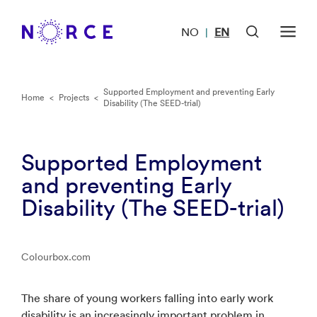
NO
EN
|
Supported Employment and preventing Early
Home
<
Projects
<
Disability (The SEED-trial)
Supported Employment
and preventing Early
Disability (The SEED-trial)
Colourbox.com
The share of young workers falling into early work
disability is an increasingly important problem in