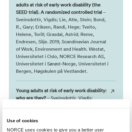
adults at risk of early work disability (the
SEED trial). A randomized controlled trial
–
Sveinsdottir, Vigdis; Lie, Atle, Stein; Bond,
R., Gary; Eriksen, Randi, Hege; Tveito,
Helene, Torill; Grasdal, Astrid; Reme,
Endresen, Silje. 2019, Scandinavian Journal
of Work, Environment and Health. Westat,
Universitetet i Oslo, NORCE Research AS,
Universitetet i Sørøst-Norge, Universitetet i
Bergen, Høgskulen på Vestlandet.
Young adults at risk of early work disability:
who are they?
– Sveinsdottir, Vigdis;
Eriksen, Randi, Hege; Baste, Valborg;
Hetland, Jørn; Reme, Endresen, Silje. 2018,
BMC Public Health. NORCE Research AS,
Use of cookies
Høgskulen på Vestlandet, Universitetet i
NORCE uses cookies to give you a better user