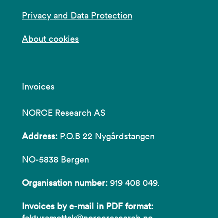
Privacy and Data Protection
About cookies
Invoices
NORCE Research AS
Address:
P.O.B 22 Nygårdstangen
NO-5838 Bergen
Organisation number:
919 408 049.
Invoices by e-mail in PDF format:
fakturamottak@norceresearch.no