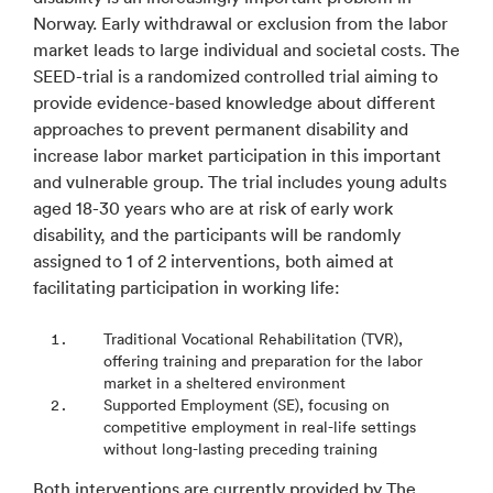
Norway. Early withdrawal or exclusion from the labor
market leads to large individual and societal costs. The
SEED-trial is a randomized controlled trial aiming to
provide evidence-based knowledge about different
approaches to prevent permanent disability and
increase labor market participation in this important
and vulnerable group. The trial includes young adults
aged 18-30 years who are at risk of early work
disability, and the participants will be randomly
assigned to 1 of 2 interventions, both aimed at
facilitating participation in working life:
Traditional Vocational Rehabilitation (TVR),
offering training and preparation for the labor
market in a sheltered environment
Supported Employment (SE), focusing on
competitive employment in real-life settings
without long-lasting preceding training
Both interventions are currently provided by The