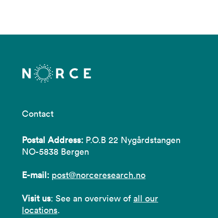
Contact
Postal Address:
P.O.B 22 Nygårdstangen
NO-5838 Bergen
E-mail:
post@norceresearch.no
Visit us
: See an overview of
all our
locations
.