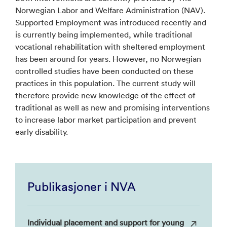
Norwegian Labor and Welfare Administration (NAV).
Supported Employment was introduced recently and
is currently being implemented, while traditional
vocational rehabilitation with sheltered employment
has been around for years. However, no Norwegian
controlled studies have been conducted on these
practices in this population. The current study will
therefore provide new knowledge of the effect of
traditional as well as new and promising interventions
to increase labor market participation and prevent
early disability.
Publikasjoner i NVA
Individual placement and support for young