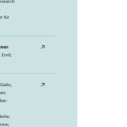
esearch
,
t für
ocean
 Emil;
Gallo,
an;
bar-
elia;
drew;