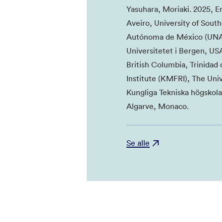
Yasuhara, Moriaki. 2025, E
Aveiro, University of South
Autónoma de México (UNAM)
Universitetet i Bergen, USA
British Columbia, Trinida
Institute (KMFRI), The Uni
Kungliga Tekniska högskola
Algarve, Monaco.
Se alle