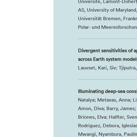
Université, Lamont-Dohert
AS, University of Maryland
Universität Bremen, Frankri
Polar- und Meeresforschun
Divergent sensitivities of 
across Earth system model
Lauvset, Kari, Siv; Tjiput
Illuminating deep-sea con
Natalya; Metaxas, Anna; Li
Amon, Diva; Barry, James; 
Briones, Elva; Halfter, Sven
Rodriguez, Debora, Iglesia
Mwangi, Nyambura, Pauline