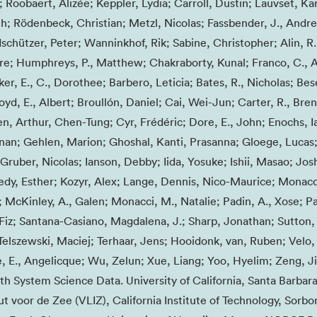
 Roobaert, Alizée; Keppler, Lydia; Carroll, Dustin; Lauvset, Kari
h; Rödenbeck, Christian; Metzl, Nicolas; Fassbender, J., Andre
schützer, Peter; Wanninkhof, Rik; Sabine, Christopher; Alin, R
e; Humphreys, P., Matthew; Chakraborty, Kunal; Franco, C., 
er, E., C., Dorothee; Barbero, Leticia; Bates, R., Nicholas; Be
Boyd, E., Albert; Broullón, Daniel; Cai, Wei-Jun; Carter, R., Bre
n, Arthur, Chen-Tung; Cyr, Frédéric; Dore, E., John; Enochs, Ia
ernan; Gehlen, Marion; Ghoshal, Kanti, Prasanna; Gloege, Lucas
ruber, Nicolas; Ianson, Debby; Iida, Yosuke; Ishii, Masao; Josh
y, Esther; Kozyr, Alex; Lange, Dennis, Nico-Maurice; Monaco
; McKinley, A., Galen; Monacci, M., Natalie; Padin, A., Xose; Pa
, Fiz; Santana-Casiano, Magdalena, J.; Sharp, Jonathan; Sutton,
 Telszewski, Maciej; Terhaar, Jens; Hooidonk, van, Ruben; Velo,
 E., Angelicque; Wu, Zelun; Xue, Liang; Yoo, Hyelim; Zeng, Ji
h System Science Data. University of California, Santa Barbar
t voor de Zee (VLIZ), California Institute of Technology, Sorb