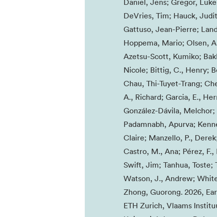
Daniel, Jens; Gregor, Luke;
DeVries, Tim; Hauck, Judit
Gattuso, Jean-Pierre; Land
Hoppema, Mario; Olsen, Ar
Azetsu-Scott, Kumiko; Bakk
Nicole; Bittig, C., Henry; 
Chau, Thi-Tuyet-Trang; Che
A., Richard; Garcia, E., H
González-Dávila, Melchor; G
Padamnabh, Apurva; Kenned
Claire; Manzello, P., Derek
Castro, M., Ana; Pérez, F.
Swift, Jim; Tanhua, Toste;
Watson, J., Andrew; White,
Zhong, Guorong. 2026, Eart
ETH Zurich, Vlaams Instituu