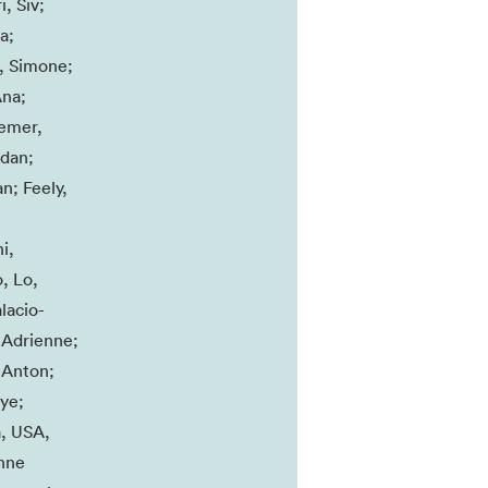
, Siv;
a;
., Simone;
Ana;
semer,
ndan;
n; Feely,
;
i,
, Lo,
lacio-
 Adrienne;
 Anton;
ye;
a, USA,
onne