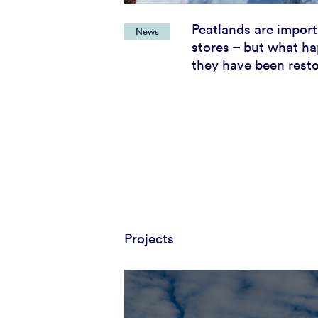
Peatlands are impor
News
stores – but what ha
they have been rest
Projects