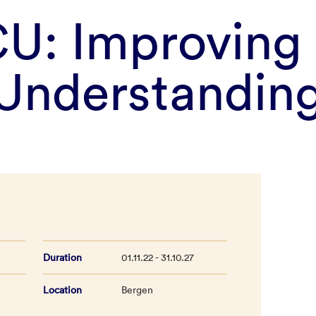
U: Improving
Understandin
Duration
01.11.22 - 31.10.27
Location
Bergen