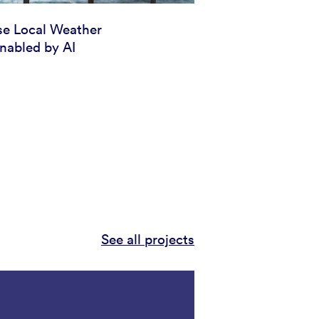
se Local Weather
nabled by AI
See all projects