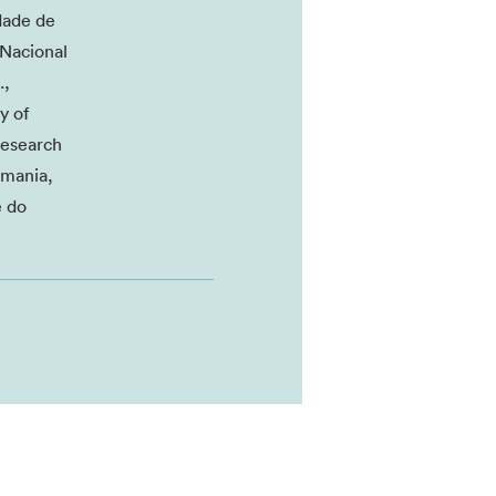
dade de
 Nacional
.,
y of
Research
smania,
e do