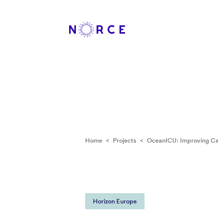
Home
<
Projects
<
OceanICU: Improving Ca
Horizon Europe