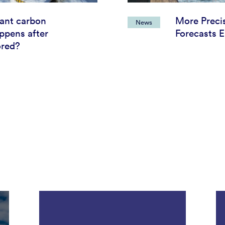
tant carbon
More Preci
News
ppens after
Forecasts E
ored?