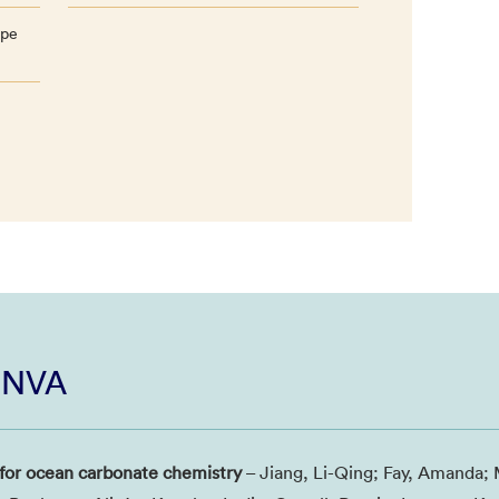
ope
i NVA
 for ocean carbonate chemistry
– Jiang, Li-Qing; Fay, Amanda; 