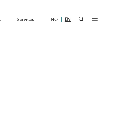
|
s
Services
NO
EN