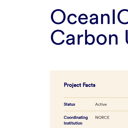
OceanIC
Carbon 
Project Facts
Status
Active
Coordinating
NORCE
Institution