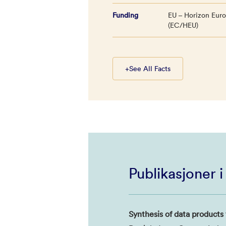
Funding
EU – Horizon Eur
(EC/HEU)
+
See All Facts
Publikasjoner 
Synthesis of data products