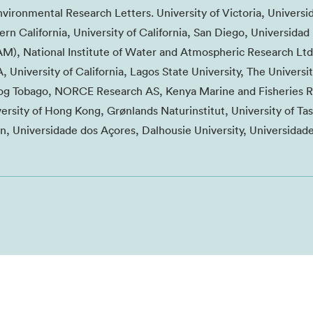
nvironmental Research Letters. University of Victoria, Universi
ern California, University of California, San Diego, Universidad
, National Institute of Water and Atmospheric Research Ltd
, University of California, Lagos State University, The Universit
d og Tobago, NORCE Research AS, Kenya Marine and Fisheries 
versity of Hong Kong, Grønlands Naturinstitut, University of Ta
n, Universidade dos Açores, Dalhousie University, Universidad