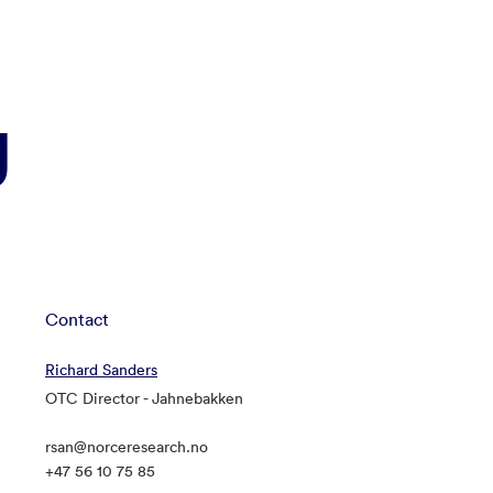
g
Contact
Richard Sanders
OTC Director - Jahnebakken
rsan@norceresearch.no
+47 56 10 75 85