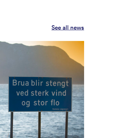
See all news