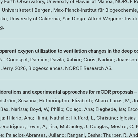
y Earth Observatory, University of Hawaii at Manoa, NORCE R
, Universitetet i Bergen, Max-Planck-Institut für Biogeochemie
ke, University of California, San Diego, Alfred-Wegener-Institu
g.
apparent oxygen utilization to ventilation changes in the deep 
s
– Couespel, Damien; Davila, Xabier; Goris, Nadine; Jeansson,
ra, Jerry. 2026, Biogeosciences. NORCE Research AS.
siderations and experimental approaches for mCDR proposals
– 
dström, Susanna; Hetherington, Elizabeth; Alfaro-Lucas, M, Jo
Bax, Narissa; Boyd, W, Philip; Colaço, Ana; Elegbede, Isa; Esco
ja; Hilario, Ana; Hilmi, Nathalie; Huffard, L, Christine; Iglesias-
s-Rodriguez; Levin, A, Lisa; McCauley, J, Douglas; Mestre, C, N
; Palacios-Abrantes, Juliano; Rangani, Eesha; Thurber, R, An