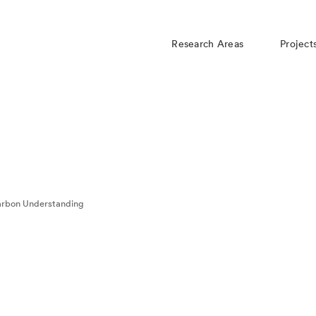
Research Areas
Project
rbon Understanding