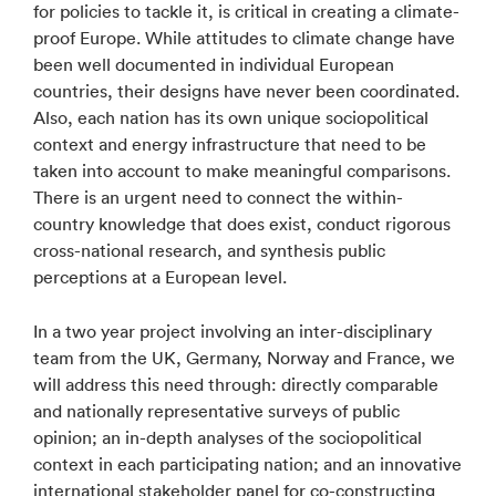
for policies to tackle it, is critical in creating a climate-
proof Europe. While attitudes to climate change have
been well documented in individual European
countries, their designs have never been coordinated.
Also, each nation has its own unique sociopolitical
context and energy infrastructure that need to be
taken into account to make meaningful comparisons.
There is an urgent need to connect the within-
country knowledge that does exist, conduct rigorous
cross-national research, and synthesis public
perceptions at a European level.
In a two year project involving an inter-disciplinary
team from the UK, Germany, Norway and France, we
will address this need through: directly comparable
and nationally representative surveys of public
opinion; an in-depth analyses of the sociopolitical
context in each participating nation; and an innovative
international stakeholder panel for co-constructing