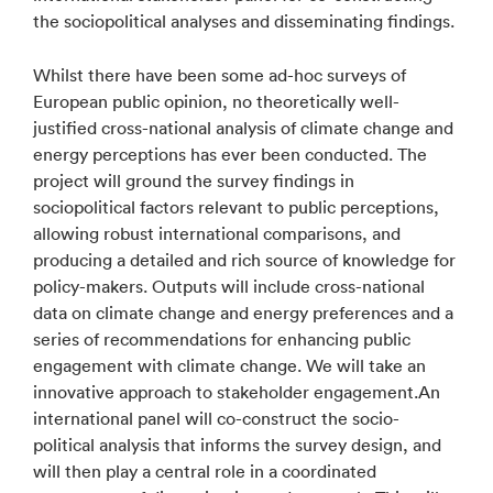
the sociopolitical analyses and disseminating findings.
Whilst there have been some ad-hoc surveys of
European public opinion, no theoretically well-
justified cross-national analysis of climate change and
energy perceptions has ever been conducted. The
project will ground the survey findings in
sociopolitical factors relevant to public perceptions,
allowing robust international comparisons, and
producing a detailed and rich source of knowledge for
policy-makers. Outputs will include cross-national
data on climate change and energy preferences and a
series of recommendations for enhancing public
engagement with climate change. We will take an
innovative approach to stakeholder engagement.An
international panel will co-construct the socio-
political analysis that informs the survey design, and
will then play a central role in a coordinated