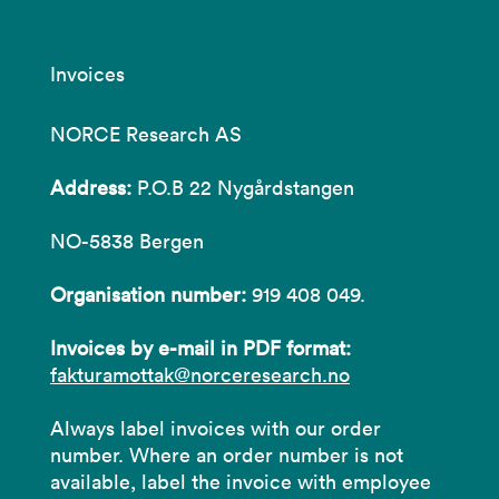
Invoices
NORCE Research AS
Address:
P.O.B 22 Nygårdstangen
NO-5838 Bergen
Organisation number:
919 408 049.
Invoices by e-mail in PDF format:
fakturamottak@norceresearch.no
Always label invoices with our order
number. Where an order number is not
available, label the invoice with employee