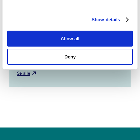
Explaining topic prevalence in answers to
Show details
open-ended survey questions about climate
change
– Tvinnereim, Endre; Fløttum,
Allow all
Kjersti. 2015, Nature Climate Change.
NORCE, UIB.
Deny
Se alle