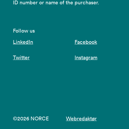
ID number or name of the purchaser.
Follow us
LinkedIn
Facebook
Twitter
Instagram
©2026 NORCE
Webredaktør