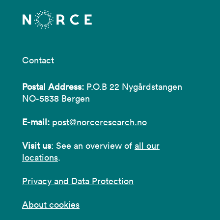
Contact
Postal Address:
P.O.B 22 Nygårdstangen
NO-5838 Bergen
E-mail:
post@norceresearch.no
Visit us
: See an overview of
all our
locations
.
Privacy and Data Protection
About cookies