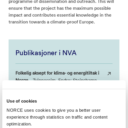
programme of dissemination and outreach. This will
ensure that the project has the maximum possible
impact and contributes essential knowledge in the
transition towards a climate-proof Europe.
Publikasjoner i NVA
Folkelig aksept for klima- og energitiltak i
Norge
– Tvinnereim, Endre; Steinshamn,
Stein Ivar. 2016, Samfunnsøkonomen.
NORCE, NHH.
Use of cookies
NORCE uses cookies to give you a better user
Klimakvoter: Bedre enn sitt rykte, men
experience through statistics on traffic and content
langt fra nok
– Tvinnereim, Endre. 2015,
optimization.
Røyst. NORCE.