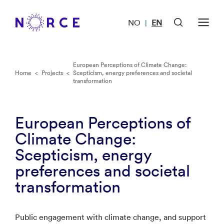
NO
EN
|
European Perceptions of Climate Change:
Home
<
Projects
<
Scepticism, energy preferences and societal
transformation
European Perceptions of
Climate Change:
Scepticism, energy
preferences and societal
transformation
Public engagement with climate change, and support