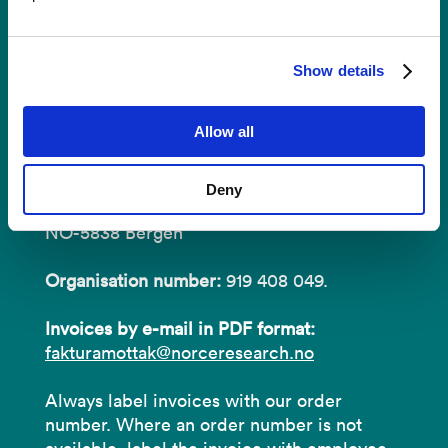
Show details
Invoices
Allow all
NORCE Research AS
Address:
P.O.B 22 Nygårdstangen
Deny
NO-5838 Bergen
Organisation number:
919 408 049.
Invoices by e-mail in PDF format:
fakturamottak@norceresearch.no
Always label invoices with our order
number. Where an order number is not