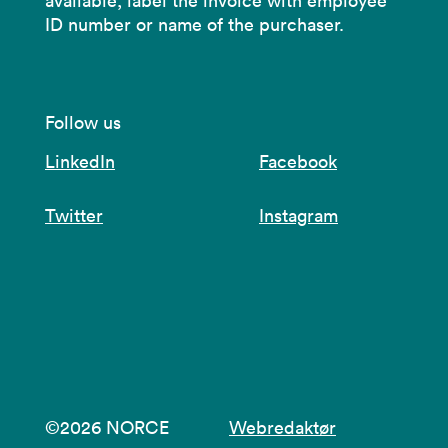
available, label the invoice with employee
ID number or name of the purchaser.
Follow us
LinkedIn
Facebook
Twitter
Instagram
©2026 NORCE
Webredaktør