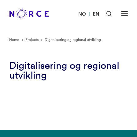
NO
EN
|
Home
<
Projects
<
Digitalisering og regional utvikling
Digitalisering og regional
utvikling