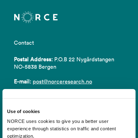
Contact
Postal Address:
P.O.B 22 Nygårdstangen
NO-5838 Bergen
E-mail:
post@norceresearch.no
Visit us
: See an overview of
all our
locations
.
Use of cookies
Privacy and Data Protection
NORCE uses cookies to give you a better user
experience through statistics on traffic and content
About cookies
optimization.