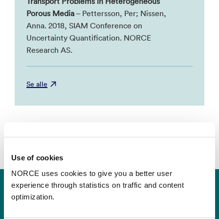
Transport Problems in Heterogeneous
Porous Media
– Pettersson, Per; Nissen,
Anna. 2018, SIAM Conference on
Uncertainty Quantification. NORCE
Research AS.
Se alle
Use of cookies
NORCE uses cookies to give you a better user
experience through statistics on traffic and content
optimization.