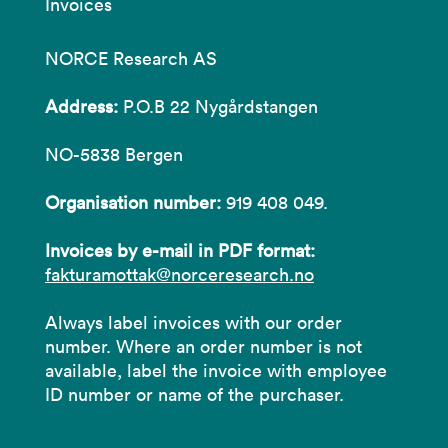
Invoices
NORCE Research AS
Address:
P.O.B 22 Nygårdstangen
NO-5838 Bergen
Organisation number:
919 408 049.
Invoices by e-mail in PDF format:
fakturamottak@norceresearch.no
Always label invoices with our order
number. Where an order number is not
available, label the invoice with employee
ID number or name of the purchaser.