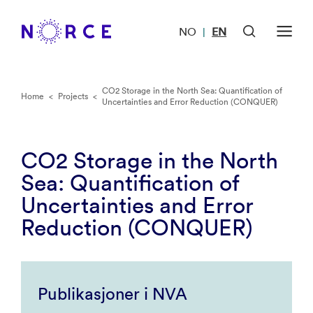
NO
EN
|
CO2 Storage in the North Sea: Quantification of
Home
<
Projects
<
Uncertainties and Error Reduction (CONQUER)
CO2 Storage in the North
Sea: Quantification of
Uncertainties and Error
Reduction (CONQUER)
Publikasjoner i NVA