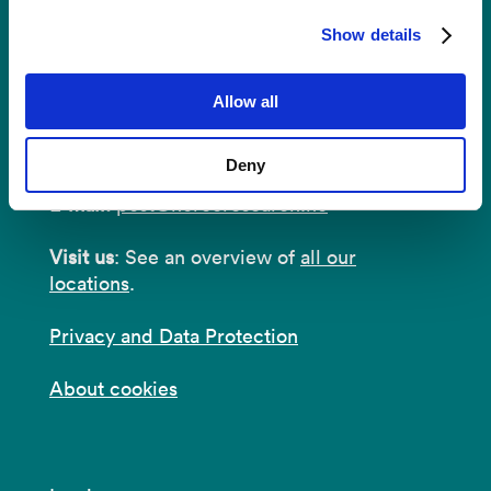
Show details
Contact
Allow all
Postal Address:
P.O.B 22 Nygårdstangen
NO-5838 Bergen
Deny
E-mail:
post@norceresearch.no
Visit us
: See an overview of
all our
locations
.
Privacy and Data Protection
About cookies