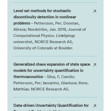
Level set methods for stochastic
discontinuity detection in nonlinear
problems
– Pettersson, Per; Doostan,
Alireza; Nordström, Jan. 2019, Journal of
Computational Physics. Linköpings
universitet, NORCE Research AS,
University of Colorado at Boulder.
Generalized chaos expansion of state space
models for uncertainty quantification in
thermoacoustics
– Silva, F, Camilo;
Pettersson, Per; Iaccarino, Gianluca; Ihme,
Matthias. NORCE Research AS.
Data-driven Uncertainty Quantification for