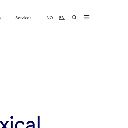
|
s
Services
NO
EN
xical