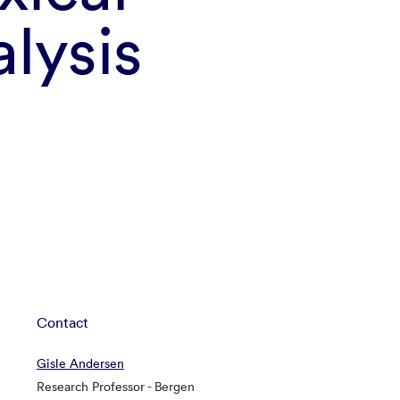
lysis
Contact
Gisle Andersen
Research Professor - Bergen