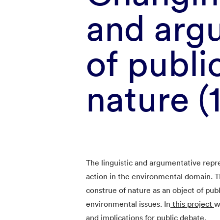
and argu
of publi
nature (
The linguistic and argumentative repr
action in the environmental domain. T
construe of nature as an object of publi
environmental issues. In
this project
w
and implications for public debate.