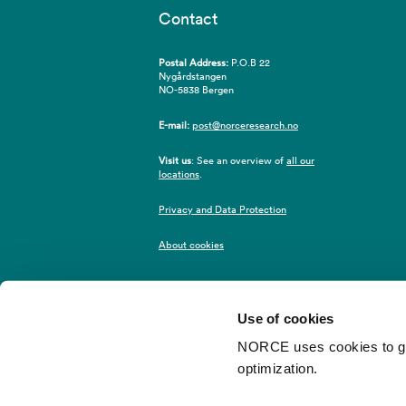
Contact
Postal Address:
P.O.B 22
Nygårdstangen
NO-5838 Bergen
E-mail:
post@norceresearch.no
Visit us
: See an overview of
all our
locations
.
Privacy and Data Protection
About cookies
Use of cookies
NORCE uses cookies to give
optimization.