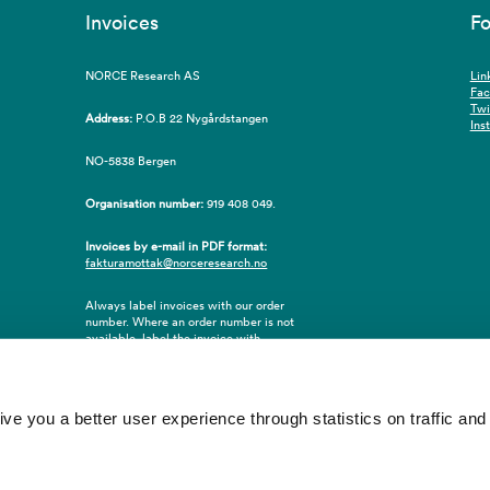
Invoices
Fo
NORCE Research AS
Lin
Fa
Twi
Address:
P.O.B 22 Nygårdstangen
Ins
NO-5838 Bergen
Organisation number:
919 408 049.
Invoices by e-mail in PDF format:
fakturamottak@norceresearch.no
Always label invoices with our order
number. Where an order number is not
available, label the invoice with
employee ID number or name of the
purchaser.
 you a better user experience through statistics on traffic and