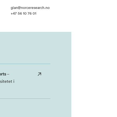
gian@norceresearch.no
+47 56 10 76 01
orts
–
itetet i