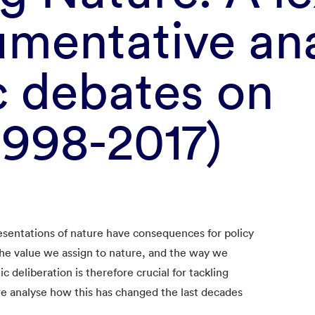
mentative ana
c debates on
1998-2017)
esentations of nature have consequences for policy
he value we assign to nature, and the way we
c deliberation is therefore crucial for tackling
e analyse how this has changed the last decades