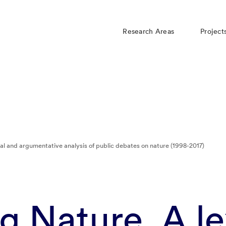
Research Areas
Project
al and argumentative analysis of public debates on nature (1998-2017)
 Nature. A le