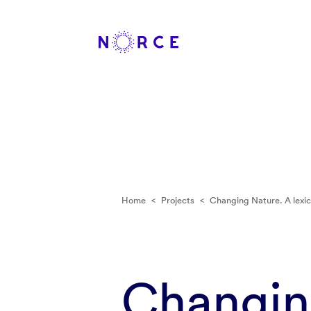
Home
<
Projects
<
Changing Nature. A lexic
Changing