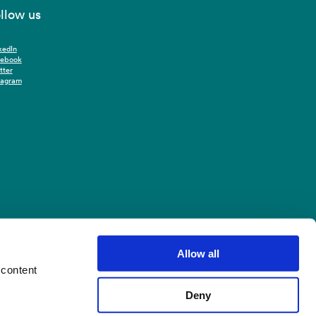
llow us
kedIn
cebook
tter
tagram
Allow all
 content
Deny