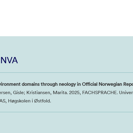
i NVA
vironment domains through neology in Official Norwegian Rep
ersen, Gisle; Kristiansen, Marita. 2025, FACHSPRACHE. Univers
S, Høgskolen i Østfold.