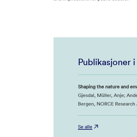
Publikasjoner 
Shaping the nature and en
Gjesdal, Müller, Anje; And
Bergen, NORCE Research A
Se alle