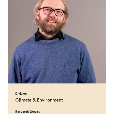
Division
Climate & Environment
Research Groups