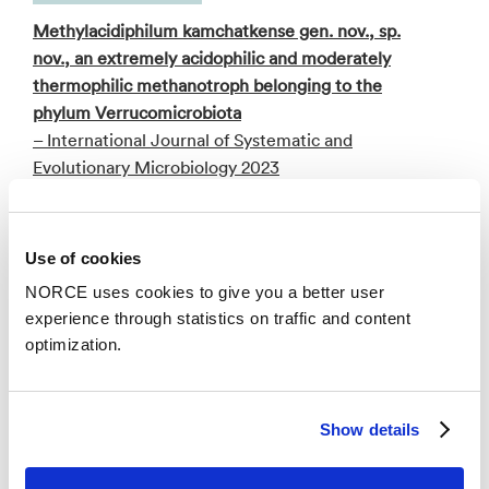
Methylacidiphilum kamchatkense gen. nov., sp.
nov., an extremely acidophilic and moderately
thermophilic methanotroph belonging to the
phylum Verrucomicrobiota
– International Journal of Systematic and
Evolutionary Microbiology 2023
Conference lecture
Use of cookies
Complete genome sequence analysis of the
NORCE uses cookies to give you a better user
thermoacidophilic verrucomicrobial methanotroph
experience through statistics on traffic and content
“Ca. Methylacidiphilum kamchatkense” strain
optimization.
Kam1 and comparison with its closest relatives
– Program PVC IV Conference 2019:
Planctomycetes-Verrucomicrobia-Chlamydiae
Show details
bacteria and their societal relevance 2019