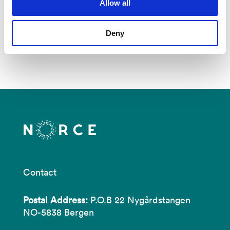
Allow all
See all publications in NVA
Deny
Contact
Postal Address:
P.O.B 22 Nygårdstangen
NO-5838 Bergen