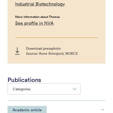
Industrial Biotechnology
More information about Thomas
See profile in NVA
Download pressphoto
Source: Rune Rolvsjord, NORCE
Publications
Categories
Academic article