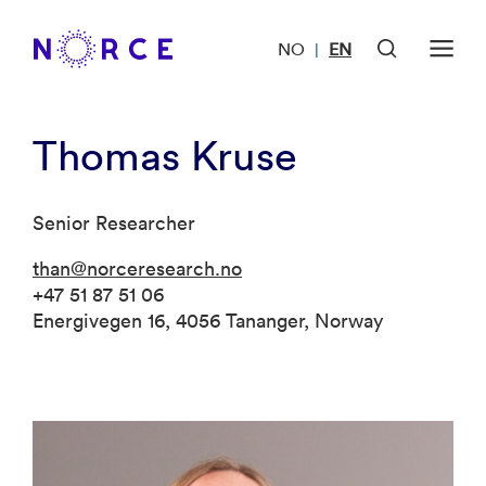
NO
EN
|
Thomas Kruse
Senior Researcher
than@norceresearch.no
+47 51 87 51 06
Energivegen 16, 4056 Tananger, Norway