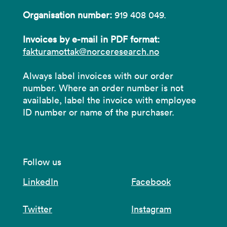
Organisation number:
919 408 049.
Invoices by e-mail in PDF format:
fakturamottak@norceresearch.no
Always label invoices with our order
number. Where an order number is not
available, label the invoice with employee
ID number or name of the purchaser.
Follow us
LinkedIn
Facebook
Twitter
Instagram