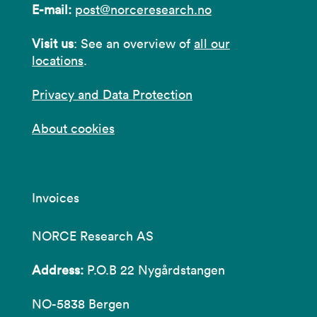
E-mail:
post@norceresearch.no
Visit us
: See an overview of
all our
locations
.
Privacy and Data Protection
About cookies
Invoices
NORCE Research AS
Address:
P.O.B 22 Nygårdstangen
NO-5838 Bergen