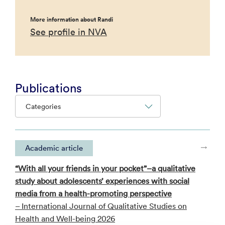
More information about Randi
See profile in NVA
Publications
Categories
Academic article
“With all your friends in your pocket”–a qualitative
study about adolescents’ experiences with social
media from a health-promoting perspective
– International Journal of Qualitative Studies on
Health and Well-being 2026