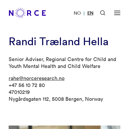
NO
EN
|
Randi Træland Hella
Senior Adviser, Regional Centre for Child and
Youth Mental Health and Child Welfare
rahe@norceresearch.no
+47 56 10 72 80
47010219
Nygårdsgaten 112, 5008 Bergen, Norway