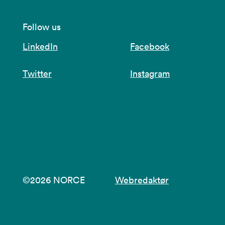
Follow us
LinkedIn
Facebook
Twitter
Instagram
©2026 NORCE
Webredaktør