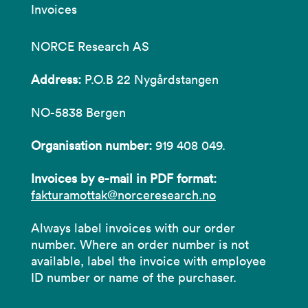
Invoices
NORCE Research AS
Address:
P.O.B 22 Nygårdstangen
NO-5838 Bergen
Organisation number:
919 408 049.
Invoices by e-mail in PDF format:
fakturamottak@norceresearch.no
Always label invoices with our order
number. Where an order number is not
available, label the invoice with employee
ID number or name of the purchaser.