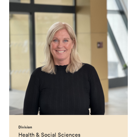
Division
Health & Social Sciences