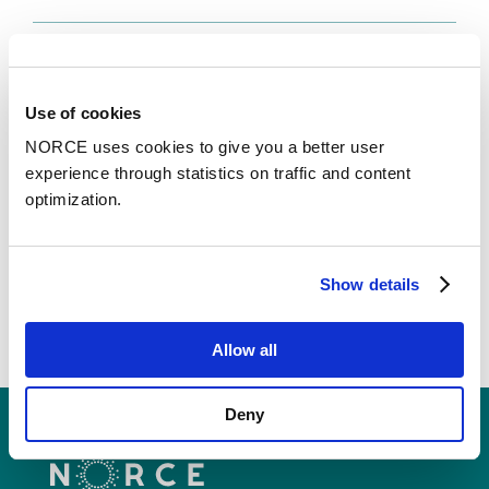
Faglig foredrag
Status og veien videre for sentrenes
Use of cookies
medvirkningsgruppe
NORCE uses cookies to give you a better user
– Senterledermøte 2026
experience through statistics on traffic and content
optimization.
See all publications in NVA
Show details
Allow all
Deny