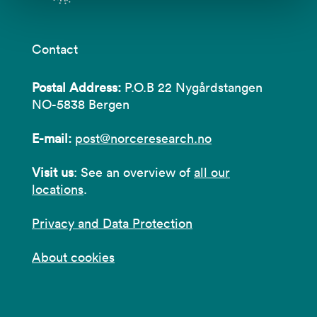
Contact
Postal Address:
P.O.B 22 Nygårdstangen
NO-5838 Bergen
E-mail:
post@norceresearch.no
Visit us
: See an overview of
all our
locations
.
Privacy and Data Protection
About cookies